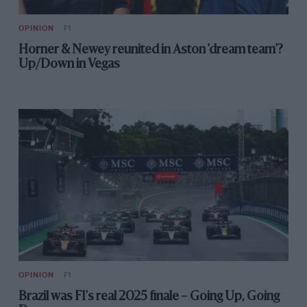
OPINION
F1
Horner & Newey reunited in Aston 'dream team'?
Up/Down in Vegas
OPINION
F1
Brazil was F1's real 2025 finale – Going Up, Going