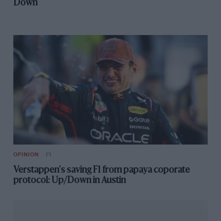
Down
OPINION
F1
Verstappen's saving F1 from papaya coporate
protocol: Up/Down in Austin