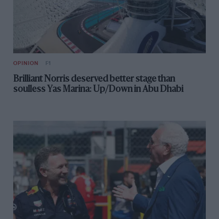
is something to celebrate.
OPINION
F1
Brilliant Norris deserved better stage than
soulless Yas Marina: Up/Down in Abu Dhabi