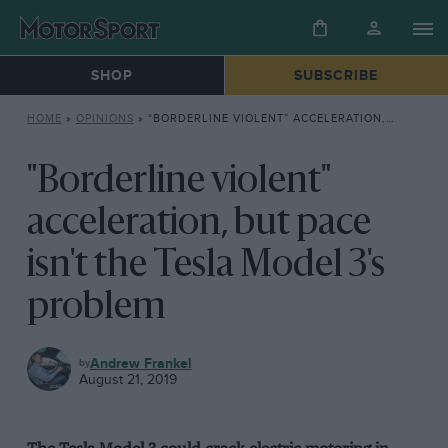
SHOP
SUBSCRIBE
HOME
»
OPINIONS
»
“BORDERLINE VIOLENT” ACCELERATION, BUT PACE ISN’T THE TESLA MODEL 3’S PROBLEM
"Borderline violent"
acceleration, but pace
isn't the Tesla Model 3's
problem
OPINIONS
Andrew Frankel
August 21, 2019