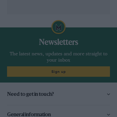
Newsletters
The latest news, updates and more straight to
your inbox
Sign up
Need to get in touch?
General information