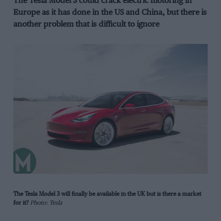
The Tesla Model 3 could crack electric motoring in
Europe as it has done in the US and China, but there is
another problem that is difficult to ignore
The Tesla Model 3 will finally be available in the UK but is there a market
for it?
Photo: Tesla