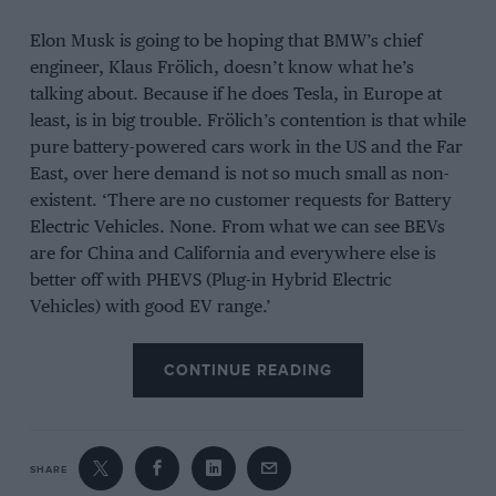
Elon Musk is going to be hoping that BMW’s chief
engineer, Klaus Frölich, doesn’t know what he’s
talking about. Because if he does Tesla, in Europe at
least, is in big trouble. Frölich’s contention is that while
pure battery-powered cars work in the US and the Far
East, over here demand is not so much small as non-
existent. ‘There are no customer requests for Battery
Electric Vehicles. None. From what we can see BEVs
are for China and California and everywhere else is
better off with PHEVS (Plug-in Hybrid Electric
Vehicles) with good EV range.’
If he’s right, the Tesla Model 3, its most important to
CONTINUE READING
date and the first that can be thought of as in way
affordable, is going to be in a whole heap of trouble.
And I mention it now because, after five years of
talking about it, right-hand drive Model 3s have
SHARE