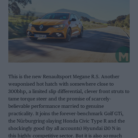
This is the new Renaultsport Megane R.S. Another
weaponised hot hatch with somewhere close to
300bhp, a limited slip differential, clever front struts to
tame torque steer and the promise of scarcely-
believable performance married to genuine
practicality. It joins the forever-benchmark Golf GTi,
the Nürburgring-slaying Honda Civic Type R and the
shockingly good (by all accounts) Hyundai i30 N in
this highly competitive sector. But it is also
so
much