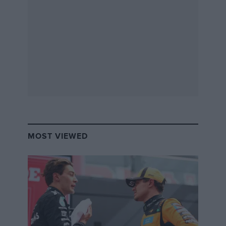
As before the headline figures don’t exactly leap from
the spec sheet. In a world of the 345bhp Focus RS and
316bhp Civic Type R, the Renault’s 276bhp and 288lb ft
are simply below par. It’s no featherweight at 1407kg,
either – that’s slightly heavier than the bewinged
Honda. Even so, the 1.8-litre turbocharged engine
that’s shared with the new Alpine A110 features a twin-
scroll turbocharger, so should provide excellent
response and it’s still a very rapid hatchback. You can
have an ‘EDC’ dual clutch transmission or a manual
‘box and both should get you from 0-62mph in 5.8-
MOST VIEWED
seconds and to more than 155mph (the manual will hit
158mph). Suspension is familiar from the last Megane –
trick ‘PerfoHub’ dual-axis front struts to reduce
torque steer and a torsion beam at the rear. The Cup’s
Torsen diff (previously GKN) features more aggressive
lock-up under power and less locking action on the
overrun for improved agility.