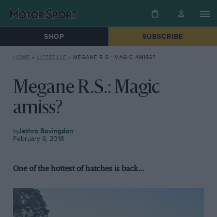
SHOP
SUBSCRIBE
HOME
»
LIFESTYLE
»
MEGANE R.S.: MAGIC AMISS?
Megane R.S.: Magic
amiss?
LIFESTYLE
Jethro Bovingdon
February 6, 2018
One of the hottest of hatches is back…