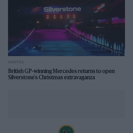
whether it’s in trace form or pumping around every
fibre of the car. My feeling is that the Megane R.S. with
the Cup chassis will be excellent on British roads.
Good enough to blitz the competition? Of that I’m not
so sure. Maybe the 300bhp Trophy model – coming
later this year – is the real successor for which we’ve
been waiting.
LIFESTYLE
British GP-winning Mercedes returns to open
Specifications
Silverstone's Christmas extravaganza
Engine
1798cc, four-cyl, turbo
Power
276bhp @ 6000rpm
Torque
288lb ft @ 2400 – 4800rpm
Top speed
155mph (158mph, manual)