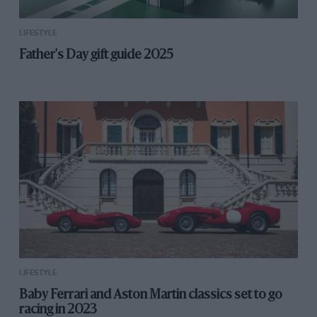
clunky compared to the phone you use every few
minutes of every day.
LIFESTYLE
Father's Day gift guide 2025
Dynamically speaking, what strikes you first is the
supple ride and the eagerness to change direction. It
seems even the tightest corners need just a flick of the
wrists to negotiate and darting through a series of
rapid direct changes the Megane is neutral, controlled
and feels very sweet indeed. There are Comfort,
Neutral, Sport, Race and a configurable Perso mode,
you’ll want Race or something approximating it in
Perso mode to speed up the gearshifts, free-up some
exhaust noise and to create an edge to the experience.
In fact, pretty soon you’re carrying more speed,
hanging on to every rev and getting hard into the
LIFESTYLE
excellent brakes to find some edge, some excitement.
Baby Ferrari and Aston Martin classics set to go
The Megane is impressive but doesn’t seem to freely
racing in 2023