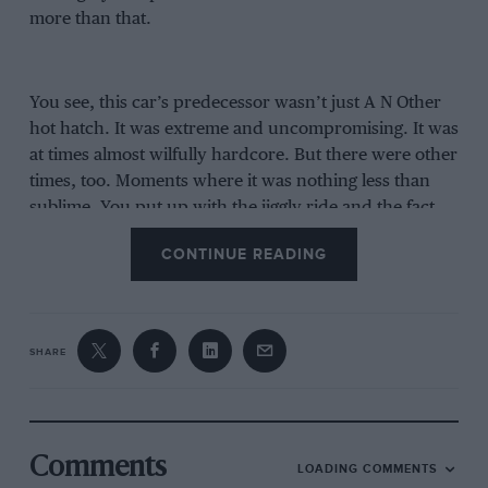
more than that.
You see, this car’s predecessor wasn’t just A N Other
hot hatch. It was extreme and uncompromising. It was
at times almost wilfully hardcore. But there were other
times, too. Moments where it was nothing less than
sublime. You put up with the jiggly ride and the fact
that the rear seats were as accessible as a cave in a
CONTINUE READING
Himalayan rock face, because the Megane’s feedback,
control and pure joyous excitement separated it not
only from its ‘rivals’ but also all but the very best
drivers’ cars. It’s become a cliché to say it but the basic
SHARE
premise remains sound: if Porsche’s GT division
(responsible for the GT3, GT2 RS etc) built a front-
wheel drive hatchback it would feel and perform like
the last Megane R.S.
Comments
LOADING COMMENTS