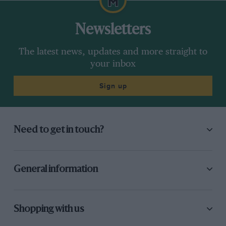
0-62mph
5.8-seconds
Newsletters
Price
circa £29,000
The latest news, updates and more straight to
your inbox
On sale
Now
Sign up
Need to get in touch?
General information
Shopping with us