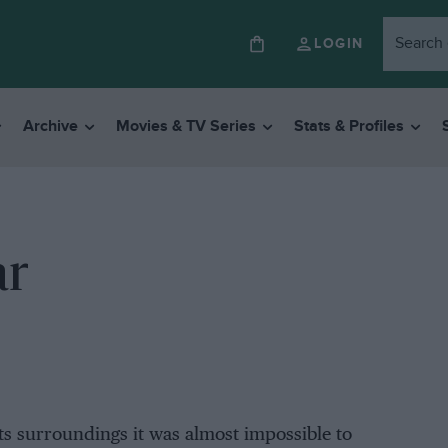
LOGIN
Archive
Movies & TV Series
Stats & Profiles
ar
its surroundings it was almost impossible to