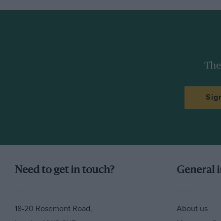
The
Sig
Need to get in touch?
General 
18-20 Rosemont Road,
About us