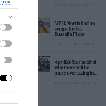
with its new rules
s list of
s List of
6TH AUGUST 2026
BY PABLO ELIZALDE
MPH: Norris had no
sympathy for
Russell's F1 car
complaints. Here's
5TH AUGUST 2026
BY MARK HUGHES
why
Aprilia’s Sterlacchini:
why there will be
more overtaking in
MotoGP from next
4TH AUGUST 2026
BY MAT OXLEY
year