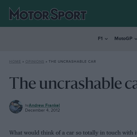
F1
MotoGP
HOME
»
OPINIONS
»
THE UNCRASHABLE CAR
The uncrashable c
OPINIONS
Andrew Frankel
December 4, 2012
What would think of a car so totally in touch with 