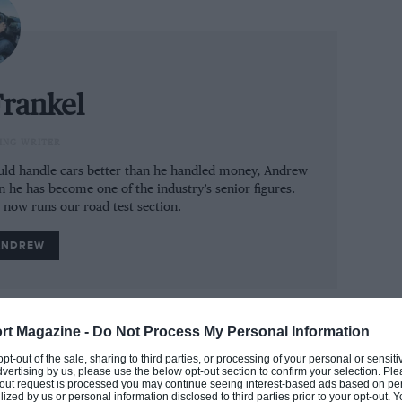
rst to go on sale without a single light bulb),
 otherwise dazzle other road users.
a lot of accidents should you be rich enough
rankel
front of one. So to speak.
ING WRITER
 decides it’s a better driver than you. Its
could handle cars better than he handled money, Andrew
another car through heavy urban traffic
n he has become one of the industry’s senior figures.
u drifting out of lane it will steer you back and
e now runs our road test section.
 pull out to overtake something and it spots a
ANDREW
one side of the car to pull you back onto your
rt Magazine -
Do Not Process My Personal Information
 opt-out of the sale, sharing to third parties, or processing of your personal or sensit
dvertising by us, please use the below opt-out section to confirm your selection. Ple
t-out request is processed you may continue seeing interest-based ads based on pe
ilized by us or personal information disclosed to third parties prior to your opt-out.