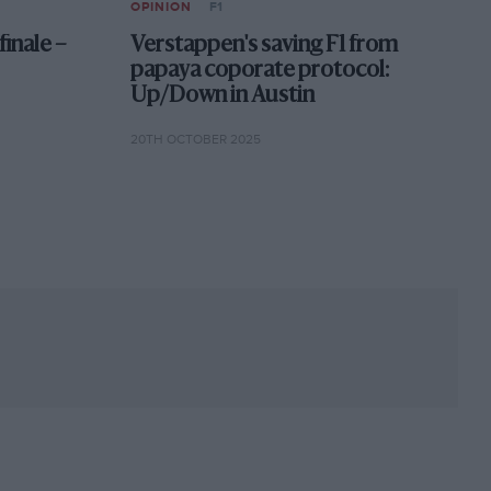
OPINION
F1
finale –
Verstappen's saving F1 from
papaya coporate protocol:
Up/Down in Austin
20TH OCTOBER 2025