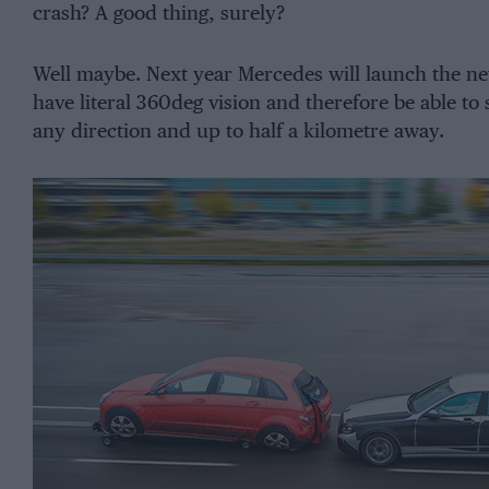
crash? A good thing, surely?
Well maybe. Next year Mercedes will launch the new 
have literal 360deg vision and therefore be able to
any direction and up to half a kilometre away.