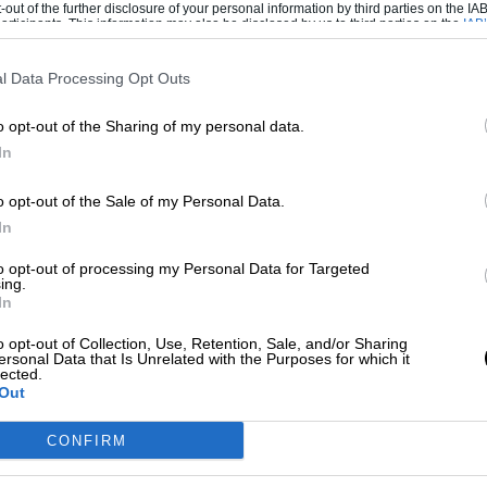
-out of the further disclosure of your personal information by third parties on the IAB’
ticipants. This information may also be disclosed by us to third parties on the
IAB’
articipants
that may further disclose it to other third parties.
l Data Processing Opt Outs
o opt-out of the Sharing of my personal data.
In
o opt-out of the Sale of my Personal Data.
In
to opt-out of processing my Personal Data for Targeted
ing.
In
o opt-out of Collection, Use, Retention, Sale, and/or Sharing
ersonal Data that Is Unrelated with the Purposes for which it
lected.
at all such safety systems leave ridiculous
Out
 useless: I don’t want to know when I’m six
CONFIRM
en I’m six microns away, and I’ll bet plenty
g manoeuvres the S-class will rule out because