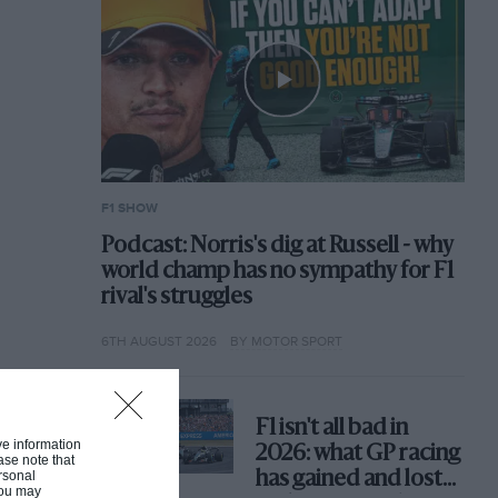
F1 SHOW
Podcast: Norris's dig at Russell - why
world champ has no sympathy for F1
rival's struggles
6TH AUGUST 2026
BY MOTOR SPORT
F1 isn't all bad in
ive information
2026: what GP racing
ase note that
rsonal
has gained and lost
 You may