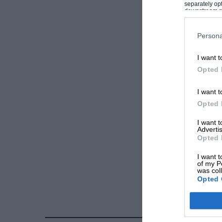
separately opt
downstream par
Downstream P
Persona
I want t
Opted 
I want t
Opted 
I want 
Advertis
Opted 
I want t
of my P
was col
Two things concern me. The less serious issue is th
Opted 
margins for errors. That’s why parking sensors are
inches away from the car behind, I want to know wh
there will be any number of entirely safe overtakin