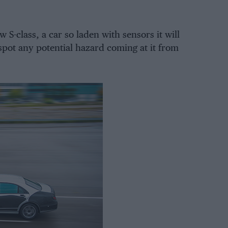
S-class, a car so laden with sensors it will
 spot any potential hazard coming at it from