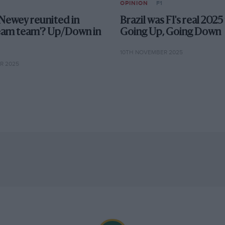
OPINION
F1
Newey reunited in
Brazil was F1's real 2025 
eam team'? Up/Down in
Going Up, Going Down
10TH NOVEMBER 2025
R 2025