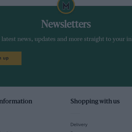
Newsletters
 latest news, updates and more straight to your i
n up
information
Shopping with us
Delivery