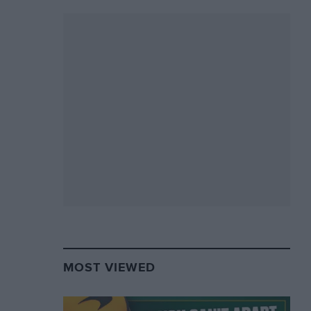
MOST VIEWED