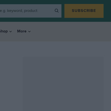
SUBSCRIBE
Shop
More