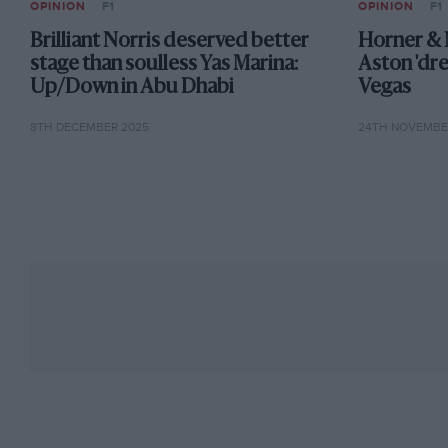
OPINION
F1
OPINION
F1
Brilliant Norris deserved better
Horner & 
stage than soulless Yas Marina:
Aston 'dr
Up/Down in Abu Dhabi
Vegas
8TH DECEMBER 2025
24TH NOVEMBE