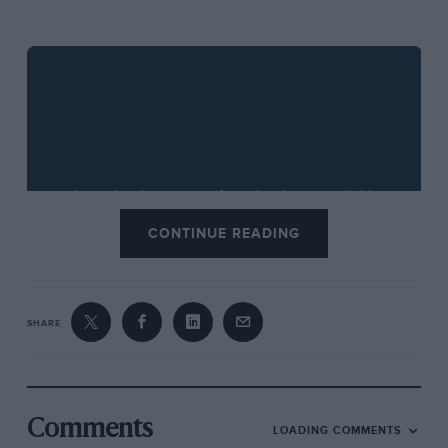
CONTINUE READING
SHARE
If you would like to subscribe to the
Motor Sport
podcasts then visit our
iTunes page
. To find all our
Comments
LOADING COMMENTS
podcasts in one convenient place, visit our