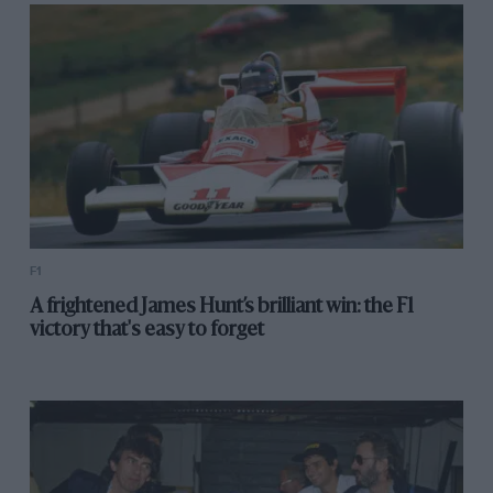
F1
A frightened James Hunt’s brilliant win: the F1
victory that's easy to forget