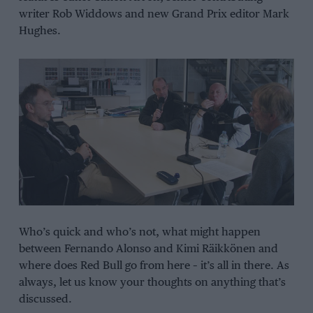
writer Rob Widdows and new Grand Prix editor Mark
Hughes.
Who’s quick and who’s not, what might happen
between Fernando Alonso and Kimi Räikkönen and
where does Red Bull go from here – it’s all in there. As
always, let us know your thoughts on anything that’s
discussed.