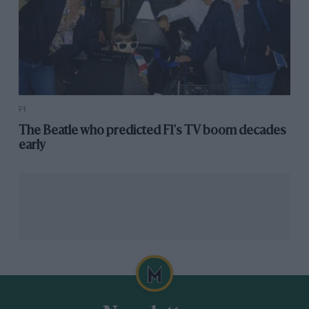
F1
The Beatle who predicted F1's TV boom decades
early