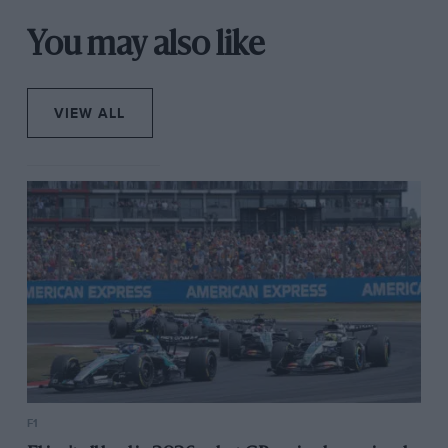
You may also like
VIEW ALL
F1