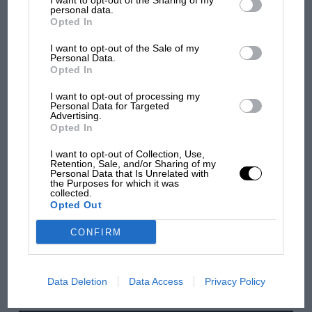
I want to opt-out of the Sharing of my
third parties.
personal data.
MOTOGP
Opted In
British MotoGP: how Aprilia crushed
Ducati at Silverstone
I want to opt-out of the Sale of my
Personal Data.
Opted In
I want to opt-out of processing my
MotoGP brings riders to
Personal Data for Targeted
central London. But where
Advertising.
was Marc Márquez?
Opted In
I want to opt-out of Collection, Use,
Retention, Sale, and/or Sharing of my
Personal Data that Is Unrelated with
The first British Grand
the Purposes for which it was
Prix: picture gallery tells
collected.
Opted Out
the extraordinary tale of
Brooklands race
CONFIRM
100 years of the British
Grand Prix: how it all began
Data Deletion
Data Access
Privacy Policy