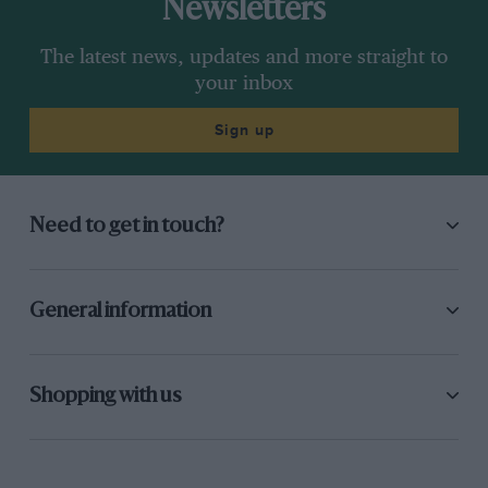
Newsletters
The latest news, updates and more straight to
your inbox
Sign up
Need to get in touch?
General information
Shopping with us