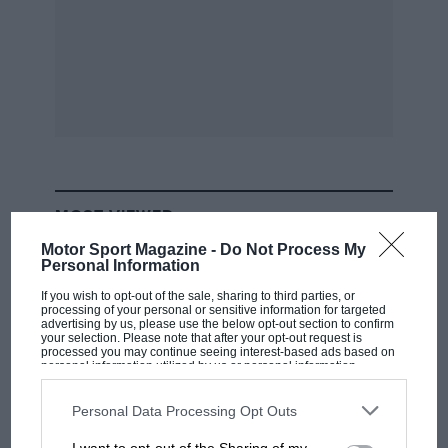
MOST VIEWED
Motor Sport Magazine -
Do Not Process My
Personal Information
If you wish to opt-out of the sale, sharing to third parties, or
processing of your personal or sensitive information for targeted
advertising by us, please use the below opt-out section to confirm
your selection. Please note that after your opt-out request is
processed you may continue seeing interest-based ads based on
personal information utilized by us or personal information
disclosed to third parties prior to your opt-out. You may separately
opt-out of the further disclosure of your personal information by
third parties on the IAB’s list of downstream participants. This
Personal Data Processing Opt Outs
information may also be disclosed by us to third parties on the
IAB’s
List of Downstream Participants
that may further disclose it to other