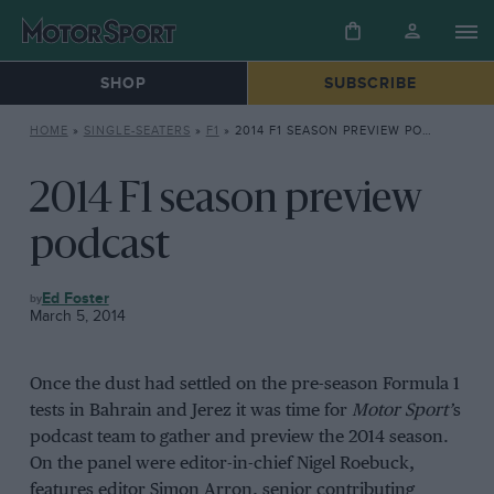
SHOP
SUBSCRIBE
HOME
»
SINGLE-SEATERS
»
F1
»
2014 F1 SEASON PREVIEW PODCAST
2014 F1 season preview
podcast
F1
Ed Foster
March 5, 2014
Once the dust had settled on the pre-season Formula 1
tests in Bahrain and Jerez it was time for
Motor Sport’
s
podcast team to gather and preview the 2014 season.
On the panel were editor-in-chief Nigel Roebuck,
features editor Simon Arron, senior contributing