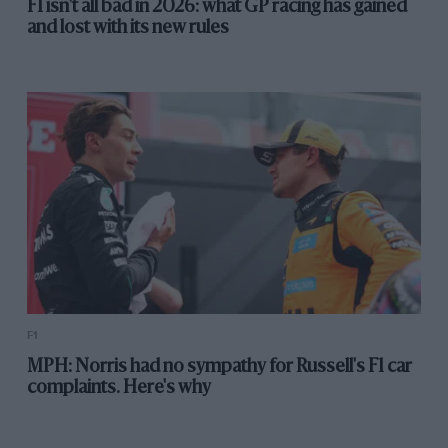
F1 isn't all bad in 2026: what GP racing has gained
and lost with its new rules
F1
MPH: Norris had no sympathy for Russell's F1 car
complaints. Here's why