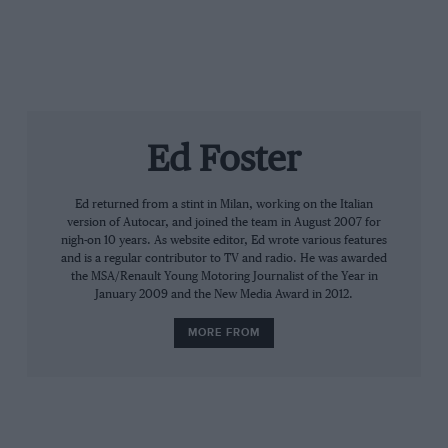
SoundCloud page
.
Ed Foster
Ed returned from a stint in Milan, working on the Italian
version of Autocar, and joined the team in August 2007 for
nigh-on 10 years. As website editor, Ed wrote various features
and is a regular contributor to TV and radio. He was awarded
the MSA/Renault Young Motoring Journalist of the Year in
January 2009 and the New Media Award in 2012.
MORE FROM