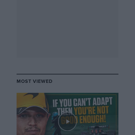
having a spin. Bottas later crashed out to compound
the team’s misery.
Read the full story in
Mark Hughes’ race report
The full race results are
below
.
MOST VIEWED
2019 German Grand Prix
provisional results
Position
Driver
Team
Time
Points