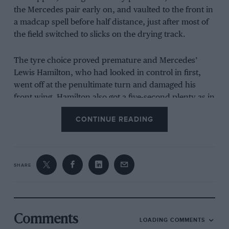
the Mercedes pair early on, and vaulted to the front in
a madcap spell before half distance, just after most of
the field switched to slicks on the drying track.
The tyre choice proved premature and Mercedes’
Lewis Hamilton
, who had looked in control in first,
went off at the penultimate turn and damaged his
front wing. Hamilton also got a five-second plenty as in
diving immediately to pit he went the wrong side of
CONTINUE READING
the pit-entry bollard.
SHARE
Read Mark Hughes’ full German Grand Prix
race report
Comments
LOADING COMMENTS
This let Verstappen through into the lead as he’d