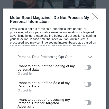
Max
1hr 44min
1
Red Bull
26*
Verstappen
31.3sec
Sebastian
2
Ferrari
+7.333sec
18
Vettel
Motor Sport Magazine -
Do Not Process My
F1 SHOW
Personal Information
Podcast: Norris's dig at Russell - why world
Daniil
3
Toro Rosso
+8.305sec
15
If you wish to opt-out of the sale, sharing to third parties, or
Kvyat
champ has no sympathy for F1 rival's
processing of your personal or sensitive information for targeted
struggles
advertising by us, please use the below opt-out section to confirm
Lance
Racing
your selection. Please note that after your opt-out request is
4
+8.966sec
12
Stroll
Point
processed you may continue seeing interest-based ads based on
personal information utilized by us or personal information
disclosed to third parties prior to your opt-out. You may separately
Carlos
5
McLaren
+9.583sec
10
F1 isn't all bad in 2026:
opt-out of the further disclosure of your personal information by
Sainz Jr.
third parties on the IAB’s list of downstream participants. This
Personal Data Processing Opt Outs
what GP racing has gained
information may also be disclosed by us to third parties on the
IAB’s
Alexander
and lost with its new rules
List of Downstream Participants
that may further disclose it to other
6
Toro Rosso
+10.052sec
8
I want to opt-out of the Sharing of my
third parties.
Albon
personal data.
Opted In
Kimi
Alfa
7
+12.214sec
6
Räikkönen
Romeo
MPH: Norris had no
I want to opt-out of the Sale of my
sympathy for Russell's F1
Personal Data.
Alfa
8
A.Giovinazzi
+13.849sec
4
Opted In
car complaints. Here's why
Romeo
I want to opt-out of processing my
Romain
9
Haas
+16.838sec
2
Personal Data for Targeted
Grosjean
Advertising.
Aprilia’s Sterlacchini: why