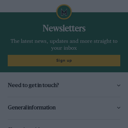
Newsletters
The latest news, updates and more straight to
your inbox
Sign up
Need to get in touch?
General information