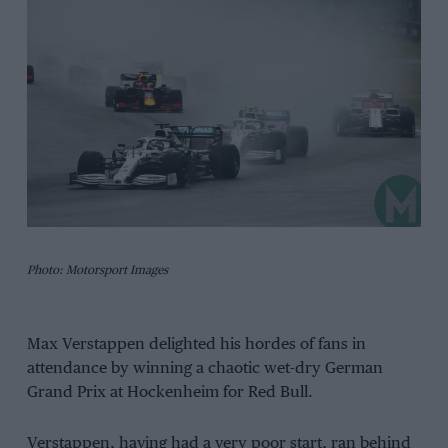
Photo: Motorsport Images
Max Verstappen delighted his hordes of fans in
attendance by winning a chaotic wet-dry German
Grand Prix at Hockenheim for Red Bull.
Verstappen, having had a very poor start, ran behind