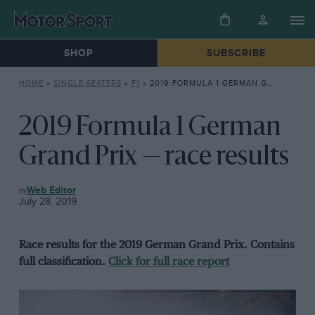
SHOP
SUBSCRIBE
HOME
»
SINGLE-SEATERS
»
F1
»
2019 FORMULA 1 GERMAN GRAND PRIX — RACE RESULTS
2019 Formula 1 German
Grand Prix — race results
F1
Web Editor
July 28, 2019
Race results for the 2019 German Grand Prix. Contains
full classification.
Click for full race report