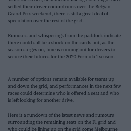
settled their driver conundrums over the Belgian
Grand Prix weekend, there is still a great deal of
speculation over the rest of the grid.
Rumours and whisperings from the paddock indicate
there could still be a shock on the cards but, as the
season surges on, time is running out for drivers to
secure their futures for the 2020 Formula 1 season.
A number of options remain available for teams up
and down the grid, and performances in the next few
races could determine who is offered a seat and who
is left looking for another drive.
Here is a rundown of the latest news and rumours
surrounding the remaining seats on the F1 grid and
who could be lining up on the grid come Melbourne