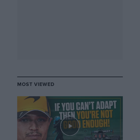
Ferrari
MOST VIEWED
Ferrari’s line-up is strong. But is it secure?
Photo: Motorsport Images
It takes only one driver change to set off a chain
reaction and there are a number of potential triggers
this season – not least
Sebastian Vettel
.
The German and
Charles Leclerc
are contracted to
Ferrari
for 2020, at least on paper, but Vettel’s recently