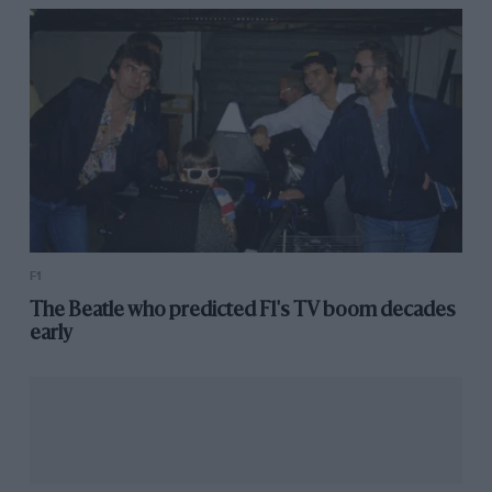
Lying fourth in the championship for constructors
ahead of the summer break, with almost twice as
many points as closest suitor Toro Rosso, McLaren is
on course for its best season since 2012 – and its
announcement ended rumours that
Fernando Alonso
might be in line to rejoin.
Read more:
Norris and Sainz confirmed for McLaren
in 2020
F1
The Beatle who predicted F1's TV boom decades
early
Toro Rosso