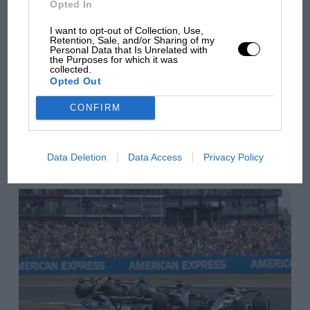
Opted In
there will be more
Red Bull
overtaking in MotoGP
I want to opt-out of Collection, Use,
Retention, Sale, and/or Sharing of my
from next year
Personal Data that Is Unrelated with
the Purposes for which it was
collected.
Opted Out
You may also like
CONFIRM
VIEW ALL
Data Deletion
Data Access
Privacy Policy
Very much Max Verstappen’s team, the question is who do Red Bull put
alongside the Dutchman?
Photo: Motorsport Images
Growing momentum, a consistent, race-winning
engine and a contract that runs to the end of 2020
seem certain to keep Max Verstappen at Red Bull next
season.
Vettel’s situation notwithstanding, the identity of the