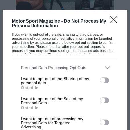
patchy performances have led to him being linked
with a potential return to
Red Bull
, for whom he won
four straight titles between 2010 and 2013. Unlikely,
Motor Sport Magazine -
Do Not Process My
F1 SHOW
Personal Information
perhaps, but the Austrian-owned team has a few gaps
Podcast: Norris's dig at Russell - why world
in its driver development chain at the moment.
If you wish to opt-out of the sale, sharing to third parties, or
champ has no sympathy for F1 rival's
processing of your personal or sensitive information for targeted
struggles
advertising by us, please use the below opt-out section to confirm
your selection. Please note that after your opt-out request is
Should Vettel make the unexpected move his seat
processed you may continue seeing interest-based ads based on
personal information utilized by us or personal information
could be filled by
Daniel Ricciardo
, whose
Renault
disclosed to third parties prior to your opt-out. You may separately
F1 isn't all bad in 2026:
contract allegedly contains a break clause in the event
opt-out of the further disclosure of your personal information by
third parties on the IAB’s list of downstream participants. This
Personal Data Processing Opt Outs
what GP racing has gained
that a Ferrari seat becomes available.
information may also be disclosed by us to third parties on the
IAB’s
and lost with its new rules
List of Downstream Participants
that may further disclose it to other
I want to opt-out of the Sharing of my
third parties.
personal data.
If…
Opted In
MPH: Norris had no
I want to opt-out of the Sale of my
Read more:
Is Sebastian Vettel the key in the F1 driver
sympathy for Russell's F1
Personal Data.
market?
Opted In
car complaints. Here's why
I want to opt-out of processing my
Personal Data for Targeted
Advertising.
Aprilia’s Sterlacchini: why