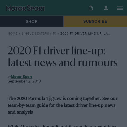
SHOP
SUBSCRIBE
HOME
»
SINGLE-SEATERS
»
F1
»
2020 F1 DRIVER LINE-UP: LATEST NEWS AND RUMOURS
2020 F1 driver line-up:
latest news and rumours
F1
Motor Sport
September 2, 2019
The 2020 Formula 1 jigsaw is coming together. See our
team-by-team guide for the latest driver line-up news
and analysis
While Mercedes, Renault and Racing Point might have