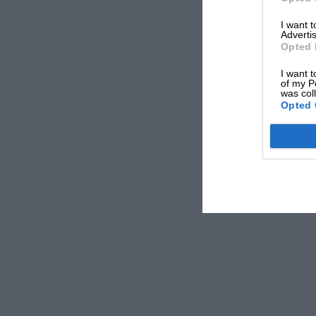
Monaco GP
2pm
1
I want 
Advertis
How to watch F1
Opted 
TV broadcast and streaming detai
I want t
of my P
was col
Live TV
Opted 
UK viewers can catch every moment of the Monaco G
three days. The action kicks off with Free Practice
by two additional practice sessions, qualifying, a
Sports subscribers can also use the Sky Sports App 
onboard footage from any driver and the ‘Battle Ch
exciting on-track duels.
Live Stream
If you’re away from home this weekend, Sky Sports