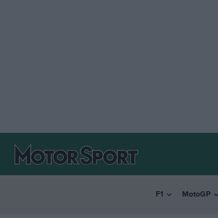
F1
MotoGP