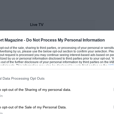
Live TV
12pm,
Sky Sports
rt Magazine -
Do Not Process My Personal Information
3.45pm,
Sky Sports
EADING
 opt-out of the sale, sharing to third parties, or processing of your personal or sensit
dvertising by us, please use the below opt-out section to confirm your selection. Ple
t-out request is processed you may continue seeing interest-based ads based on pe
ilized by us or personal information disclosed to third parties prior to your opt-out.
-out of the further disclosure of your personal information by third parties on the IAB’
ticipants. This information may also be disclosed by us to third parties on the
IAB’
ive TV
Highlights
articipants
that may further disclose it to other third parties.
.15am,
Sky Sports
N/A
l Data Processing Opt Outs
.10pm,
Sky Sports
6.30pm,
Channel 4
o opt-out of the Sharing of my personal data.
In
LOADING COMMENTS
o opt-out of the Sale of my Personal Data.
ive TV
Highlights
In