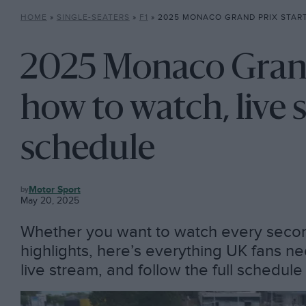
HOME
»
SINGLE-SEATERS
»
F1
»
2025 MONACO GRAND PRIX START TIME: HOW TO WATCH,
2025 Monaco Grand 
how to watch, live 
schedule
F1
Motor Sport
May 20, 2025
Whether you want to watch every second
highlights, here’s everything UK fans 
live stream, and follow the full schedul