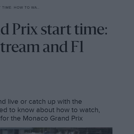
 LIVE STREAM AND F1 SCHEDULE
Prix start time:
stream and F1
 live or catch up with the
need to know about how to watch,
e for the Monaco Grand Prix