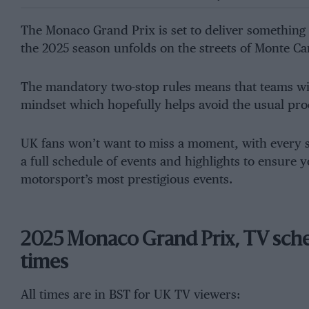
The Monaco Grand Prix is set to deliver something 
the 2025 season unfolds on the streets of Monte Ca
The mandatory two-stop rules means that teams will
mindset which hopefully helps avoid the usual pro
UK fans won’t want to miss a moment, with every se
a full schedule of events and highlights to ensure y
motorsport’s most prestigious events.
2025 Monaco Grand Prix, TV sched
times
All times are in BST for UK TV viewers: