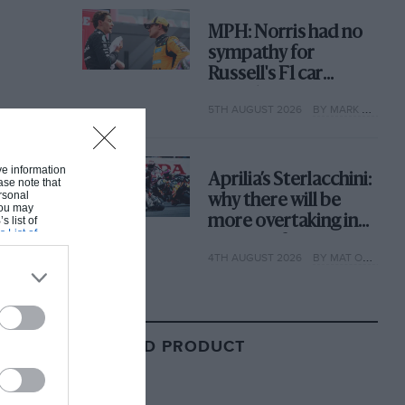
MPH: Norris had no
sympathy for
Russell's F1 car
complaints. Here's
5TH AUGUST 2026
BY MARK HUGHES
why
ive information
Aprilia’s Sterlacchini:
ase note that
rsonal
why there will be
 You may
more overtaking in
s list of
s List of
MotoGP from next
4TH AUGUST 2026
BY MAT OXLEY
year
RELATED PRODUCT