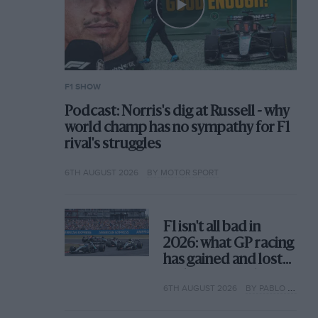
F1 SHOW
Podcast: Norris's dig at Russell - why
world champ has no sympathy for F1
rival's struggles
6TH AUGUST 2026
BY MOTOR SPORT
F1 isn't all bad in
2026: what GP racing
has gained and lost
with its new rules
6TH AUGUST 2026
BY PABLO ELIZALDE