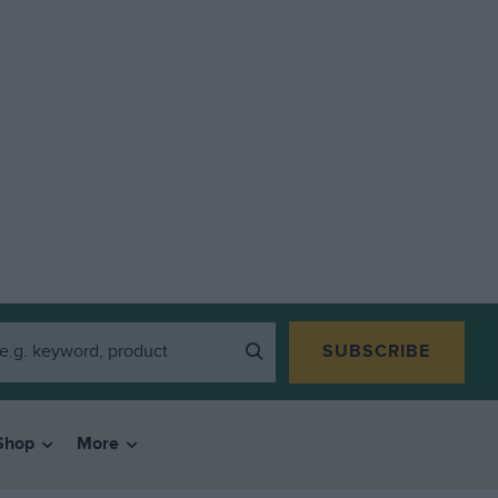
SUBSCRIBE
Shop
More