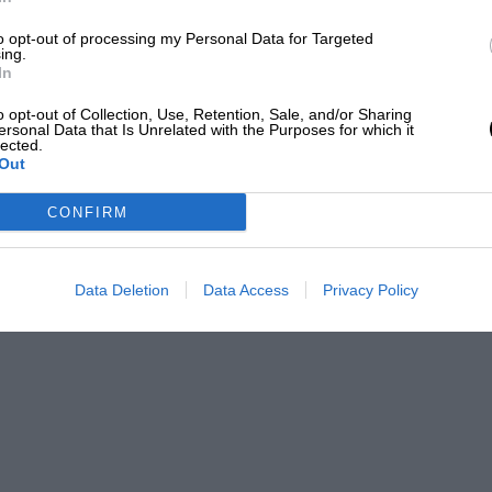
2.30pm,
Sky Sports
6.30pm,
Channel 4
to opt-out of processing my Personal Data for Targeted
ing.
In
ls
o opt-out of Collection, Use, Retention, Sale, and/or Sharing
ersonal Data that Is Unrelated with the Purposes for which it
lected.
Out
CONFIRM
rand Prix live on Sky Sports F1 across all
 1 at 12:30pm BST on Friday, 23 May, followed
nd the main race throughout the weekend. Sky
Data Deletion
Data Access
Privacy Policy
to access exclusive features, including live
annel’ for real-time coverage of the most
 F1 subscribers in the UK can stream every