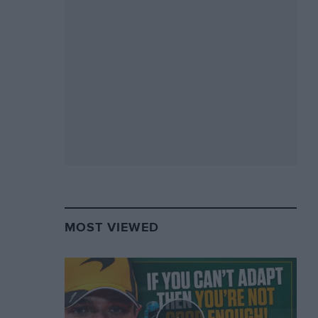
MOST VIEWED