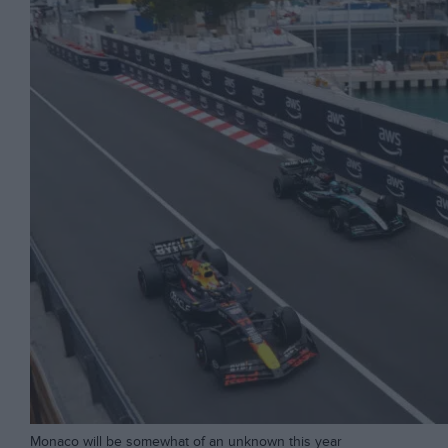
Monaco will be somewhat of an unknown this year