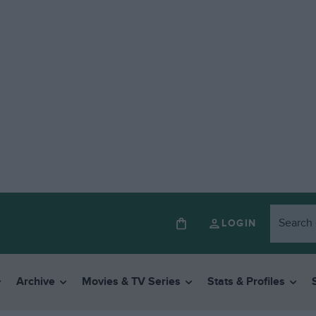
LOGIN
Archive
Movies & TV Series
Stats & Profiles