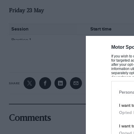
Friday 23 May
Session
Start time
Practice 1
12.30pm
Motor Spo
Practice 2
4pm
CONTINUE R
If you wish to
Saturday 24 May
for targeted a
after your op
information ut
separately opt
downstream par
Session
Start time
L
Downstream P
SHARE
Practice 3
11.30am
11
Persona
Qualifying
3pm
2
I want t
Sunday 25 May
Opted 
Comments
I want t
Session
Start time
L
Opted 