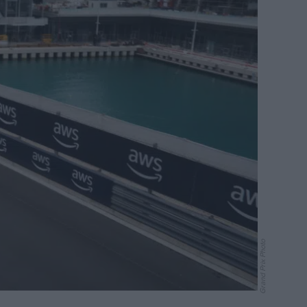
Grand Prix Photo