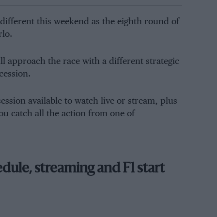
different this weekend as the eighth round of
rlo.
 approach the race with a different strategic
cession.
ssion available to watch live or stream, plus
ou catch all the action from one of
ule, streaming and F1 start