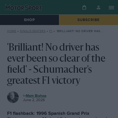
SHOP
SUBSCRIBE
HOME
»
SINGLE-SEATERS
»
F1
»
‘BRILLIANT! NO DRIVER HAS EVER BEEN SO CLEAR OF THE FIELD’ – SCHUMACHER’S GREATEST F1 VICTORY
'Brilliant! No driver has
ever been so clear of the
field' - Schumacher's
greatest F1 victory
F1
Matt Bishop
June 2, 2026
F1 flashback: 1996 Spanish Grand Prix