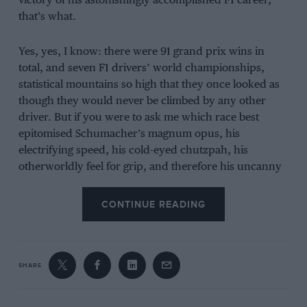
victory of his astonishingly accomplished F1 career,
that’s what.
Yes, yes, I know: there were 91 grand prix wins in
total, and seven F1 drivers’ world championships,
statistical mountains so high that they once looked as
though they would never be climbed by any other
driver. But if you were to ask me which race best
epitomised Schumacher’s magnum opus, his
electrifying speed, his cold-eyed chutzpah, his
otherworldly feel for grip, and therefore his uncanny
ability to drive an F1 car as though he possessed some
secret neurological advantage unavailable to anyone
CONTINUE READING
else who raced in the epoch that he so consummately
dominated, I would not hesitate: Circuit de Catalunya,
June 2, 1996.
SHARE
Racing greatness in F1 is not only about winning, for