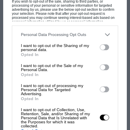
If you wish to opt-out of the sale, sharing to third parties, or
processing of your personal or sensitive information for targeted
advertising by us, please use the below opt-out section to confirm
your selection. Please note that after your opt-out request is
processed you may continue seeing interest-based ads based on
personal information utilized by us or personal information
disclosed to third parties prior to your opt-out. You may separately
opt-out of the further disclosure of your personal information by
third parties on the IAB’s list of downstream participants. This
Personal Data Processing Opt Outs
information may also be disclosed by us to third parties on the
IAB’s
MOST VIEWED
List of Downstream Participants
that may further disclose it to other
I want to opt-out of the Sharing of my
third parties.
personal data.
Opted In
Grand Prix Photo
I want to opt-out of the Sale of my
Personal Data.
Schumacher was almost a second slower than Damon Hill in qualifying.
Opted In
But the tables were turned in the rain of race day
I want to opt-out of processing my
Personal Data for Targeted
Advertising.
But Ferrari, despite its magnificent history, was by
Opted In
1996 no longer the legendary Scuderia that Enzo
Ferrari’s now ageing
tifosi
had fallen in love with half a
I want to opt-out of Collection, Use,
Retention, Sale, and/or Sharing of my
F1 SHOW
century before. Rather, it had become a monument to
Personal Data that Is Unrelated with
the Purposes for which it was
frustration. Its F1 constructors’ world championship
Podcast: Norris's dig at Russell - why world
collected.
dry spell stretched back to 1983, and its drivers’ title
champ has no sympathy for F1 rival's