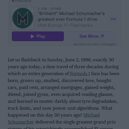
Let us flashback to Sunday, June 2, 1996; exactly 30
years ago today; a time travel of three decades during
which an entire generation of
Formula 1
fans has been
born, grown up, studied, discovered love, bought
cars, paid rent, arranged mortgages, gained weight,
dieted, joined gyms, even acquired reading glasses,
and learned to mutter darkly about tyre degradation,
track limits, and now power unit algorithms. What
happened on this day 30 years ago?
Michael
Schumacher
delivered the single greatest grand prix