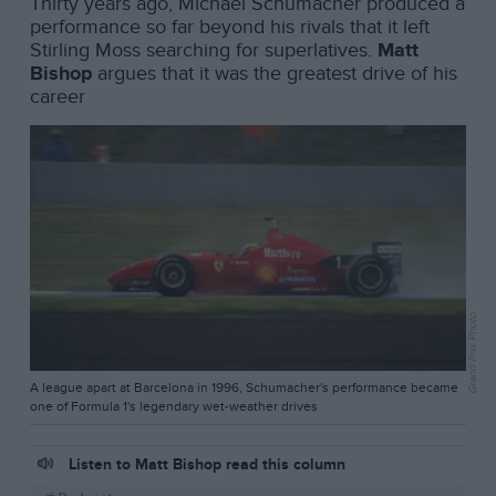
Thirty years ago, Michael Schumacher produced a
performance so far beyond his rivals that it left
Stirling Moss searching for superlatives.
Matt
Bishop
argues that it was the greatest drive of his
career
Grand Prix Photo
A league apart at Barcelona in 1996, Schumacher's performance became
one of Formula 1's legendary wet-weather drives
Listen to Matt Bishop read this column