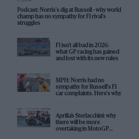
F1 SHOW
Podcast: Norris's dig at Russell - why world
champ has no sympathy for F1 rival's
struggles
F1 isn't all bad in 2026:
what GP racing has gained
and lost with its new rules
MPH: Norris had no
sympathy for Russell's F1
car complaints. Here's why
Aprilia’s Sterlacchini: why
there will be more
overtaking in MotoGP
from next year