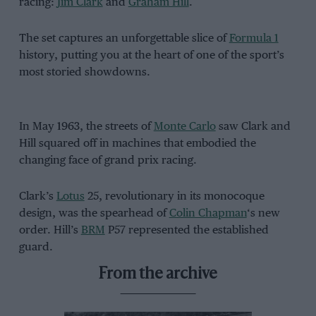
racing:
Jim Clark
and
Graham Hill
.
The set captures an unforgettable slice of
Formula 1
history, putting you at the heart of one of the sport’s
most storied showdowns.
In May 1963, the streets of
Monte Carlo
saw Clark and
Hill squared off in machines that embodied the
changing face of grand prix racing.
Clark’s
Lotus
25, revolutionary in its monocoque
design, was the spearhead of
Colin Chapman
‘s new
order. Hill’s
BRM
P57 represented the established
guard.
From the archive