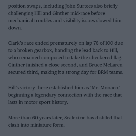
position swaps, including John Surtees also briefly
challenging Hill and Ginther mid-race before
mechanical troubles and visibility issues slowed him
down.
Clark’s race ended prematurely on lap 78 of 100 due
to a broken gearbox, handing the lead back to Hill,
who remained composed to take the checkered flag.
Ginther finished a close second, and Bruce McLaren
secured third, making it a strong day for BRM teams.
Hill’s victory there established him as ‘Mr. Monaco,’
beginning a legendary connection with the race that
lasts in motor sport history.
More than 60 years later, Scalextric has distilled that
clash into miniature form.