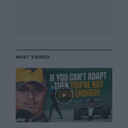
MOST VIEWED