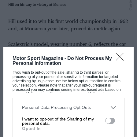
Getty Images
Hill on his way to victory at Monaco
Hill used it to win his first world championship in 1962
and, at Monaco a year later, proved its mettle again.
Scalextric’s model, wearing number 6, reflects the car
that carried Hill to victory that Sunday afternoon. Its
Motor Sport Magazine -
Do Not Process My
green livery is offset with authentic markings, and like
Personal Information
the Lotus, it is officially licensed by Classic Team Lotus
If you wish to opt-out of the sale, sharing to third parties, or
and British Racing Motors.
processing of your personal or sensitive information for targeted
advertising by us, please use the below opt-out section to confirm
your selection. Please note that after your opt-out request is
processed you may continue seeing interest-based ads based on
personal information utilized by us or personal information
disclosed to third parties prior to your opt-out. You may separately
opt-out of the further disclosure of your personal information by
third parties on the IAB’s list of downstream participants. This
Personal Data Processing Opt Outs
information may also be disclosed by us to third parties on the
IAB’s
List of Downstream Participants
that may further disclose it to other
I want to opt-out of the Sharing of my
third parties.
personal data.
Opted In