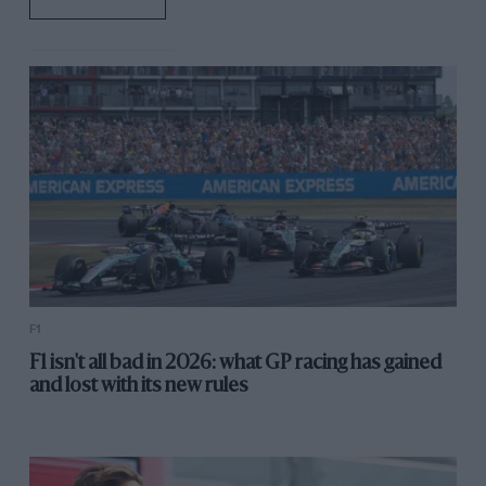
F1
F1 isn't all bad in 2026: what GP racing has gained
and lost with its new rules