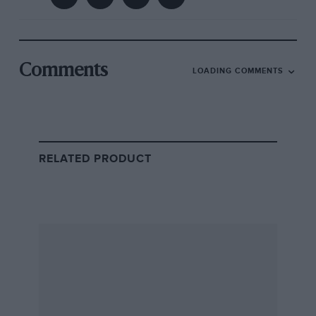
Comments
LOADING COMMENTS
RELATED PRODUCT