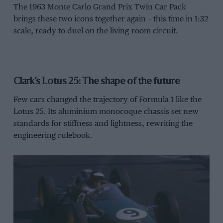
The 1963 Monte Carlo Grand Prix Twin Car Pack
brings these two icons together again – this time in 1:32
scale, ready to duel on the living-room circuit.
Clark’s Lotus 25: The shape of the future
Few cars changed the trajectory of Formula 1 like the
Lotus 25. Its aluminium monocoque chassis set new
standards for stiffness and lightness, rewriting the
engineering rulebook.