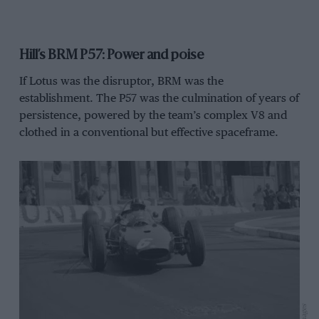
Hill’s BRM P57: Power and poise
If Lotus was the disruptor, BRM was the
establishment. The P57 was the culmination of years of
persistence, powered by the team’s complex V8 and
clothed in a conventional but effective spaceframe.