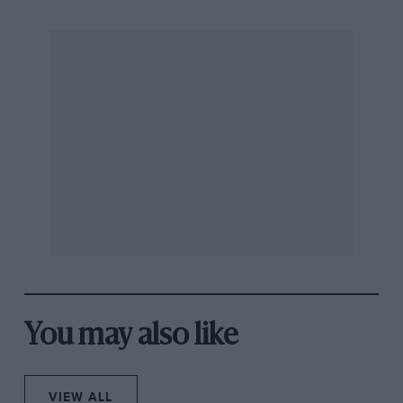
You may also like
VIEW ALL