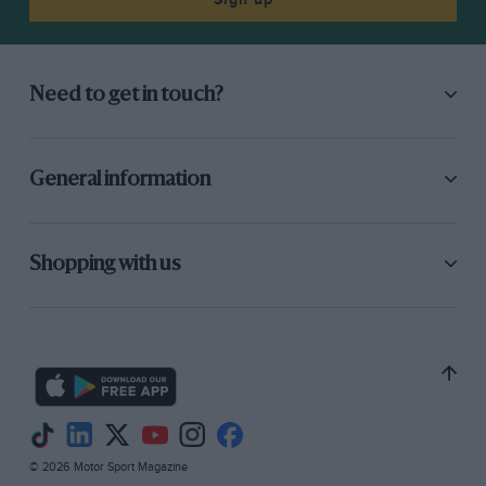
Need to get in touch?
General information
Shopping with us
© 2026 Motor Sport Magazine