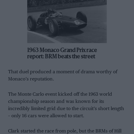
1963 Monaco Grand Prix race
report: BRM beats the street
That duel produced a moment of drama worthy of
Monaco’s reputation.
The Monte Carlo event kicked off the 1963 world
championship season and was known for its
incredibly limited grid due to the circuit’s short length
– only 16 cars were allowed to start.
Clark started the race from pole, but the BRMs of Hill