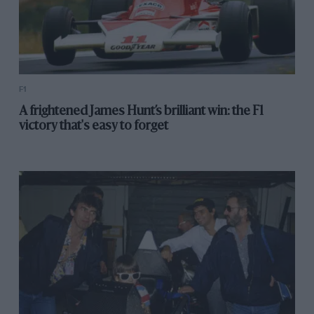
F1
A frightened James Hunt’s brilliant win: the F1
victory that's easy to forget