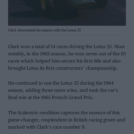
Clark dominated the season with the Lotus 25
Clark won a total of 14 races driving the Lotus 25. Most
notably, in the 1963 season, he won seven out of the 10
races which helped him secure his first title and also
brought Lotus its first constructors’ championship.
He continued to use the Lotus 25 during the 1964
season, adding three more wins, and took the car’s
final win at the 1965 French Grand Prix.
The Scalextric rendition captures the essence of this
game-changer, resplendent in British racing green and
marked with Clark’s race number 9.