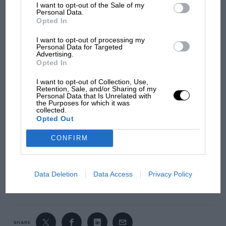
I want to opt-out of the Sale of my
Personal Data.
Opted In
I want to opt-out of processing my
Personal Data for Targeted
Advertising.
Opted In
1963 Monaco Grand Prix – Twin Car
I want to opt-out of Collection, Use,
Pack
Retention, Sale, and/or Sharing of my
Personal Data that Is Unrelated with
the Purposes for which it was
Both cars feature Magnatraction for improved stability,
collected.
Easy Change Guide Blades for quick maintenance, and
Opted Out
compatibility with Scalextric’s digital systems.
CONFIRM
ORDER NOW
Data Deletion
Data Access
Privacy Policy
SHARE