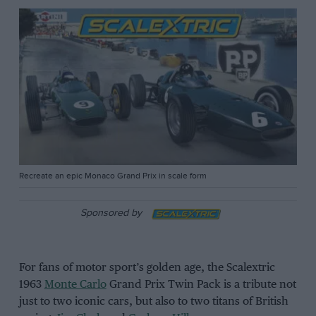
Recreate an epic Monaco Grand Prix in scale form
Sponsored by
For fans of motor sport’s golden age, the Scalextric
1963
Monte Carlo
Grand Prix Twin Pack is a tribute not
just to two iconic cars, but also to two titans of British