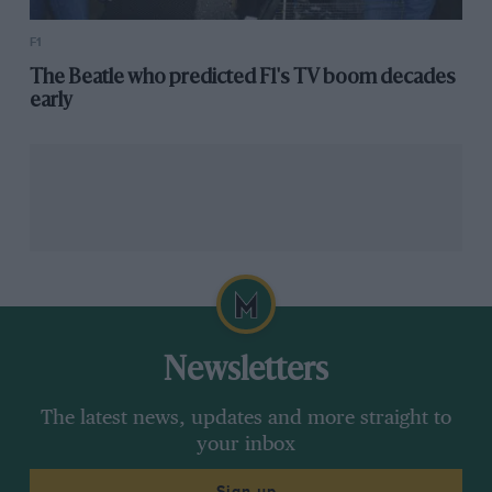
F1
The Beatle who predicted F1's TV boom decades
early
Newsletters
The latest news, updates and more straight to
your inbox
Sign up