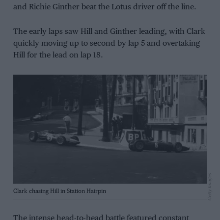
and Richie Ginther beat the Lotus driver off the line.
The early laps saw Hill and Ginther leading, with Clark
quickly moving up to second by lap 5 and overtaking
Hill for the lead on lap 18.
Getty Images
Clark chasing Hill in Station Hairpin
The intense head-to-head battle featured constant