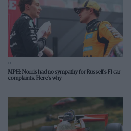
F1
MPH: Norris had no sympathy for Russell's F1 car
complaints. Here's why