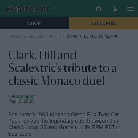
SHOP
SUBSCRIBE
HOME
»
SINGLE-SEATERS
»
F1
»
CLARK, HILL AND SCALEXTRIC’S TRIBUTE TO A CLASSIC MONACO DUEL
Clark, Hill and
Scalextric's tribute to a
classic Monaco duel
F1
Motor Sport
May 16, 2026
Scalextric's 1963 Monaco Grand Prix Twin Car
Pack revives the legendary duel between Jim
Clark's Lotus 25 and Graham Hill's BRM P57 in
1:32 scale