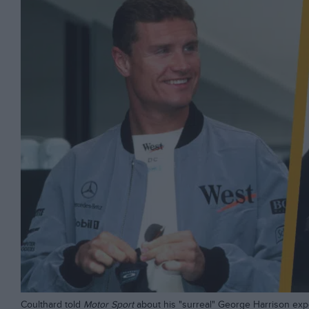
Coulthard told
Motor Sport
about his "surreal" George Harrison ex