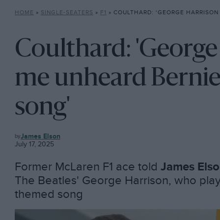
HOME
»
SINGLE-SEATERS
»
F1
»
COULTHARD: ‘GEORGE HARRISON PLAYED ME UNHEARD 
Coulthard: 'George
me unheard Bernie
song'
F1
James Elson
July 17, 2025
Former McLaren F1 ace told
James Els
The Beatles' George Harrison, who play
themed song