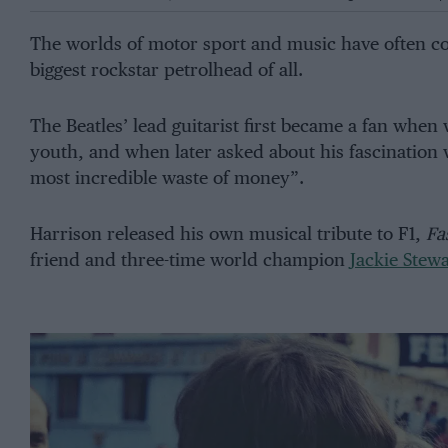
The worlds of motor sport and music have often co
biggest rockstar petrolhead of all.
The Beatles’ lead guitarist first became a fan when
youth, and when later asked about his fascination 
most incredible waste of money”.
Harrison released his own musical tribute to F1,
Fa
friend and three-time world champion
Jackie Stewa