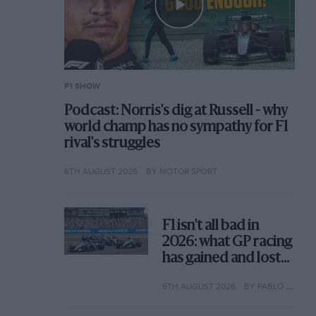
F1 SHOW
Podcast: Norris's dig at Russell - why
world champ has no sympathy for F1
rival's struggles
6TH AUGUST 2026
BY MOTOR SPORT
F1 isn't all bad in
2026: what GP racing
has gained and lost
with its new rules
6TH AUGUST 2026
BY PABLO ELIZALDE