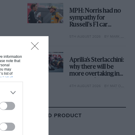
MPH: Norris had no
sympathy for
Russell's F1 car
complaints. Here's
5TH AUGUST 2026
BY MARK HUGHES
why
ive information
Aprilia’s Sterlacchini:
ase note that
rsonal
why there will be
 You may
more overtaking in
s list of
s List of
MotoGP from next
4TH AUGUST 2026
BY MAT OXLEY
year
RELATED PRODUCT