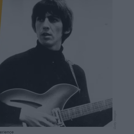
Getty Images
perience