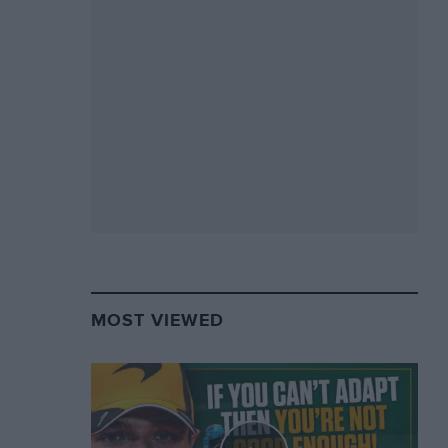
MOST VIEWED