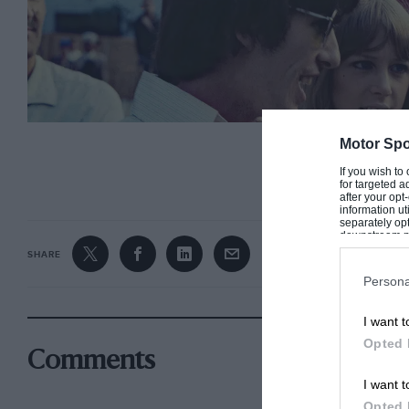
Motor Spo
CONTINUE R
If you wish to
for targeted a
after your op
information ut
separately opt
downstream par
Downstream P
SHARE
Persona
Harrison was a motor sport fan from his early days
I want t
Opted 
Comments
However, that wasn’t his only homage to the sport
I want t
that Harrison penned another, unreleased song c
Opted 