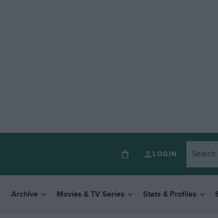
LOGIN
Archive
Movies & TV Series
Stats & Profiles