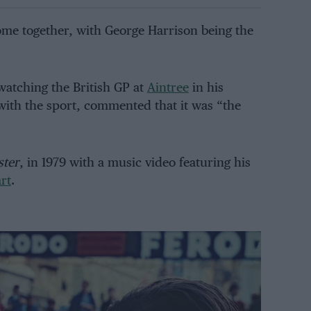
me together, with George Harrison being the
 watching the British GP at
Aintree
in his
with the sport, commented that it was “the
ster
, in 1979 with a music video featuring his
rt
.