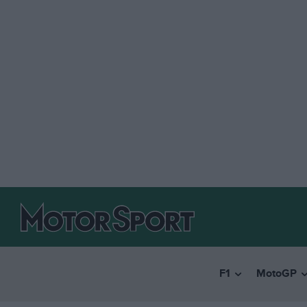
F1
MotoGP