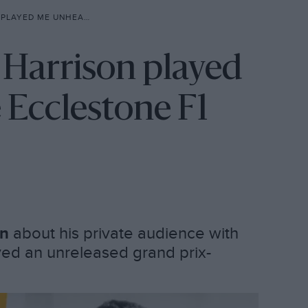
BERNIE ECCLESTONE F1 SONG’
 Harrison played
 Ecclestone F1
on
about his private audience with
ed an unreleased grand prix-