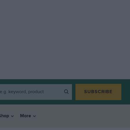
SUBSCRIBE
Shop
More