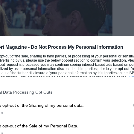
rt Magazine -
Do Not Process My Personal Information
EADING
 opt-out of the sale, sharing to third parties, or processing of your personal or sensit
dvertising by us, please use the below opt-out section to confirm your selection. Ple
t-out request is processed you may continue seeing interest-based ads based on pe
ilized by us or personal information disclosed to third parties prior to your opt-out.
-out of the further disclosure of your personal information by third parties on the IAB’
ticipants. This information may also be disclosed by us to third parties on the
IAB’
articipants
that may further disclose it to other third parties.
l Data Processing Opt Outs
Getty Images
o opt-out of the Sharing of my personal data.
In
LOADING COMMENTS
 –
David Coulthard
has now told
Motor Sport
o opt-out of the Sale of my Personal Data.
omplete with a home-made video to accompany
In