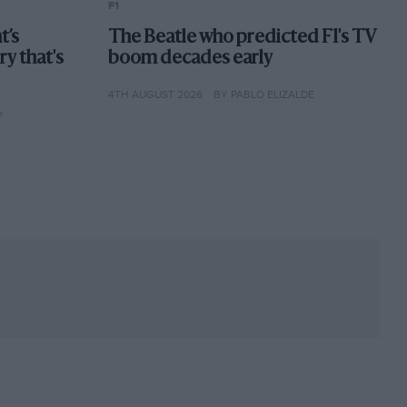
F1
t’s
The Beatle who predicted F1's TV
ory that's
boom decades early
4TH AUGUST 2026
BY PABLO ELIZALDE
P