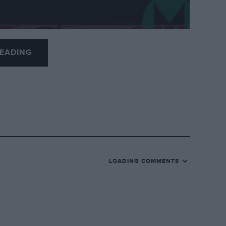
EADING
t the fastest times in postseason Formula 1
28.
iving in both days of the test to finish third-
LOADING COMMENTS
s, with numerous drivers testing for their new
 Gasly, who drove on Wednesday.