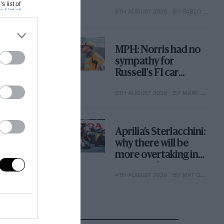
with its new rules
s list of
s List of
6TH AUGUST 2026
BY PABLO ELIZALDE
MPH: Norris had no
sympathy for
Russell's F1 car
complaints. Here's
5TH AUGUST 2026
BY MARK HUGHES
why
Aprilia’s Sterlacchini:
why there will be
more overtaking in
MotoGP from next
4TH AUGUST 2026
BY MAT OXLEY
year