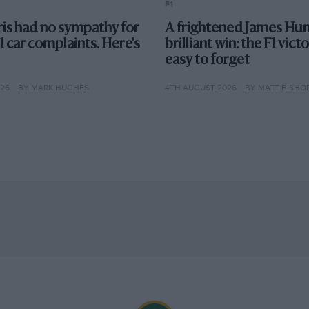
F1
is had no sympathy for
A frightened James Hun
F1 car complaints. Here's
brilliant win: the F1 vict
easy to forget
026
BY MARK HUGHES
4TH AUGUST 2026
BY MATT BISHO