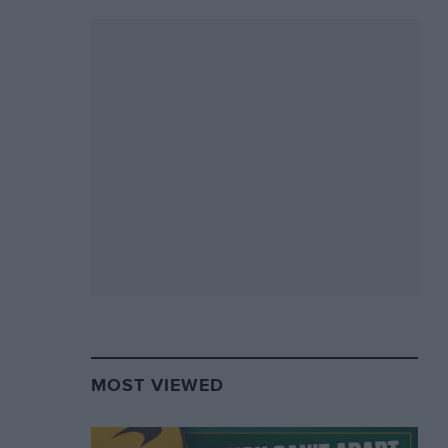
MOST VIEWED