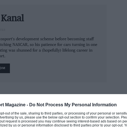
e new team-mate Carlos Sainz stepped in on
 Kanal
TER
utosport's development scheme before becoming staff
dia
tching NASCAR, so his patience for cars turning in one
ting was shunned for a (hopefully) lifelong career in
rt.
ROM
ahead of Robert Kubica in the standings and
e 21-year-old Swiss driver also topped
 fastest overall behind Williams’ new driver
rt Magazine -
Do Not Process My Personal Information
st.
 opt-out of the sale, sharing to third parties, or processing of your personal or sensit
dvertising by us, please use the below opt-out section to confirm your selection. Ple
t-out request is processed you may continue seeing interest-based ads based on pe
behind the Sauber pair of Kimi Räikkönen and
ilized by us or personal information disclosed to third parties prior to your opt-out.