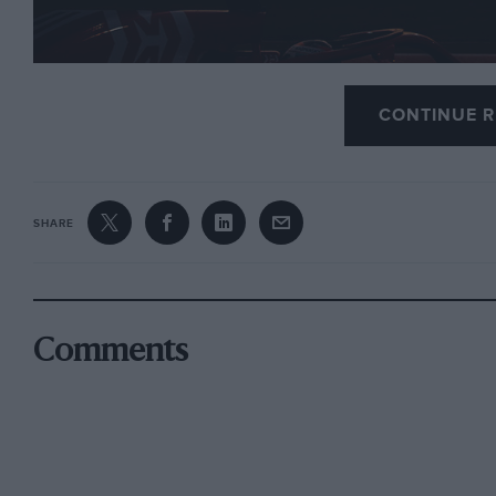
CONTINUE R
Ferrari duo Charles Leclerc and Sebastian Vettel se
testing at Yas Marina, Abu Dhabi, on November 27-
SHARE
Mercedes only fielded one car with Valtteri Bottas dr
fastest overall.
Comments
The test involved the 2018 cars on 2019 Pirelli tyre
squads for the first time.
Max Verstappen was narrowly quicker than Pierre