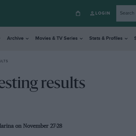
LOGIN
Archive
Movies & TV Series
Stats & Profiles
ULTS
esting results
 Marina on November 27-28