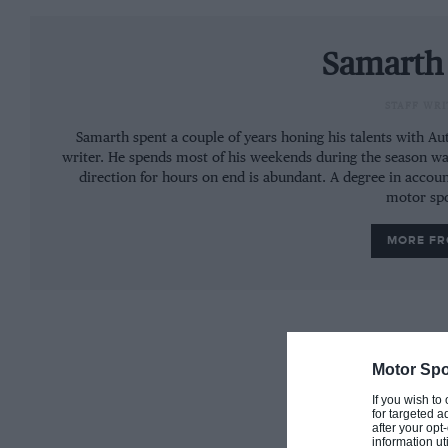
On Tuesday, Lando Norris drove for McLaren befor
Wednesday to finish four-tenths off Norris.
Samarth
STAFF WRI
Samarth spent a couple of years honing his talents with A
More:
Stroll confirmed to drive for Force In
writer. He spends most of his weekends during the season wa
direction for hours on end is abundant. A degree in accoun
motor spo
MORE F
Haas fielded Pietro Fittipaldi (15th) who finished 
behind fellow Haas junior driver Louis Delétraz. Th
Formula 2 testing in Abu Dhabi with Carlin.
Daniil Kvyat returned to Toro Rosso, finishing 13th
Motor Spo
George Russell. Russell drove on both days of the te
If you wish to
for targeted a
after your op
Rounding out the standings, Sean Gelael finished 
information ut