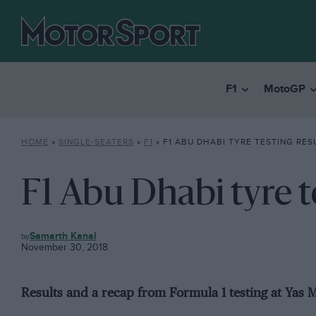
F1
MotoGP
HOME
»
SINGLE-SEATERS
»
F1
»
F1 ABU DHABI TYRE TESTING RES
F1 Abu Dhabi tyre t
F1
Samarth Kanal
November 30, 2018
Results and a recap from Formula 1 testing at Yas