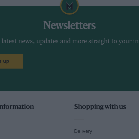
Newsletters
 latest news, updates and more straight to your i
n up
information
Shopping with us
Delivery