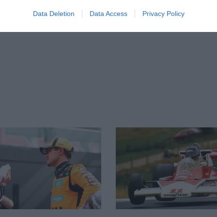
McLaren
Data Deletion
Data Access
Privacy Policy
1min38.547
McLaren
1min38.590
Renault
Renault
1min38.802
Williams
1min38.862
Toro Rosso
1min39.069
Haas
Haas
1min44.208
Williams
Sauber
1min40.435
Sauber
Toro Rosso