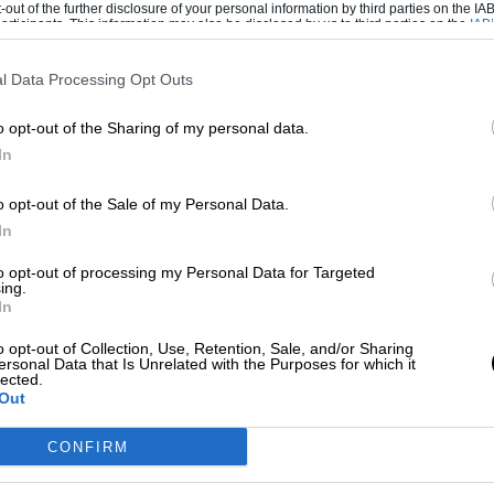
-out of the further disclosure of your personal information by third parties on the IAB’
ticipants. This information may also be disclosed by us to third parties on the
IAB’
articipants
that may further disclose it to other third parties.
l Data Processing Opt Outs
mbined results
o opt-out of the Sharing of my personal data.
In
Day 2 time
Team
o opt-out of the Sale of my Personal Data.
1min36.450
Ferrari
In
Ferrari
to opt-out of processing my Personal Data for Targeted
ing.
In
1min38.448
Mercedes
o opt-out of Collection, Use, Retention, Sale, and/or Sharing
1min38.044
Force India
ersonal Data that Is Unrelated with the Purposes for which it
lected.
1min37.916
Red Bull
Out
Red Bull
CONFIRM
Force India