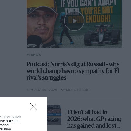
F1 SHOW
Podcast: Norris's dig at Russell - why
world champ has no sympathy for F1
rival's struggles
6TH AUGUST 2026
BY MOTOR SPORT
F1 isn't all bad in
ive information
2026: what GP racing
ase note that
rsonal
has gained and lost
 You may