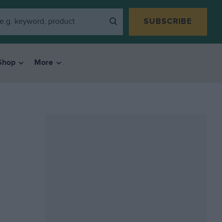
SUBSCRIBE
Shop
More