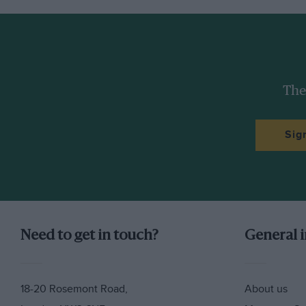
The
Sig
Need to get in touch?
General 
18-20 Rosemont Road,
About us