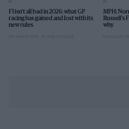
F1
F1
F1 isn't all bad in 2026: what GP
MPH: Norr
racing has gained and lost with its
Russell's 
new rules
why
6TH AUGUST 2026
BY PABLO ELIZALDE
5TH AUGUST 2