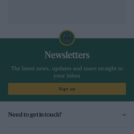
Newsletters
The latest news, updates and more straight to
your inbox
Sign up
Need to get in touch?