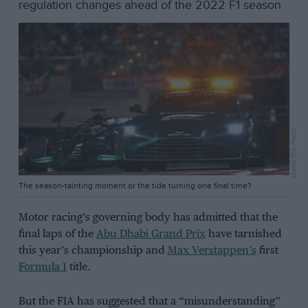
regulation changes ahead of the 2022 F1 season
Grand Prix Photo
The season-tainting moment or the tide turning one final time?
Motor racing’s governing body has admitted that the
final laps of the
Abu Dhabi Grand Prix
have tarnished
this year’s championship and
Max Verstappen’s
first
Formula 1
title.
But the FIA has suggested that a “misunderstanding”