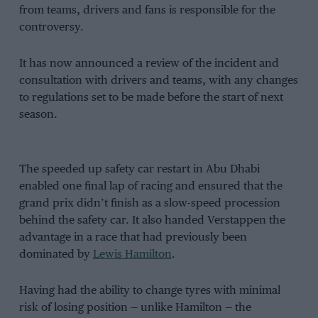
from teams, drivers and fans is responsible for the
controversy.
It has now announced a review of the incident and
consultation with drivers and teams, with any changes
to regulations set to be made before the start of next
season.
The speeded up safety car restart in Abu Dhabi
enabled one final lap of racing and ensured that the
grand prix didn’t finish as a slow-speed procession
behind the safety car. It also handed Verstappen the
advantage in a race that had previously been
dominated by
Lewis Hamilton
.
Having had the ability to change tyres with minimal
risk of losing position — unlike Hamilton — the