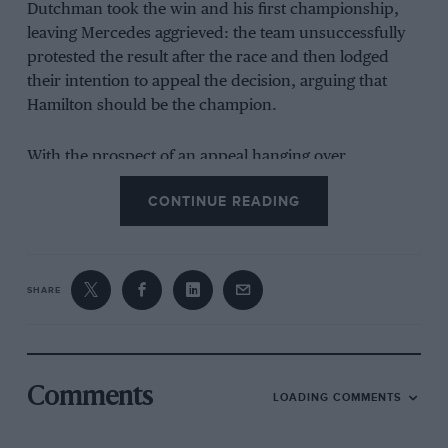
Dutchman took the win and his first championship,
leaving Mercedes aggrieved: the team unsuccessfully
protested the result after the race and then lodged
their intention to appeal the decision, arguing that
Hamilton should be the champion.
With the prospect of an appeal hanging over
tomorrow evening’s FIA prize-giving ceremony, where
CONTINUE READING
Verstappen is due to receive the world championship
trophy, plus a continuing storm of social media
protest, the governing body announced its response at
today’s meeting of the World Motor Sport Council,
SHARE
made up of racing officials.
Related article
Comments
LOADING COMMENTS