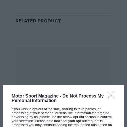
RELATED PRODUCT
The safety car regulations that
Michael Masi ignored to ‘go
racing’ at the end of Abu Dhabi
GP
Teams and drivers will be consulted over the safety car
procedure which, in Abu Dhabi, deviated from F1’s
sporting regulations when only some lapped cars
were allowed to unlap themselves before the restart,
and when the safety car was then immediately called
into the pits rather than circulating for another lap.
Motor Sport Magazine -
Do Not Process My
Personal Information
“The circumstances surrounding the use of the safety
If you wish to opt-out of the sale, sharing to third parties, or
processing of your personal or sensitive information for targeted
car and the related communications between the FIA
advertising by us, please use the below opt-out section to confirm
your selection. Please note that after your opt-out request is
race direction team and the Formula 1 teams, have
processed you may continue seeing interest-based ads based on