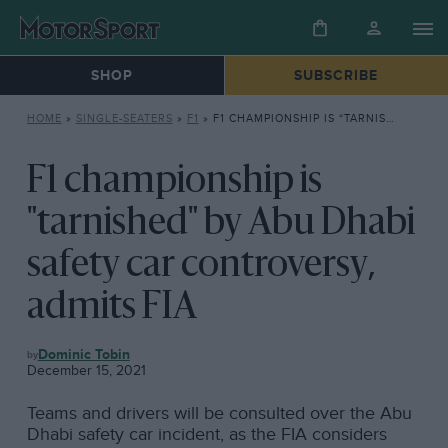
SHOP
SUBSCRIBE
HOME
»
SINGLE-SEATERS
»
F1
»
F1 CHAMPIONSHIP IS “TARNISHED” BY ABU DHABI SAFETY CAR CONTROVERSY, ADMITS FIA
F1 championship is
"tarnished" by Abu Dhabi
safety car controversy,
admits FIA
F1
Dominic Tobin
December 15, 2021
Teams and drivers will be consulted over the Abu
Dhabi safety car incident, as the FIA considers