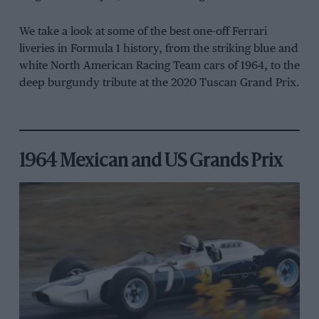
We take a look at some of the best one-off Ferrari
liveries in Formula 1 history, from the striking blue and
white North American Racing Team cars of 1964, to the
deep burgundy tribute at the 2020 Tuscan Grand Prix.
1964 Mexican and US Grands Prix