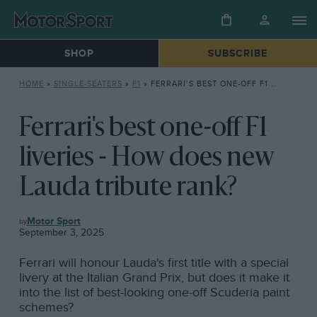
SHOP
SUBSCRIBE
HOME
»
SINGLE-SEATERS
»
F1
»
FERRARI’S BEST ONE-OFF F1 LIVERIES – HOW DOES NEW LAUDA TRIBUTE RANK?
Ferrari's best one-off F1
liveries - How does new
Lauda tribute rank?
F1
Motor Sport
September 3, 2025
Ferrari will honour Lauda's first title with a special
livery at the Italian Grand Prix, but does it make it
into the list of best-looking one-off Scuderia paint
schemes?