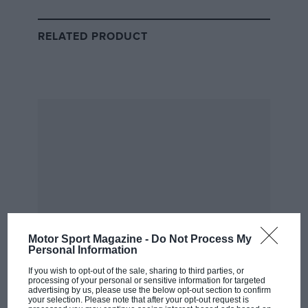
Ferrari’s drivers, including
John Surtees
, brought
further attention to this livery by achieving remarkable
RELATED PRODUCT
results while racing under the NART banner, helping
Surtees clinch the championship in the blue-and-white
cars.
2020 Tuscan Grand Prix
Motor Sport Magazine -
Do Not Process My
Personal Information
If you wish to opt-out of the sale, sharing to third parties, or
processing of your personal or sensitive information for targeted
advertising by us, please use the below opt-out section to confirm
your selection. Please note that after your opt-out request is