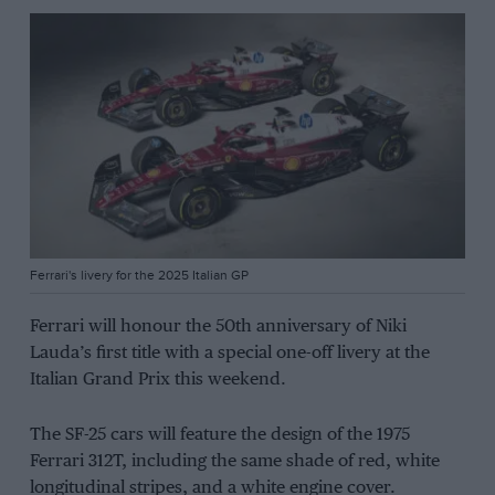
Ferrari's livery for the 2025 Italian GP
Ferrari will honour the 50th anniversary of Niki
Lauda’s first title with a special one-off livery at the
Italian Grand Prix this weekend.
The SF-25 cars will feature the design of the 1975
Ferrari 312T, including the same shade of red, white
longitudinal stripes, and a white engine cover.