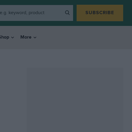
SUBSCRIBE
Shop
More