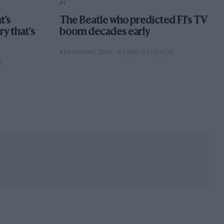
F1
t’s
The Beatle who predicted F1's TV
ory that's
boom decades early
4TH AUGUST 2026
BY PABLO ELIZALDE
P