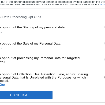
-out of the further disclosure of your personal information by third parties on the IAB’
ticipants. This information may also be disclosed by us to third parties on the
IAB’
articipants
that may further disclose it to other third parties.
l Data Processing Opt Outs
t stake (valued at $100 million) in the team,
named Sahara Force India. Paul di Resta
o opt-out of the Sharing of my personal data.
r new tech boss Andrew Green. The squad
In
winds up the domestic wing of his airline,
o opt-out of the Sale of my Personal Data.
n high interest debt” in late 2011.
In
to opt-out of processing my Personal Data for Targeted
ing.
In
paid tax in India, and it is revealed that it
o opt-out of Collection, Use, Retention, Sale, and/or Sharing
rg partners Paul di Resta as Sutil departs.
ersonal Data that Is Unrelated with the Purposes for which it
tive at a Shanghai nightclub. Amid protests in
lected.
Out
– drawing criticism from F1 chief Bernie
s Williams to seventh, finishing behind
CONFIRM