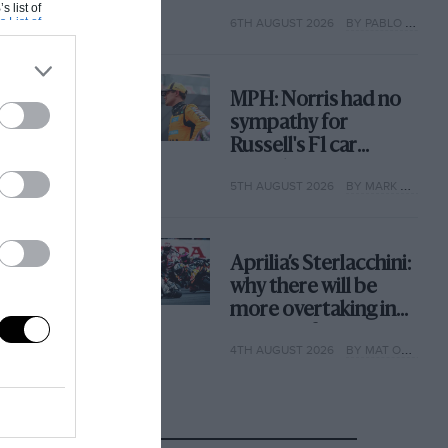
with its new rules
s list of
s List of
6TH AUGUST 2026
BY PABLO ELIZALDE
MPH: Norris had no
sympathy for
Russell's F1 car
complaints. Here's
5TH AUGUST 2026
BY MARK HUGHES
why
Aprilia’s Sterlacchini:
why there will be
more overtaking in
MotoGP from next
4TH AUGUST 2026
BY MAT OXLEY
year