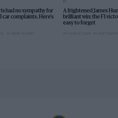
F1
 money laundering. Force India also blocks a
is had no sympathy for
A frightened James Hun
ested unanimous approval to use its 2014
F1 car complaints. Here's
brilliant win: the F1 vict
easy to forget
026
BY MARK HUGHES
4TH AUGUST 2026
BY MATT BISHO
e pre-season tests as important parts suppliers
 was on the verge of financial collapse.
M08 proves reliable and rapid, and the team
ns Sauber in complaining to the European
ticising the Strategy Group’s inclusion of only
nue distribution weighted towards the
’s arrest, on charges of money-laundering in