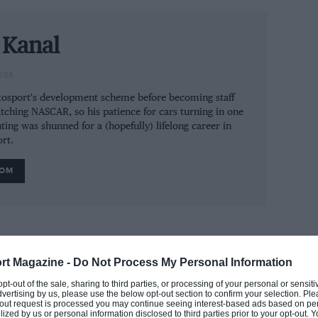
les and chief technical officer Mike Gascoyne
cal side. The engine supply deal with Ferrari
edes engines
 Kanal
and gearboxes and McLaren
 Toro Rosso in constructors’ championship
TER
ium.
utosport's development scheme before becoming staff
tching NASCAR, so his patience for cars turning in one
ting was shunned for a (hopefully) lifelong career in
rt.
ey (for Sauber mid-season), chief designer
ROM
 Force India plays a lonely midfield role and
of Sauber and Toro Rosso. Mallya wins a $4.8
mped ship to Ferrari mid-contract.
rt Magazine -
Do Not Process My Personal Information
the Force India F1 saga
 opt-out of the sale, sharing to third parties, or processing of your personal or sensit
dvertising by us, please use the below opt-out section to confirm your selection. Ple
t-out request is processed you may continue seeing interest-based ads based on pe
ilized by us or personal information disclosed to third parties prior to your opt-out.