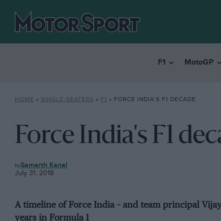
F1
MotoGP
HOME
»
SINGLE-SEATERS
»
F1
»
FORCE INDIA’S F1 DECADE
Force India's F1 de
F1
Samarth Kanal
July 31, 2018
A timeline of Force India – and team principal Vija
years in Formula 1