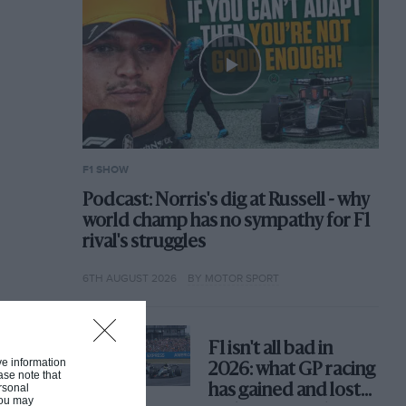
F1 SHOW
Podcast: Norris's dig at Russell - why
world champ has no sympathy for F1
rival's struggles
6TH AUGUST 2026
BY MOTOR SPORT
F1 isn't all bad in
ive information
2026: what GP racing
ase note that
rsonal
has gained and lost
 You may