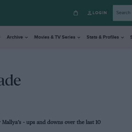
LOGIN
Archive
Movies & TV Series
Stats & Profiles
cade
y Mallya’s – ups and downs over the last 10