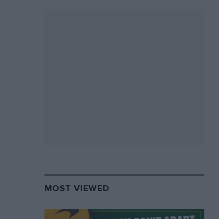
MOST VIEWED