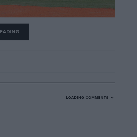
EADING
utch businessman Michiel Mol for £61 million.
ars: Jordan was sold to Midland F1 in 2005
cturer for £51 million hallway through 2006.
 in a double retirement for the VJM01 and
h GP.
LOADING COMMENTS