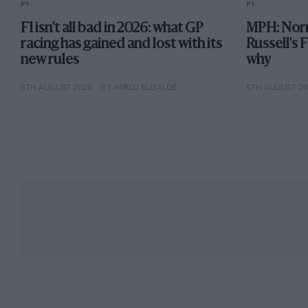
F1
F1
India after an ongoing investigation into fraud and
F1 isn't all bad in 2026: what GP
MPH: Norr
comeback by foundered team Marussia, which requ
racing has gained and lost with its
Russell's 
car for the 2015 season.
new rules
why
6TH AUGUST 2026
BY PABLO ELIZALDE
5TH AUGUST 2
2015
Force India is reported to be likely to miss all thre
have not been paid, and it emerges that Force India
However, Pérez takes a podium in Russia as the VJ
finishes fifth in the championship. Force India joi
Union about F1’s competition rules, specifically cri
Mercedes, Ferrari, Red Bull and Williams and reve
frontrunning teams.
2016
The Indian government issues a warrant for Mallya