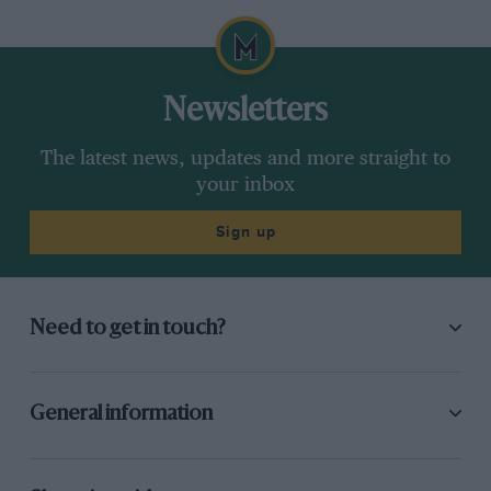
Newsletters
The latest news, updates and more straight to
your inbox
Sign up
Need to get in touch?
General information