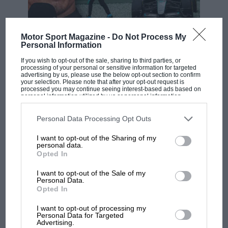
Motor Sport Magazine -
Do Not Process My
F1 SHOW
Personal Information
Podcast: Norris's dig at Russell - why world
If you wish to opt-out of the sale, sharing to third parties, or
champ has no sympathy for F1 rival's
processing of your personal or sensitive information for targeted
struggles
advertising by us, please use the below opt-out section to confirm
your selection. Please note that after your opt-out request is
processed you may continue seeing interest-based ads based on
personal information utilized by us or personal information
disclosed to third parties prior to your opt-out. You may separately
F1 isn't all bad in 2026:
opt-out of the further disclosure of your personal information by
third parties on the IAB’s list of downstream participants. This
Personal Data Processing Opt Outs
what GP racing has gained
information may also be disclosed by us to third parties on the
IAB’s
and lost with its new rules
List of Downstream Participants
that may further disclose it to other
I want to opt-out of the Sharing of my
third parties.
personal data.
Opted In
MPH: Norris had no
I want to opt-out of the Sale of my
sympathy for Russell's F1
Personal Data.
Opted In
car complaints. Here's why
I want to opt-out of processing my
Personal Data for Targeted
Advertising.
Aprilia’s Sterlacchini: why