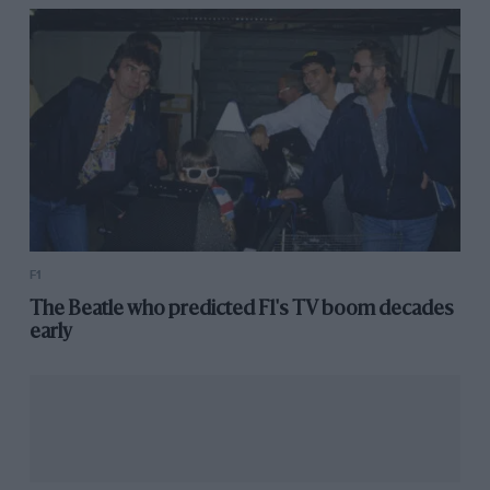
F1
The Beatle who predicted F1's TV boom decades
early