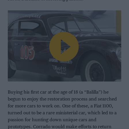
Buying his first car at the age of 18 (a “Balilla”) he
begun to enjoy the restoration process and searched
for more cars to work on. One of these, a Fiat 1100,
turned out to be a rare ministerial car, which led to a
passion for hunting down unique cars and
prototypes. Corrado would make efforts to return