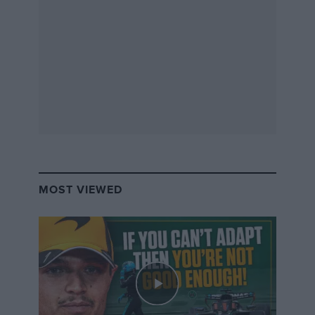
MOST VIEWED