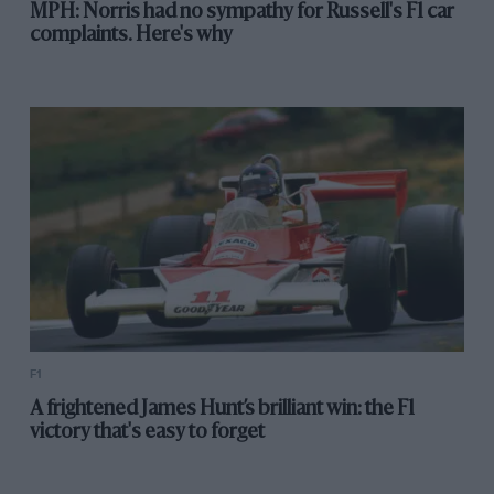
MPH: Norris had no sympathy for Russell's F1 car
complaints. Here's why
F1
A frightened James Hunt’s brilliant win: the F1
victory that's easy to forget