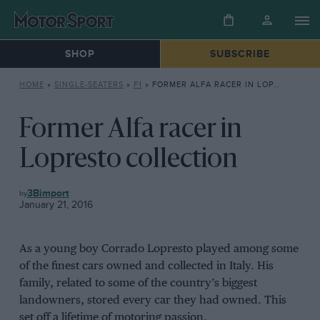
SHOP
SUBSCRIBE
HOME
»
SINGLE-SEATERS
»
F1
»
FORMER ALFA RACER IN LOPRESTO COLLECTION
Former Alfa racer in
Lopresto collection
F1
3Bimport
January 21, 2016
As a young boy Corrado Lopresto played among some
of the finest cars owned and collected in Italy. His
family, related to some of the country’s biggest
landowners, stored every car they had owned. This
set off a lifetime of motoring passion.