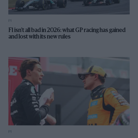
F1
F1 isn't all bad in 2026: what GP racing has gained
and lost with its new rules
F1