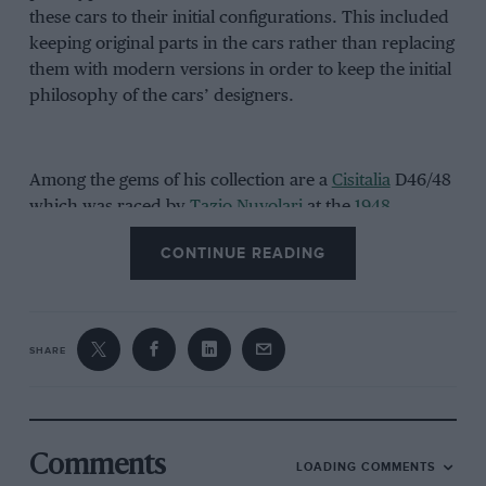
these cars to their initial configurations. This included
keeping original parts in the cars rather than replacing
them with modern versions in order to keep the initial
philosophy of the cars’ designers.
Among the gems of his collection are a
Cisitalia
D46/48
which was raced by
Tazio Nuvolari
at the
1948
Monaco Grand Prix
– his last laps of the circuit – before
CONTINUE READING
retiring due to sickness on lap 16, and an Alfa Romeo
6C 2500 driven in the 1950 Carrera Panamerica
by
Felice Bonetto
and Bruno Bonini, finishing in 8th
place, just 51 seconds off the lead.
SHARE
The video below is of Corrado in conversation with
Credit Suisse, describing and showing off his
wonderful collection of cars which have won over 200
Comments
LOADING COMMENTS
awards. There is also further information on the