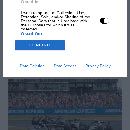
Opted In
there will be more
overtaking in MotoGP
I want to opt-out of Collection, Use,
Retention, Sale, and/or Sharing of my
from next year
Personal Data that Is Unrelated with
the Purposes for which it was
collected.
Opted Out
You may also like
CONFIRM
VIEW ALL
Data Deletion
Data Access
Privacy Policy