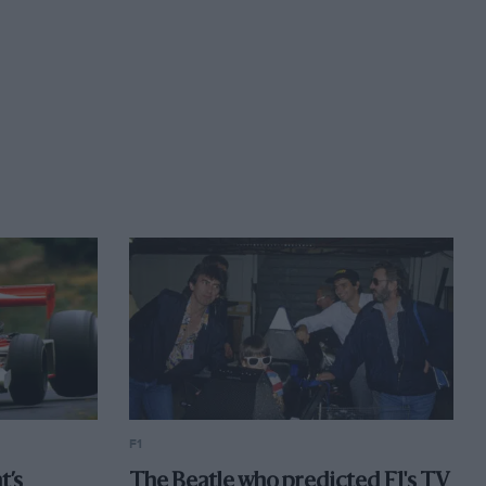
F1
t’s
The Beatle who predicted F1's TV