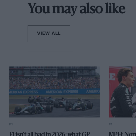
You may also like
Ten teams…with space for more
VIEW ALL
F1
F1
F1 isn't all bad in 2026: what GP
MPH: Norr