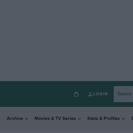
LOGIN
Archive
Movies & TV Series
Stats & Profiles