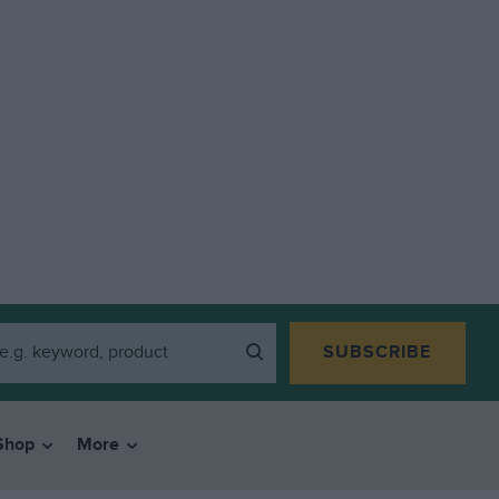
SUBSCRIBE
Shop
More