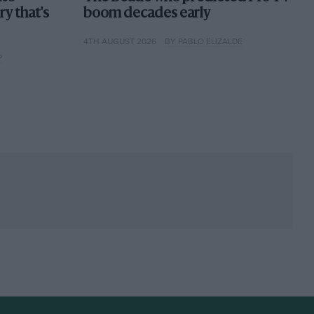
ory that's
boom decades early
4TH AUGUST 2026
BY PABLO ELIZALDE
P