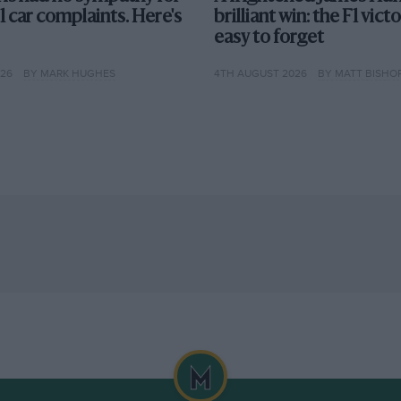
F1 car complaints. Here's
brilliant win: the F1 vict
easy to forget
026
BY MARK HUGHES
4TH AUGUST 2026
BY MATT BISHO
Getty Images
hat way
mpeting in Formula 1 for several years.
raced in every season since the very first
d Williams have been in F1 for more than 40
 a set of standard regulations, making each
 not more — than driver talent. This can lead
r the rest, as we have seen in recent years