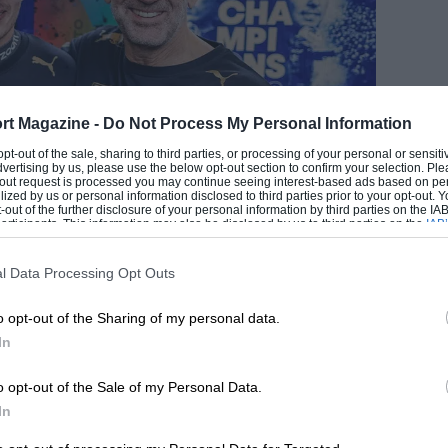
rt Magazine -
Do Not Process My Personal Information
EADING
 opt-out of the sale, sharing to third parties, or processing of your personal or sensit
dvertising by us, please use the below opt-out section to confirm your selection. Ple
t-out request is processed you may continue seeing interest-based ads based on pe
ilized by us or personal information disclosed to third parties prior to your opt-out.
-out of the further disclosure of your personal information by third parties on the IAB’
ticipants. This information may also be disclosed by us to third parties on the
IAB’
Gongora/NurPhoto via Getty
articipants
that may further disclose it to other third parties.
l Data Processing Opt Outs
o opt-out of the Sharing of my personal data.
In
LOADING COMMENTS
o opt-out of the Sale of my Personal Data.
In
ion, and there are two prizes on offer: one