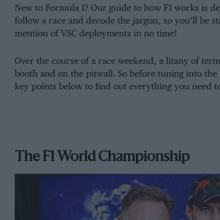
New to Formula 1? Our guide to how F1 works is des
follow a race and decode the jargon, so you’ll be s
mention of VSC deployments in no time!
Over the course of a race weekend, a litany of te
booth and on the pitwall. So before tuning into the 
key points below to find out everything you need t
The F1 World Championship