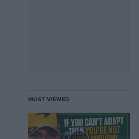
MOST VIEWED