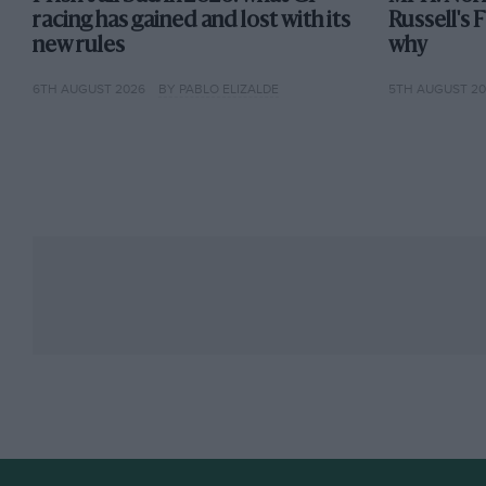
racing has gained and lost with its
Russell's 
new rules
why
6TH AUGUST 2026
BY PABLO ELIZALDE
5TH AUGUST 2
F1 is an exclusive club and current teams are fighting to keep it t
The ten teams, each with two cars, have all been co
Ferrari is the longest-standing constructor, having 
Formula 1 world championship in 1950. McLaren an
years.
As constructors, each team builds their own car to
grand prix a test of innovative design as much — if
to one team’s car having a significant advantage ove
with Red Bull.