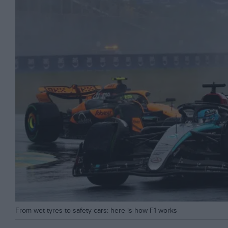
From wet tyres to safety cars: here is how F1 works