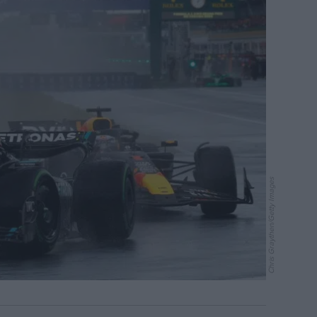
Chris Graythen/Getty Images