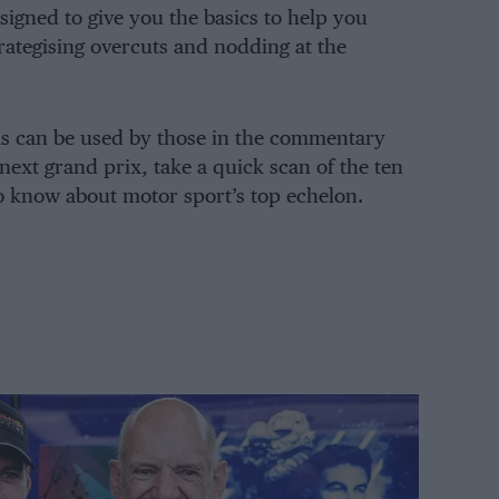
igned to give you the basics to help you
trategising overcuts and nodding at the
rms can be used by those in the commentary
next grand prix, take a quick scan of the ten
o know about motor sport’s top echelon.