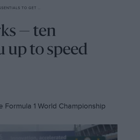
 TO SPEED BEFORE A GRAND PRIX
ks — ten
ou up to speed
he Formula 1 World Championship