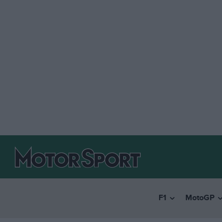
F1
MotoGP