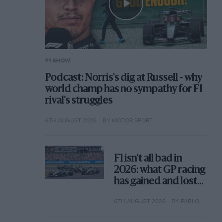
F1 SHOW
Podcast: Norris's dig at Russell - why
world champ has no sympathy for F1
rival's struggles
6TH AUGUST 2026
BY MOTOR SPORT
F1 isn't all bad in
2026: what GP racing
has gained and lost
with its new rules
6TH AUGUST 2026
BY PABLO ELIZALDE