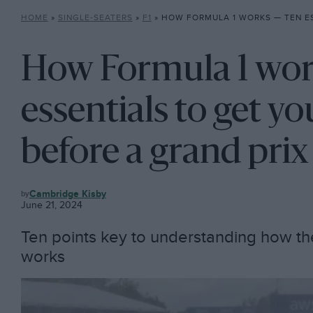
HOME
»
SINGLE-SEATERS
»
F1
»
HOW FORMULA 1 WORKS — TEN ESSENTIALS TO GET YOU UP
How Formula 1 wor
essentials to get y
before a grand prix
F1
Cambridge Kisby
June 21, 2024
Ten points key to understanding how t
works