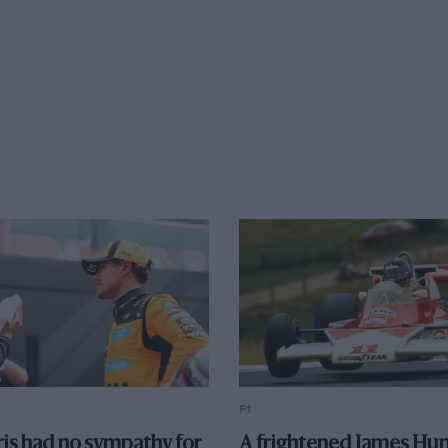
F1
is had no sympathy for
A frightened James Hun