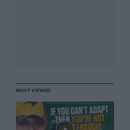
Download
MOST VIEWED
“So we were at Pembrey in our trucks, camped out on
the pit apron, and Benetton did turn up that night and
went into the scrutineering hut in the centre of the
track. So, apart from knowing there were two teams