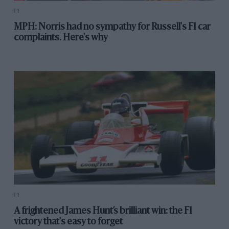
F1
MPH: Norris had no sympathy for Russell's F1 car
complaints. Here's why
F1
A frightened James Hunt’s brilliant win: the F1
victory that's easy to forget