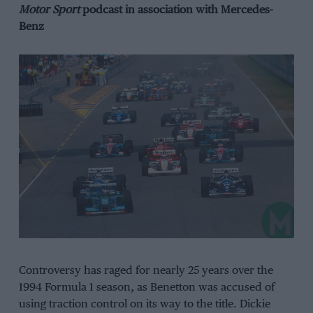
Motor
Sport
podcast in association with Mercedes-
Benz
Controversy has raged for nearly 25 years over the
1994 Formula 1 season, as Benetton was accused of
using traction control on its way to the title. Dickie