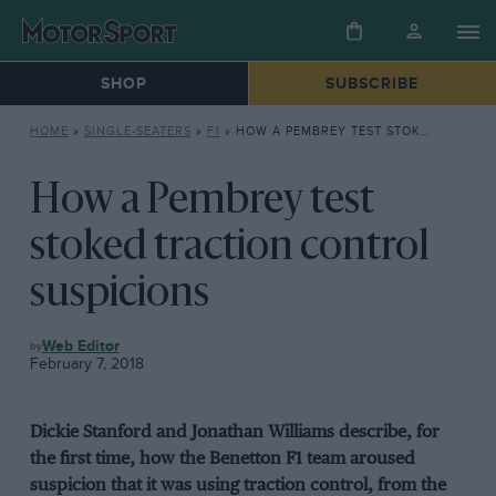
SHOP
SUBSCRIBE
HOME
»
SINGLE-SEATERS
»
F1
»
HOW A PEMBREY TEST STOKED TRACTION CONTROL SUSPICIONS
How a Pembrey test
stoked traction control
suspicions
F1
Web Editor
February 7, 2018
Dickie Stanford and Jonathan Williams describe, for
the first time, how the Benetton F1 team aroused
suspicion that it was using traction control, from the