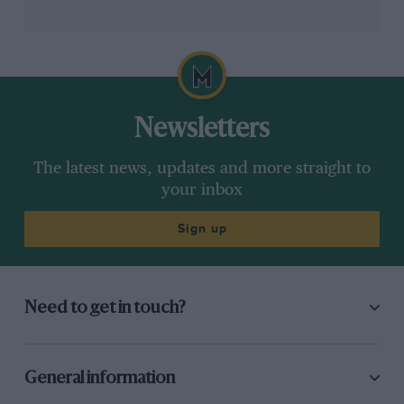
Newsletters
The latest news, updates and more straight to
your inbox
Sign up
Need to get in touch?
General information