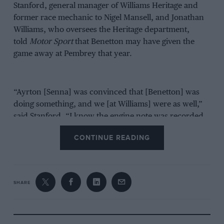
Stanford, general manager of Williams Heritage and
former race mechanic to Nigel Mansell, and Jonathan
Williams, who oversees the Heritage department,
told
Motor Sport
that Benetton may have given the
game away at Pembrey that year.
“Ayrton [Senna] was convinced that [Benetton] was
doing something, and we [at Williams] were as well,”
said Stanford. “I know the engine note was recorded
and everything, [but] I don’t know whether [Williams]
CONTINUE READING
took it to the FIA, I don’t know. I know they recorded
it because we still record engine notes now.”
“You can tell a lot [from engine notes],” said Jonathan
SHARE
Williams. “I got a job as a gofer in 1994 for a Formula
3000 team called Madgwick that year, which was
running two cars in the International series and one