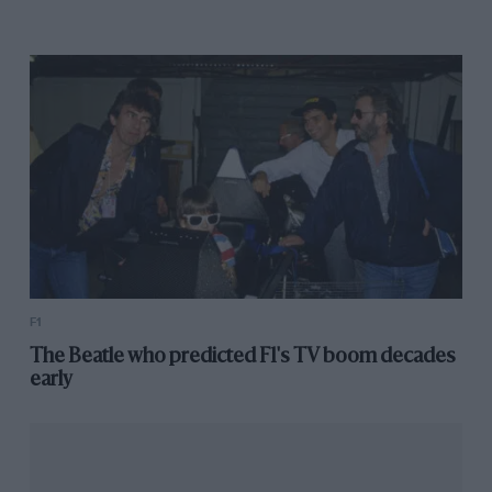
F1
The Beatle who predicted F1's TV boom decades
early