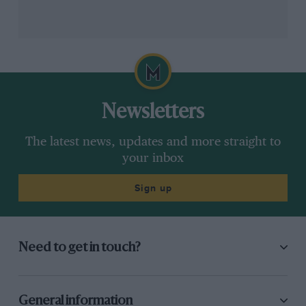
there.
“We hadn’t enough money to pay for the paint,” says
Jordan, “So it was all carbon, all black. And it looked
awesome. We just put Jordan on the side, there was
no sponsor,”
Newsletters
The latest news, updates and more straight to
your inbox
Sign up
Need to get in touch?
Grand Prix Photo
General information