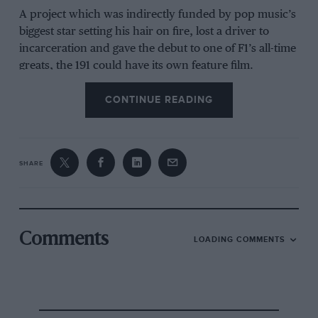
A project which was indirectly funded by pop music’s
biggest star setting his hair on fire, lost a driver to
incarceration and gave the debut to one of F1’s all-time
greats, the 191 could have its own feature film.
CONTINUE READING
The opening scene would be an enthusiastic, mildly
unkempt Eddie Jordan in conversation with
Jean Alesi
.
Jordan’s team had rocketed up the junior categories
SHARE
since its formation in 1980 and had Alesi for him in
F3000.
By virtue of his Camel sponsorship connections,
Comments
LOADING COMMENTS
Jordan had managed to strong-arm Alesi into Tyrrell
as a replacement for
Michele Alboreto
at the
1989
French Grand Prix
.
It was the Frenchman who made him realise the F1