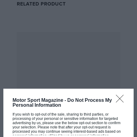
RELATED PRODUCT
dream could become a reality.
Wise words from Jean Alesi inspired Jordan to make the F1 jump
DPPI
Motor Sport Magazine -
Do Not Process My
Personal Information
“Jean told me, ‘Look Eddie, I can only talk about
Tyrrell, but it’s a small team – a bit like what you’re
If you wish to opt-out of the sale, sharing to third parties, or
processing of your personal or sensitive information for targeted
able to do with F3000,’” Jordan remembers, “He said,
advertising by us, please use the below opt-out section to confirm
your selection. Please note that after your opt-out request is
‘I can promise you what we do [in F3000], the way
processed you may continue seeing interest-based ads based on
MOST VIEWED
you go about it, the technology, the discipline, the
personal information utilized by us or personal information