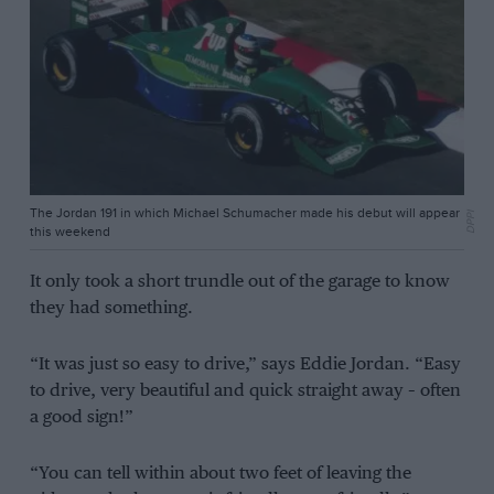
The Jordan 191 in which Michael Schumacher made his debut will appear
DPPI
this weekend
It only took a short trundle out of the garage to know
they had something.
“It was just so easy to drive,” says Eddie Jordan. “Easy
to drive, very beautiful and quick straight away – often
a good sign!”
“You can tell within about two feet of leaving the