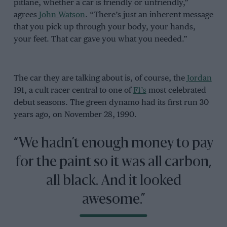
pitlane, whether a car is friendly or unfriendly,”
agrees
John Watson
. “There’s just an inherent message
that you pick up through your body, your hands,
your feet. That car gave you what you needed.”
The car they are talking about is, of course, the
Jordan
191, a cult racer central to one of
F1’s
most celebrated
debut seasons. The green dynamo had its first run 30
years ago, on November 28, 1990.
“We hadn’t enough money to pay
for the paint so it was all carbon,
all black. And it looked
awesome.”