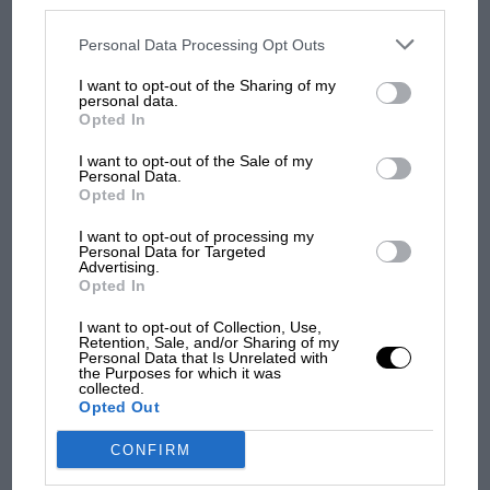
disclosed to third parties prior to your opt-out. You may separately
people, the fun, but at the same time the controls, are
opt-out of the further disclosure of your personal information by
third parties on the IAB’s list of downstream participants. This
Personal Data Processing Opt Outs
very similar. I would strongly, strongly advise you to
information may also be disclosed by us to third parties on the
IAB’s
look at Formula 1.’
List of Downstream Participants
that may further disclose it to other
I want to opt-out of the Sharing of my
third parties.
personal data.
Opted In
Jordan went about assembling what would become a
seminal F1 design team.
I want to opt-out of the Sale of my
Personal Data.
Opted In
“I’ve always been a fan of Gary Anderson,” he says.
“In Formula Three days we were all hanging out
I want to opt-out of processing my
Personal Data for Targeted
F1 SHOW
together and we became great friends.
Advertising.
Opted In
Podcast: Norris's dig at Russell - why world
From the archive
champ has no sympathy for F1 rival's
I want to opt-out of Collection, Use,
struggles
Retention, Sale, and/or Sharing of my
Personal Data that Is Unrelated with
the Purposes for which it was
collected.
Opted Out
F1 isn't all bad in 2026:
what GP racing has gained
CONFIRM
and lost with its new rules