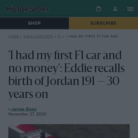
SHOP
SUBSCRIBE
HOME
»
SINGLE-SEATERS
»
F1
»
‘I HAD MY FIRST F1 CAR AND NO MONEY’: EDDIE RECALLS BIRTH OF JORDAN 191 — 30 YEARS ON
'I had my first F1 car and
no money': Eddie recalls
birth of Jordan 191 — 30
years on
F1
James Elson
November 27, 2020