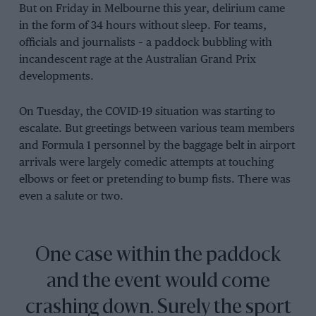
But on Friday in Melbourne this year, delirium came
in the form of 34 hours without sleep. For teams,
officials and journalists – a paddock bubbling with
incandescent rage at the Australian Grand Prix
developments.
On Tuesday, the COVID-19 situation was starting to
escalate. But greetings between various team members
and Formula 1 personnel by the baggage belt in airport
arrivals were largely comedic attempts at touching
elbows or feet or pretending to bump fists. There was
even a salute or two.
One case within the paddock
and the event would come
crashing down. Surely the sport