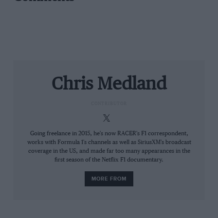
Renault’s
new title sponsor and livery unveiled on
Wednesday).
Chris Medland
CONTRIBUTOR
Going freelance in 2015, he's now RACER's F1 correspondent,
works with Formula 1's channels as well as SiriusXM's broadcast
coverage in the US, and made far too many appearances in the
first season of the Netflix F1 documentary.
MORE FROM
That night, the talk was was of just how much of a
tightrope F1 was walking. One single case within the
paddock and the whole event would come crashing
down. But surely the sport had accounted for such a