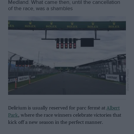
Medland. What came then, until the cancellation
of the race, was a shambles
Grand Prix Photo
Delirium is usually reserved for parc fermé at
Albert
Park
, where the race winners celebrate victories that
kick off a new season in the perfect manner.