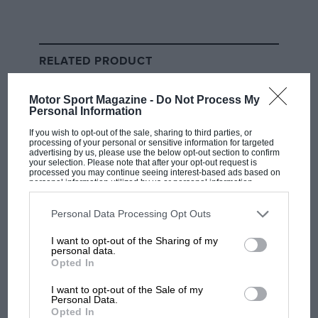
situation, hadn’t they?
Even if both F1 and the FIA had been naive enough not
RELATED PRODUCT
to prepare prior to the first tests being required,
having team members in self isolation was as clear a
Motor Sport Magazine -
Do Not Process My
wake-up call as you could wish for.
Personal Information
If you wish to opt-out of the sale, sharing to third parties, or
So as Thursday developed and more tests were
processing of your personal or sensitive information for targeted
advertising by us, please use the below opt-out section to confirm
required on paddock members, the assumption was
your selection. Please note that after your opt-out request is
processed you may continue seeing interest-based ads based on
that a response was prepared for every eventuality –
personal information utilized by us or personal information
as it was for other major sport series. The NBA was so
disclosed to third parties prior to your opt-out. You may separately
opt-out of the further disclosure of your personal information by
ready for a case that it instantly suspended the whole
third parties on the IAB’s list of downstream participants. This
Personal Data Processing Opt Outs
information may also be disclosed by us to third parties on the
IAB’s
league just before tip-off of the affected game. That
List of Downstream Participants
that may further disclose it to other
I want to opt-out of the Sharing of my
doesn’t come on a whim.
third parties.
personal data.
Opted In
Lewis Hamilton
was certainly prepared. He knew he
I want to opt-out of the Sale of my
would get a question about the virus situation, and he
Personal Data.
Opted In
wasn’t going to hold back. “Really very, very