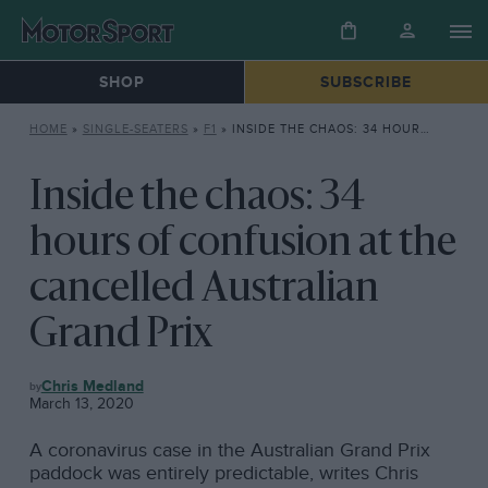
SHOP
SUBSCRIBE
HOME
»
SINGLE-SEATERS
»
F1
»
INSIDE THE CHAOS: 34 HOURS OF CONFUSION AT THE CANCELLED AUSTRALIAN GRAND PRIX
Inside the chaos: 34
hours of confusion at the
cancelled Australian
Grand Prix
F1
Chris Medland
March 13, 2020
A coronavirus case in the Australian Grand Prix
paddock was entirely predictable, writes Chris