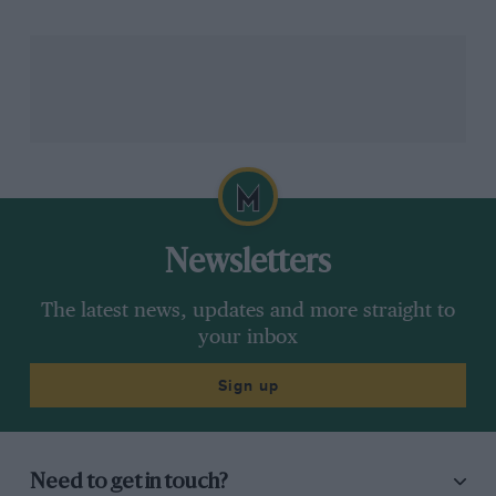
Uncertainty over the outcome was media-driven for a
little while, before Formula 1 sources and a number of
team members insisted the race was to be cancelled.
An official statement was expected from F1 between 3
and 4am – by now the night was getting away from
everyone.
Related article
Newsletters
The latest news, updates and more straight to
your inbox
Sign up
Need to get in touch?