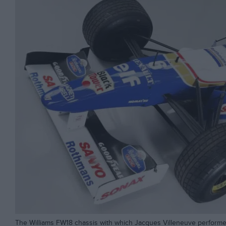
The Williams FW18 chassis with which Jacques Villeneuve performed