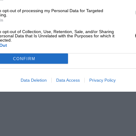
to opt-out of processing my Personal Data for Targeted
ing.
In
o team-mate
Damon Hill
that year, as the Brit
o opt-out of Collection, Use, Retention, Sale, and/or Sharing
ersonal Data that Is Unrelated with the Purposes for which it
lected.
Out
 “Just how successful it was in 1996, and in
CONFIRM
Data Deletion
Data Access
Privacy Policy
ately trying to keep his title fight alive.
he ’95 Indy 500 champion used his full-IndyCar
s
Michael Schumacher as he brilliantly made
 at the time watching on TV and reading
t was fairly spectacular,” Hanson said.