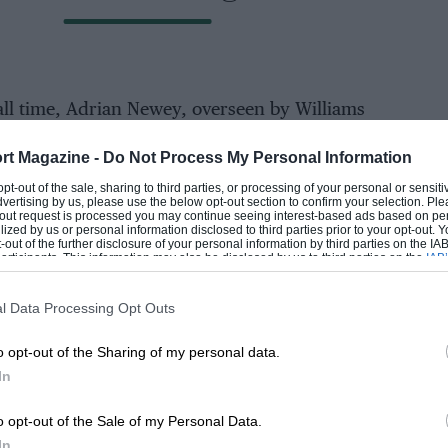
all time, Adrian Newey, overseen by Williams
mics shaped by rising star Eghbal Hamdiy, the
rt Magazine -
Do Not Process My Personal Information
 can match.
EADING
 opt-out of the sale, sharing to third parties, or processing of your personal or sensit
dvertising by us, please use the below opt-out section to confirm your selection. Ple
000rpm, the car won 12 races in ’96, as
t-out request is processed you may continue seeing interest-based ads based on pe
ilized by us or personal information disclosed to third parties prior to your opt-out.
ship and took the drivers’ title too.
-out of the further disclosure of your personal information by third parties on the IAB’
ticipants. This information may also be disclosed by us to third parties on the
IAB’
articipants
that may further disclose it to other third parties.
at year, starting with the ’96 French GP at
l Data Processing Opt Outs
s two second places and a third, driver and
he podium just twice.
o opt-out of the Sharing of my personal data.
In
LOADING COMMENTS
o opt-out of the Sale of my Personal Data.
ael Schumacher was truly something else 🤩
k
In