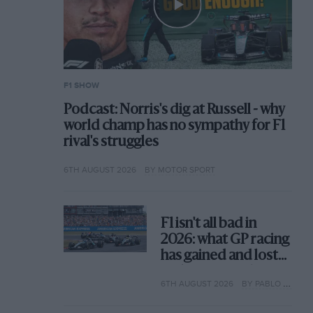
F1 SHOW
Podcast: Norris's dig at Russell - why
world champ has no sympathy for F1
rival's struggles
6TH AUGUST 2026
BY MOTOR SPORT
F1 isn't all bad in
2026: what GP racing
has gained and lost
with its new rules
6TH AUGUST 2026
BY PABLO ELIZALDE