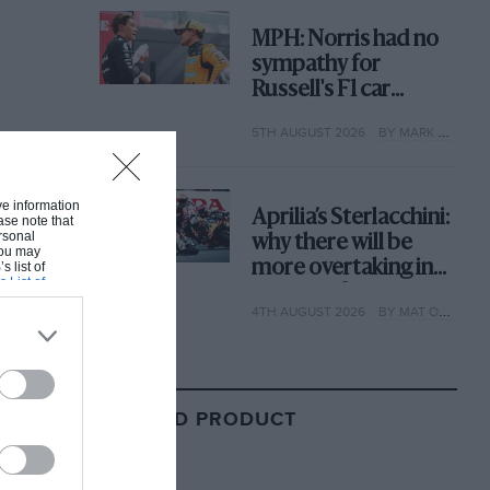
MPH: Norris had no
sympathy for
Russell's F1 car
complaints. Here's
5TH AUGUST 2026
BY MARK HUGHES
why
ive information
Aprilia’s Sterlacchini:
ase note that
rsonal
why there will be
 You may
more overtaking in
s list of
s List of
MotoGP from next
4TH AUGUST 2026
BY MAT OXLEY
year
RELATED PRODUCT