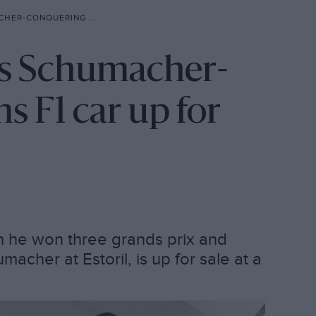
ILLIAMS F1 CAR UP FOR SALE
's Schumacher-
s F1 car up for
h he won three grands prix and
cher at Estoril, is up for sale at a