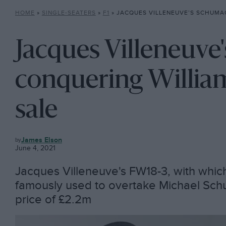
HOME
»
SINGLE-SEATERS
»
F1
»
JACQUES VILLENEUVE’S SCHUMACHER-CONQUERING W
Jacques Villeneuve
conquering William
sale
F1
James Elson
June 4, 2021
Jacques Villeneuve's FW18-3, with whic
famously used to overtake Michael Schuma
price of £2.2m