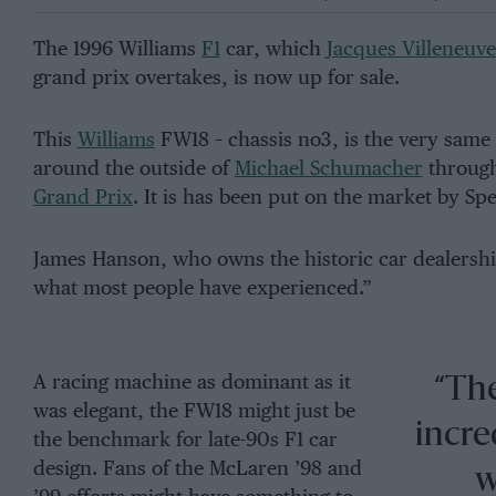
The 1996 Williams
F1
car, which
Jacques Villeneuve
grand prix overtakes, is now up for sale.
This
Williams
FW18 – chassis no3, is the very same
around the outside of
Michael Schumacher
throug
Grand Prix
. It is has been put on the market by Sp
James Hanson, who owns the historic car dealership, 
what most people have experienced.”
A racing machine as dominant as it
“The
was elegant, the FW18 might just be
incred
the benchmark for late-90s F1 car
design. Fans of the McLaren ’98 and
w