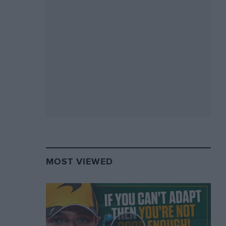
MOST VIEWED