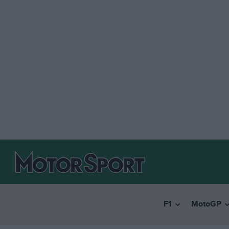
F1
MotoGP