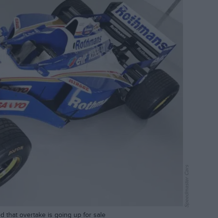
Speedmaster Cars
 that overtake is going up for sale