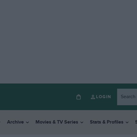
LOGIN
Archive
Movies & TV Series
Stats & Profiles