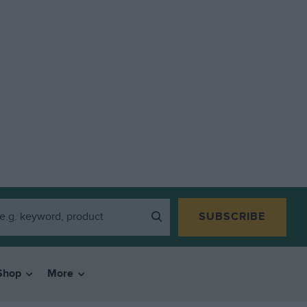
SUBSCRIBE
Shop
More