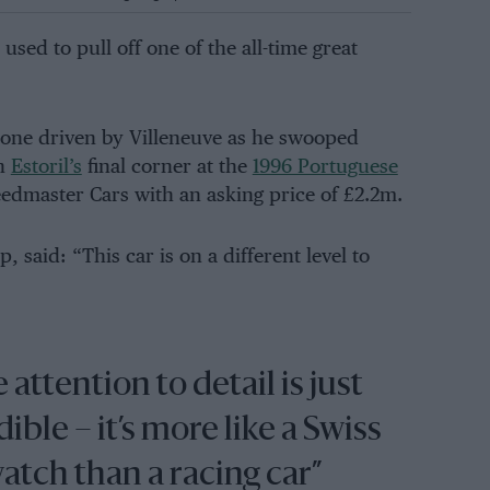
used to pull off one of the all-time great
 one driven by Villeneuve as he swooped
h
Estoril’s
final corner at the
1996 Portuguese
eedmaster Cars with an asking price of £2.2m.
said: “This car is on a different level to
 attention to detail is just
ible – it’s more like a Swiss
atch than a racing car”