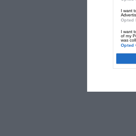
— Formula 1 (@F1)
April 27, 2021
I want 
Advertis
Opted 
The French-Canadian would come up short only t
I want t
of my P
took a famous drivers’ world title.
was col
Opted 
“Two things stand out about this car,” says Hanson.
particular the overtake at Estoril.”
On that day in Portugal in ’96, Villeneuve was desper
Fighting to catch-up with Hill after a bad start, t
acumen to drive right round the outside of
Ferrari’
up ground, going on to eventually win the race.
Related article
“I remember
about it – i