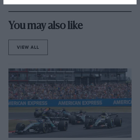
from next year
You may also like
VIEW ALL