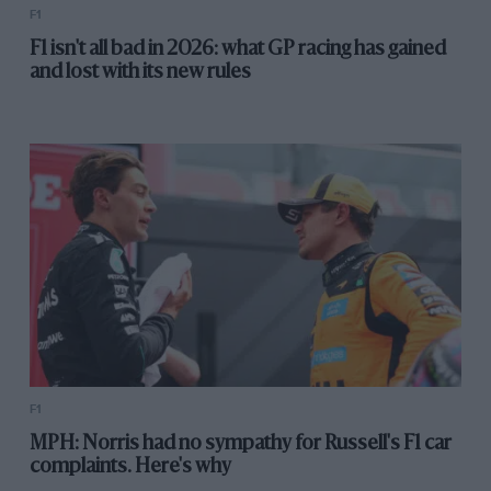
F1
F1 isn't all bad in 2026: what GP racing has gained
and lost with its new rules
F1
MPH: Norris had no sympathy for Russell's F1 car
complaints. Here's why