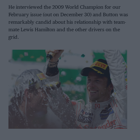
He interviewed the 2009 World Champion for our
February issue (out on December 30) and Button was
remarkably candid about his relationship with team-
mate Lewis Hamilton and the other drivers on the
grid.