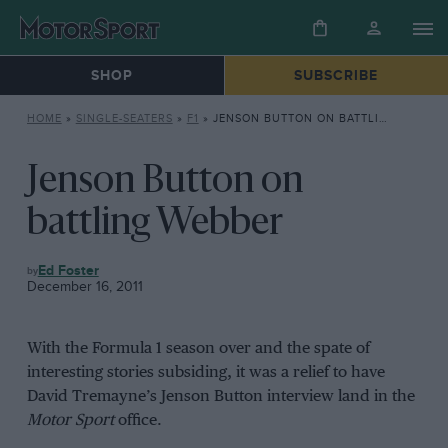
SHOP
SUBSCRIBE
HOME
»
SINGLE-SEATERS
»
F1
»
JENSON BUTTON ON BATTLING WEBBER
Jenson Button on
battling Webber
F1
Ed Foster
December 16, 2011
With the Formula 1 season over and the spate of
interesting stories subsiding, it was a relief to have
David Tremayne’s Jenson Button interview land in the
Motor Sport
office.