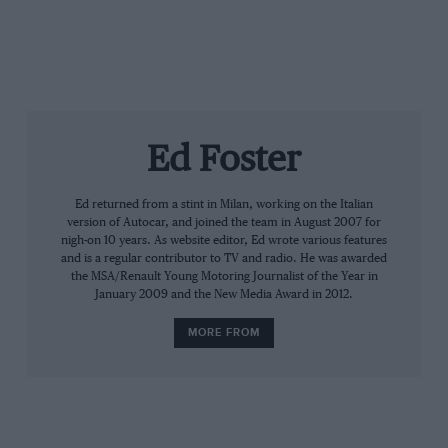
Ed Foster
Ed returned from a stint in Milan, working on the Italian
version of Autocar, and joined the team in August 2007 for
nigh-on 10 years. As website editor, Ed wrote various features
and is a regular contributor to TV and radio. He was awarded
the MSA/Renault Young Motoring Journalist of the Year in
January 2009 and the New Media Award in 2012.
MORE FROM
Button – who many people are saying drove better this
year than he did when he won the championship in
2009 – is adamant that Lewis isn’t the most aggressive
driver at the front of the grid. That particular accolade
goes to a certain Australian.