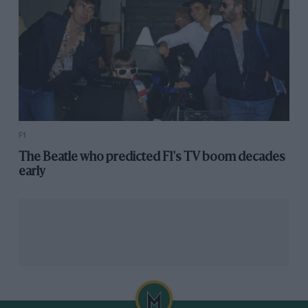
F1
The Beatle who predicted F1's TV boom decades
early