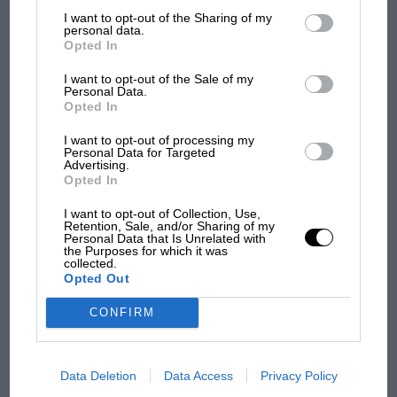
List of Downstream Participants
that may further disclose it to other
F1 SHOW
I want to opt-out of the Sharing of my
third parties.
personal data.
Podcast: Norris's dig at Russell - why world
Opted In
champ has no sympathy for F1 rival's
I want to opt-out of the Sale of my
struggles
Personal Data.
Opted In
I want to opt-out of processing my
F1 isn't all bad in 2026:
Personal Data for Targeted
what GP racing has gained
Advertising.
Opted In
and lost with its new rules
I want to opt-out of Collection, Use,
Retention, Sale, and/or Sharing of my
Personal Data that Is Unrelated with
MPH: Norris had no
the Purposes for which it was
sympathy for Russell's F1
collected.
Opted Out
car complaints. Here's why
CONFIRM
Aprilia’s Sterlacchini: why
there will be more
Data Deletion
Data Access
Privacy Policy
overtaking in MotoGP