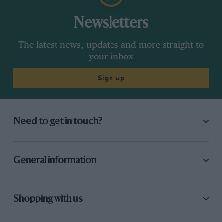
Newsletters
The latest news, updates and more straight to
your inbox
Sign up
Need to get in touch?
General information
Shopping with us