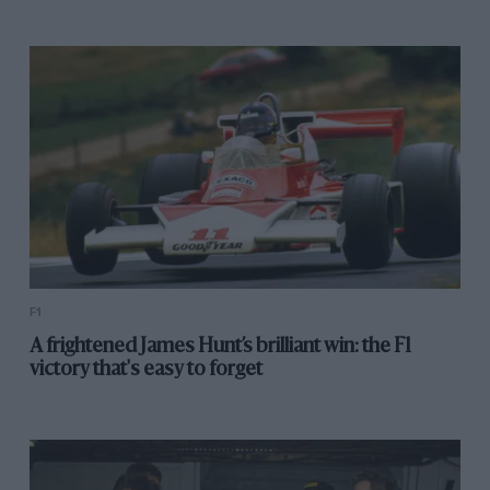
F1
A frightened James Hunt’s brilliant win: the F1
victory that's easy to forget