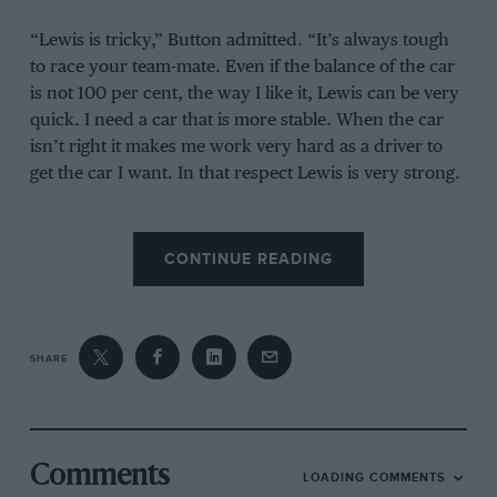
“Lewis is tricky,” Button admitted. “It’s always tough
to race your team-mate. Even if the balance of the car
is not 100 per cent, the way I like it, Lewis can be very
quick. I need a car that is more stable. When the car
isn’t right it makes me work very hard as a driver to
get the car I want. In that respect Lewis is very strong.
“I’m a straightforward person, I think. I don’t take any
sh*t. I know that if something bothers me I have to get
CONTINUE READING
it on the table, that’s important. I don’t hold back and I
say what things I have to say face-to-face and not
through other people. As far as things with Lewis have
SHARE
been concerned, I apologised to him during the break
in Canada [after their collision in the Canadian Grand
Prix], and in 2010 there was only one time we had
words and that was in Turkey. I said something to him
as soon as I got out of the car. We resolved those issues
Comments
LOADING COMMENTS
immediately, and we moved on.”