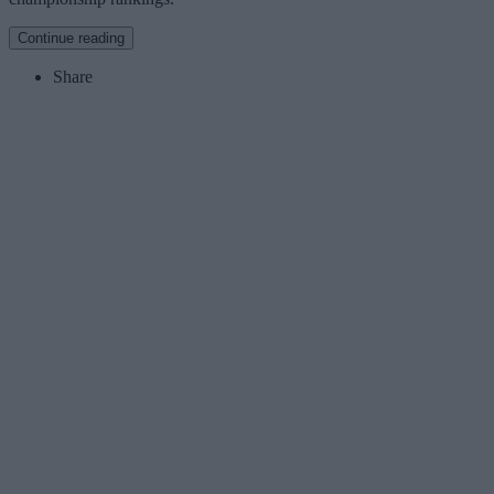
Continue reading
Share