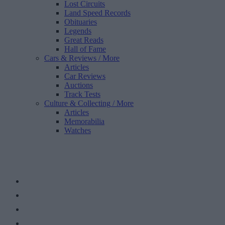
Lost Circuits
Land Speed Records
Obituaries
Legends
Great Reads
Hall of Fame
Cars & Reviews
/ More
Articles
Car Reviews
Auctions
Track Tests
Culture & Collecting
/ More
Articles
Memorabilia
Watches