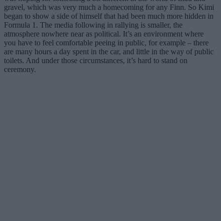
gravel, which was very much a homecoming for any Finn. So Kimi
began to show a side of himself that had been much more hidden in
Formula 1. The media following in rallying is smaller, the
atmosphere nowhere near as political. It’s an environment where
you have to feel comfortable peeing in public, for example – there
are many hours a day spent in the car, and little in the way of public
toilets. And under those circumstances, it’s hard to stand on
ceremony.