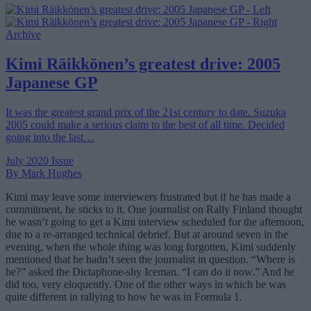
Archive
Kimi Räikkönen’s greatest drive: 2005
Japanese GP
It was the greatest grand prix of the 21st century to date. Suzuka
2005 could make a serious claim to the best of all time. Decided
going into the last…
July 2020 Issue
By Mark Hughes
Kimi may leave some interviewers frustrated but if he has made a
commitment, he sticks to it. One journalist on Rally Finland thought
he wasn’t going to get a Kimi interview scheduled for the afternoon,
due to a re-arranged technical debrief. But at around seven in the
evening, when the whole thing was long forgotten, Kimi suddenly
mentioned that he hadn’t seen the journalist in question. “Where is
he?” asked the Dictaphone-shy Iceman. “I can do it now.” And he
did too, very eloquently. One of the other ways in which he was
quite different in rallying to how he was in Formula 1.