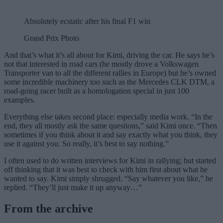
Absolutely ecstatic after his final F1 win
Grand Prix Photo
And that’s what it’s all about for Kimi, driving the car. He says he’s
not that interested in road cars (he mostly drove a Volkswagen
Transporter van to all the different rallies in Europe) but he’s owned
some incredible machinery too such as the Mercedes CLK DTM, a
road-going racer built as a homologation special in just 100
examples.
Everything else takes second place: especially media work. “In the
end, they all mostly ask the same questions,” said Kimi once. “Then
sometimes if you think about it and say exactly what you think, they
use it against you. So really, it’s best to say nothing.”
I often used to do written interviews for Kimi in rallying; but started
off thinking that it was best to check with him first about what he
wanted to say. Kimi simply shrugged. “Say whatever you like,” he
replied. “They’ll just make it up anyway…”
From the archive