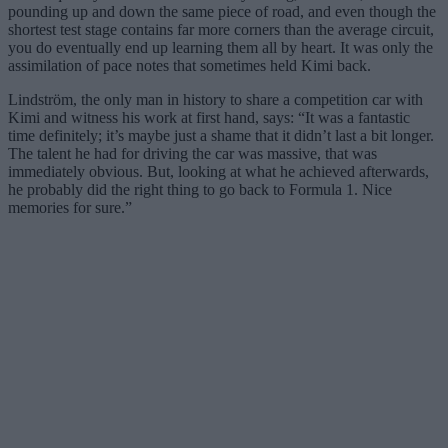
pounding up and down the same piece of road, and even though the
shortest test stage contains far more corners than the average circuit,
you do eventually end up learning them all by heart. It was only the
assimilation of pace notes that sometimes held Kimi back.
Lindström, the only man in history to share a competition car with
Kimi and witness his work at first hand, says: “It was a fantastic
time definitely; it’s maybe just a shame that it didn’t last a bit longer.
The talent he had for driving the car was massive, that was
immediately obvious. But, looking at what he achieved afterwards,
he probably did the right thing to go back to Formula 1. Nice
memories for sure.”