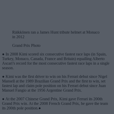
Räikkönen ran a James Hunt tribute helmet at Monaco
in 2012
Grand Prix Photo
● In 2008 Kimi scored six consecutive fastest race laps (in Spain,
Turkey, Monaco, Canada, France and Britain) equalling Alberto
Ascari’s record for the most consecutive fastest race laps in a single
season.
● Kimi was the first driver to win on his Ferrari debut since Nigel
Mansell at the 1989 Brazilian Grand Prix and the first to win, set
fastest lap and claim pole position on his Ferrari debut since Juan
Manuel Fangio at the 1956 Argentine Grand Prix.
● At the 2007 Chinese Grand Prix, Kimi gave Ferrari its 200th
Grand Prix win. At the 2008 French Grand Prix, he gave the team
its 200th pole position.●