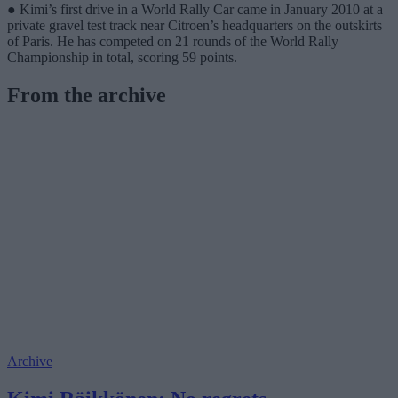
● Kimi’s first drive in a World Rally Car came in January 2010 at a
private gravel test track near Citroen’s headquarters on the outskirts
of Paris. He has competed on 21 rounds of the World Rally
Championship in total, scoring 59 points.
From the archive
Archive