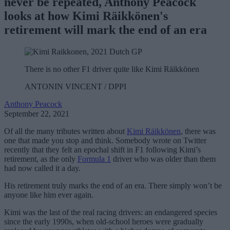
never be repeated,
Anthony Peacock
looks at how Kimi Räikkönen's
retirement will mark the end of an era
There is no other F1 driver quite like Kimi Räikkönen
ANTONIN VINCENT / DPPI
Anthony Peacock
September 22, 2021
Of all the many tributes written about
Kimi Räikkönen
, there was
one that made you stop and think. Somebody wrote on Twitter
recently that they felt an epochal shift in F1 following Kimi’s
retirement, as the only
Formula 1
driver who was older than them
had now called it a day.
His retirement truly marks the end of an era. There simply won’t be
anyone like him ever again.
Kimi was the last of the real racing drivers: an endangered species
since the early 1990s, when old-school heroes were gradually