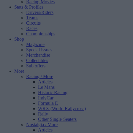
Racing Movies
Stats & Profiles
Drivers/Riders
Teams
Circuits
Races
Championships
Shop
Magazine
Special Issues
Merchandise
Collectibles
Sub offers
More
Racing
/ More
Articles
Le Mans
Historic Racing
IndyCar
Formula E
WRX (World Rallycross)
Rally
Other Single-Seaters
Nostalgia
/ More
Articles