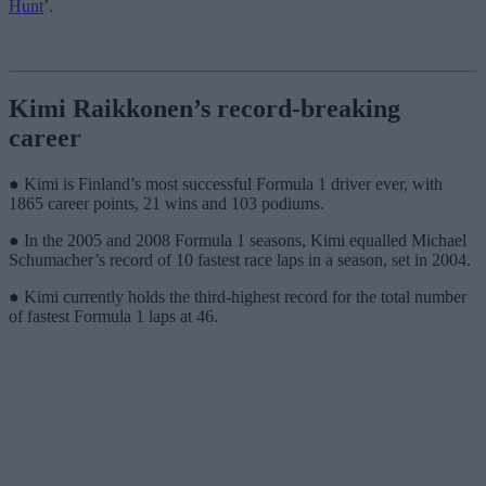
Hunt
’.
Kimi Raikkonen’s record-breaking
career
● Kimi is Finland’s most successful Formula 1 driver ever, with
1865 career points, 21 wins and 103 podiums.
● In the 2005 and 2008 Formula 1 seasons, Kimi equalled Michael
Schumacher’s record of 10 fastest race laps in a season, set in 2004.
● Kimi currently holds the third-highest record for the total number
of fastest Formula 1 laps at 46.