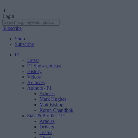
0
Login
Subscribe
Shop
Subscribe
F1
Latest
F1 Show podcast
History
Videos
Archives
Authors
/ F1
Articles
Mark Hughes
Matt Bishop
Karun Chandhok
Stats & Profiles
/ F1
Articles
Drivers
Teams
Circuits