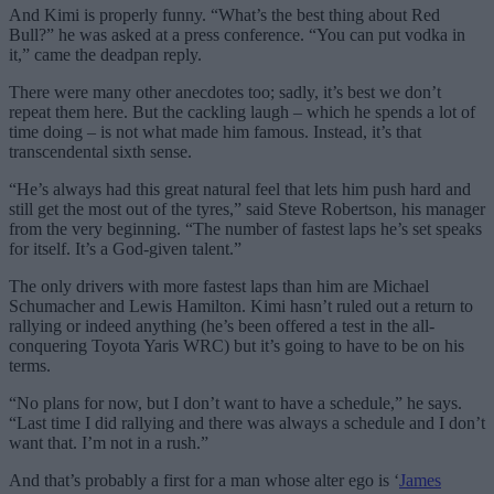
And Kimi is properly funny. “What’s the best thing about Red
Bull?” he was asked at a press conference. “You can put vodka in
it,” came the deadpan reply.
There were many other anecdotes too; sadly, it’s best we don’t
repeat them here. But the cackling laugh – which he spends a lot of
time doing – is not what made him famous. Instead, it’s that
transcendental sixth sense.
“He’s always had this great natural feel that lets him push hard and
still get the most out of the tyres,” said Steve Robertson, his manager
from the very beginning. “The number of fastest laps he’s set speaks
for itself. It’s a God-given talent.”
The only drivers with more fastest laps than him are Michael
Schumacher and Lewis Hamilton. Kimi hasn’t ruled out a return to
rallying or indeed anything (he’s been offered a test in the all-
conquering Toyota Yaris WRC) but it’s going to have to be on his
terms.
“No plans for now, but I don’t want to have a schedule,” he says.
“Last time I did rallying and there was always a schedule and I don’t
want that. I’m not in a rush.”
And that’s probably a first for a man whose alter ego is ‘
James