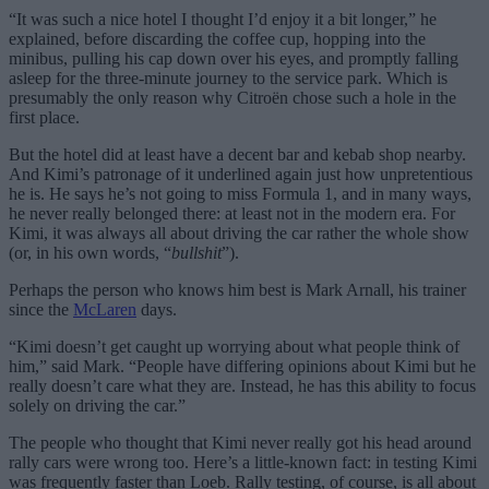
“It was such a nice hotel I thought I’d enjoy it a bit longer,” he
explained, before discarding the coffee cup, hopping into the
minibus, pulling his cap down over his eyes, and promptly falling
asleep for the three-minute journey to the service park. Which is
presumably the only reason why Citroën chose such a hole in the
first place.
But the hotel did at least have a decent bar and kebab shop nearby.
And Kimi’s patronage of it underlined again just how unpretentious
he is. He says he’s not going to miss Formula 1, and in many ways,
he never really belonged there: at least not in the modern era. For
Kimi, it was always all about driving the car rather the whole show
(or, in his own words, “
bullshit
”).
Perhaps the person who knows him best is Mark Arnall, his trainer
since the
McLaren
days.
“Kimi doesn’t get caught up worrying about what people think of
him,” said Mark. “People have differing opinions about Kimi but he
really doesn’t care what they are. Instead, he has this ability to focus
solely on driving the car.”
The people who thought that Kimi never really got his head around
rally cars were wrong too. Here’s a little-known fact: in testing Kimi
was frequently faster than Loeb. Rally testing, of course, is all about