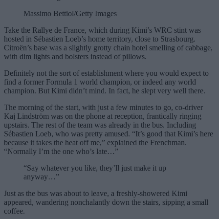
Massimo Bettiol/Getty Images
Take the Rallye de France, which during Kimi’s WRC stint was
hosted in Sébastien Loeb’s home territory, close to Strasbourg.
Citroën’s base was a slightly grotty chain hotel smelling of cabbage,
with dim lights and bolsters instead of pillows.
Definitely not the sort of establishment where you would expect to
find a former Formula 1 world champion, or indeed any world
champion. But Kimi didn’t mind. In fact, he slept very well there.
The morning of the start, with just a few minutes to go, co-driver
Kaj Lindström was on the phone at reception, frantically ringing
upstairs. The rest of the team was already in the bus. Including
Sébastien Loeb, who was pretty amused. “It’s good that Kimi’s here
because it takes the heat off me,” explained the Frenchman.
“Normally I’m the one who’s late…”
“Say whatever you like, they’ll just make it up
anyway…”
Just as the bus was about to leave, a freshly-showered Kimi
appeared, wandering nonchalantly down the stairs, sipping a small
coffee.