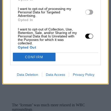
I want to opt-out of processing my
Personal Data for Targeted
Advertising.
Opted In
I want to opt-out of Collection, Use,
Retention, Sale, and/or Sharing of my
Personal Data that Is Unrelated with
the Purposes for which it was
collected.
Opted Out
CONFIRM
Data Deletion
Data Access
Privacy Policy
The ‘Iceman’ was much more relaxed in WRC
surroundings