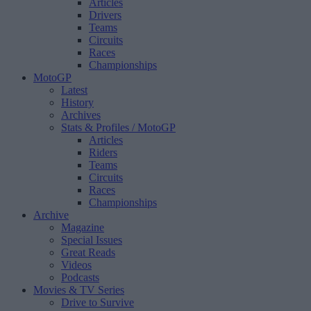
Articles
Drivers
Teams
Circuits
Races
Championships
MotoGP
Latest
History
Archives
Stats & Profiles
/ MotoGP
Articles
Riders
Teams
Circuits
Races
Championships
Archive
Magazine
Special Issues
Great Reads
Videos
Podcasts
Movies & TV Series
Drive to Survive