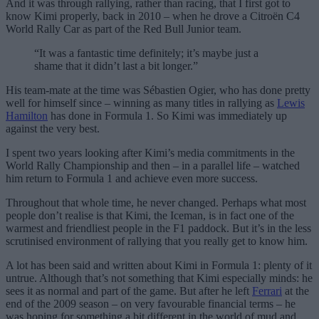
And it was through rallying, rather than racing, that I first got to
know Kimi properly, back in 2010 – when he drove a Citroën C4
World Rally Car as part of the Red Bull Junior team.
“It was a fantastic time definitely; it’s maybe just a
shame that it didn’t last a bit longer.”
His team-mate at the time was Sébastien Ogier, who has done pretty
well for himself since – winning as many titles in rallying as
Lewis
Hamilton
has done in Formula 1. So Kimi was immediately up
against the very best.
I spent two years looking after Kimi’s media commitments in the
World Rally Championship and then – in a parallel life – watched
him return to Formula 1 and achieve even more success.
Throughout that whole time, he never changed. Perhaps what most
people don’t realise is that Kimi, the Iceman, is in fact one of the
warmest and friendliest people in the F1 paddock. But it’s in the less
scrutinised environment of rallying that you really get to know him.
A lot has been said and written about Kimi in Formula 1: plenty of it
untrue. Although that’s not something that Kimi especially minds: he
sees it as normal and part of the game. But after he left
Ferrari
at the
end of the 2009 season – on very favourable financial terms – he
was hoping for something a bit different in the world of mud and