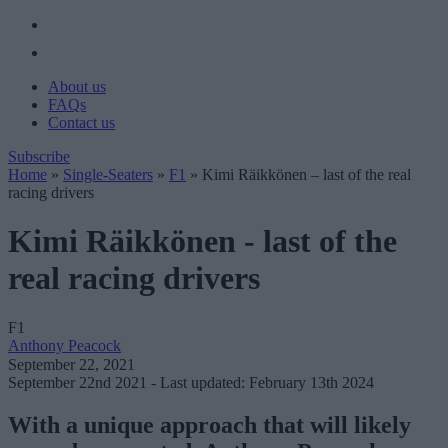
About us
FAQs
Contact us
Subscribe
Home
»
Single-Seaters
»
F1
»
Kimi Räikkönen – last of the real
racing drivers
Kimi Räikkönen - last of the
real racing drivers
F1
Anthony Peacock
September 22, 2021
September 22nd 2021
- Last updated: February 13th 2024
With a unique approach that will likely