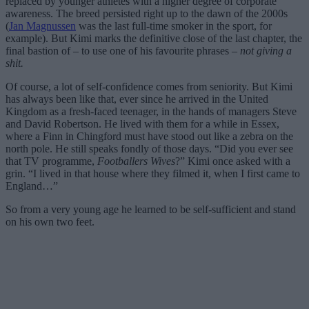
replaced by younger athletes with a higher degree of corporate
awareness. The breed persisted right up to the dawn of the 2000s
(
Jan Magnussen
was the last full-time smoker in the sport, for
example). But Kimi marks the definitive close of the last chapter, the
final bastion of – to use one of his favourite phrases –
not giving a
shit.
Of course, a lot of self-confidence comes from seniority. But Kimi
has always been like that, ever since he arrived in the United
Kingdom as a fresh-faced teenager, in the hands of managers Steve
and David Robertson. He lived with them for a while in Essex,
where a Finn in Chingford must have stood out like a zebra on the
north pole. He still speaks fondly of those days. “Did you ever see
that TV programme,
Footballers Wives
?” Kimi once asked with a
grin. “I lived in that house where they filmed it, when I first came to
England…”
So from a very young age he learned to be self-sufficient and stand
on his own two feet.