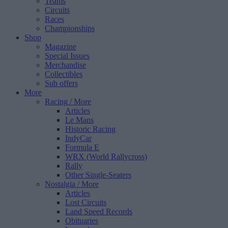
Teams
Circuits
Races
Championships
Shop
Magazine
Special Issues
Merchandise
Collectibles
Sub offers
More
Racing
/ More
Articles
Le Mans
Historic Racing
IndyCar
Formula E
WRX (World Rallycross)
Rally
Other Single-Seaters
Nostalgia
/ More
Articles
Lost Circuits
Land Speed Records
Obituaries