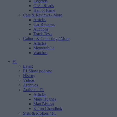
Legends
Great Reads
Hall of Fame
Cars & Reviews
/ More
Articles
Car Reviews
Auctions
Track Tests
Culture & Collecting
/ More
Articles
Memorabilia
Watches
F1
Latest
F1 Show podcast
History
Videos
Archives
Authors
/ F1
Articles
Mark Hughes
Matt Bishop
Karun Chandhok
Stats & Profiles
/ F1