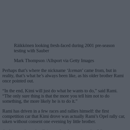
Räikkönen looking fresh-faced during 2001 pre-season
testing with Sauber
Mark Thompson /Allsport via Getty Images
Perhaps that’s where the nickname ‘
Iceman
’ came from, but in
reality, that’s what he’s always been like, as his older brother Rami
once pointed out.
“In the end, Kimi will just do what he wants to do,” said Rami.
“The only sure thing is that the more you tell him not to do
something, the more likely he is to do it.”
Rami has driven in a few races and rallies himself: the first
competition car that Kimi drove was actually Rami’s Opel rally car,
taken without consent one evening by little brother.