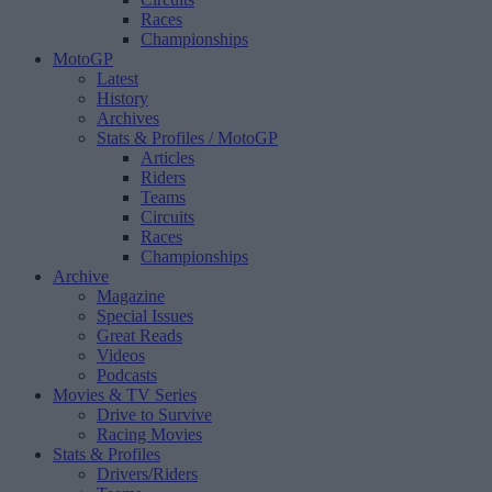
Races
Championships
MotoGP
Latest
History
Archives
Stats & Profiles
/ MotoGP
Articles
Riders
Teams
Circuits
Races
Championships
Archive
Magazine
Special Issues
Great Reads
Videos
Podcasts
Movies & TV Series
Drive to Survive
Racing Movies
Stats & Profiles
Drivers/Riders