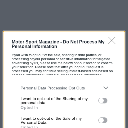
Motor Sport Magazine -
Do Not Process My
Personal Information
If you wish to opt-out of the sale, sharing to third parties, or
processing of your personal or sensitive information for targeted
advertising by us, please use the below opt-out section to confirm
your selection. Please note that after your opt-out request is
processed you may continue seeing interest-based ads based on
personal information utilized by us or personal information
disclosed to third parties prior to your opt-out. You may separately
opt-out of the further disclosure of your personal information by
third parties on the IAB’s list of downstream participants. This
Personal Data Processing Opt Outs
information may also be disclosed by us to third parties on the
IAB’s
List of Downstream Participants
that may further disclose it to other
I want to opt-out of the Sharing of my
third parties.
personal data.
Opted In
I want to opt-out of the Sale of my
Personal Data.
Opted In