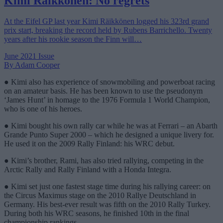
Kimi Räikkönen: No regrets
At the Eifel GP last year Kimi Räikkönen logged his 323rd grand
prix start, breaking the record held by Rubens Barrichello. Twenty
years after his rookie season the Finn will…
June 2021 Issue
By Adam Cooper
● Kimi also has experience of snowmobiling and powerboat racing
on an amateur basis. He has been known to use the pseudonym
‘James Hunt’ in homage to the 1976 Formula 1 World Champion,
who is one of his heroes.
● Kimi bought his own rally car while he was at Ferrari – an Abarth
Grande Punto Super 2000 – which he designed a unique livery for.
He used it on the 2009 Rally Finland: his WRC debut.
● Kimi’s brother, Rami, has also tried rallying, competing in the
Arctic Rally and Rally Finland with a Honda Integra.
● Kimi set just one fastest stage time during his rallying career: on
the Circus Maximus stage on the 2010 Rallye Deutschland in
Germany. His best-ever result was fifth on the 2010 Rally Turkey.
During both his WRC seasons, he finished 10th in the final
championship rankings.