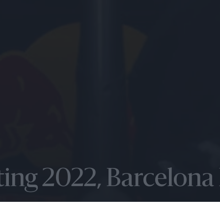
sting 2022, Barcelona