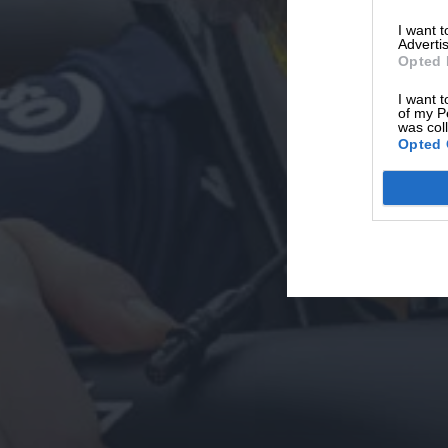
I want 
Advertis
Opted 
I want t
of my P
was col
Opted 