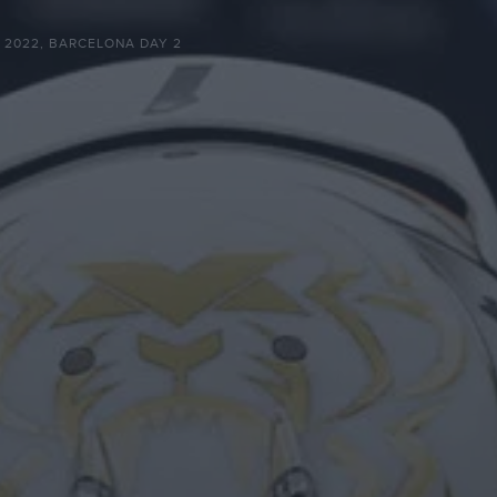
G 2022, BARCELONA DAY 2