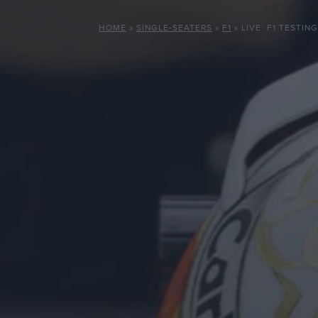
HOME
»
SINGLE-SEATERS
»
F1
»
LIVE: F1 TESTIN