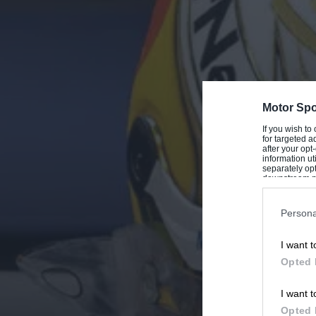
Motor Spo
If you wish to
for targeted a
after your op
information ut
separately opt
downstream par
Downstream P
Persona
I want t
Opted 
I want t
Opted 