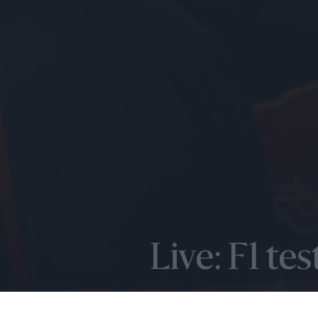
Live: F1 te
FEBRUARY 24TH 2022