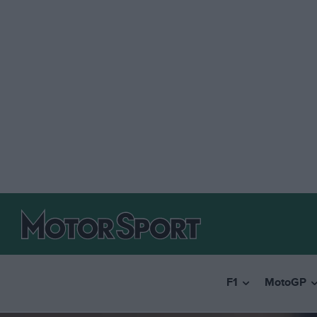
F1
MotoGP