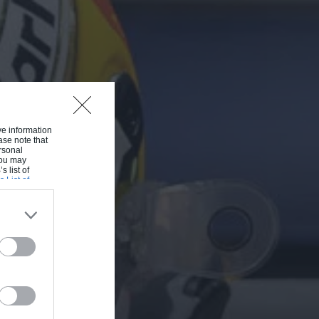
ive information
ase note that
rsonal
 You may
s list of
s List of