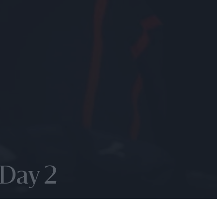
 Day 2