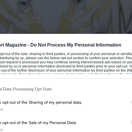
rt Magazine -
Do Not Process My Personal Information
 opt-out of the sale, sharing to third parties, or processing of your personal or sensit
dvertising by us, please use the below opt-out section to confirm your selection. Ple
t-out request is processed you may continue seeing interest-based ads based on pe
ilized by us or personal information disclosed to third parties prior to your opt-out.
-out of the further disclosure of your personal information by third parties on the IAB’
ticipants. This information may also be disclosed by us to third parties on the
IAB’
articipants
that may further disclose it to other third parties.
l Data Processing Opt Outs
o opt-out of the Sharing of my personal data.
In
o opt-out of the Sale of my Personal Data.
In