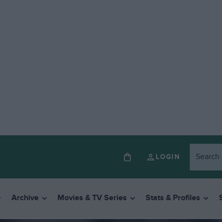
LOGIN
Archive
Movies & TV Series
Stats & Profiles