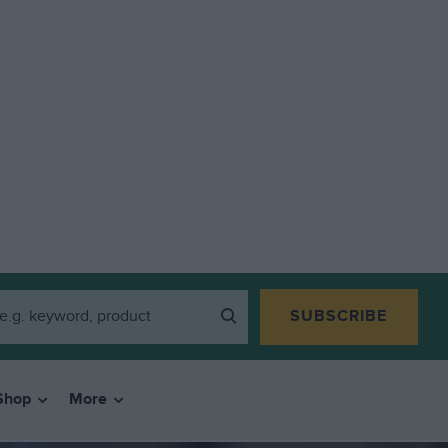
SUBSCRIBE
Shop
More