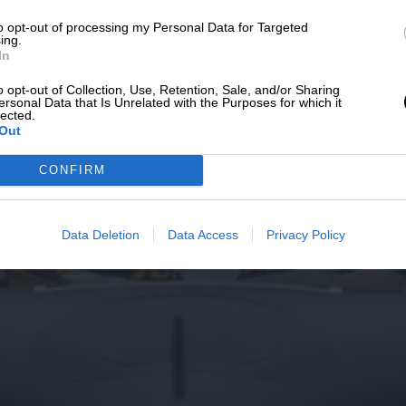
to opt-out of processing my Personal Data for Targeted
ing.
In
o opt-out of Collection, Use, Retention, Sale, and/or Sharing
ersonal Data that Is Unrelated with the Purposes for which it
lected.
Out
CONFIRM
Data Deletion
Data Access
Privacy Policy