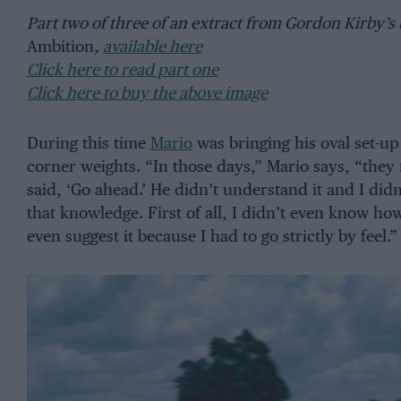
Part two of three of an extract from Gordon Kirby’s
Ambition
,
available here
Click here to read part one
Click here to buy the above image
During this time
Mario
was bringing his oval set-up 
corner weights. “In those days,” Mario says, “they
said, ‘Go ahead.’ He didn’t understand it and I didn
that knowledge. First of all, I didn’t even know how
even suggest it because I had to go strictly by feel.”