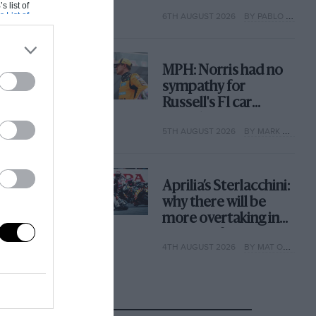
with its new rules
s list of
s List of
6TH AUGUST 2026
BY PABLO ELIZALDE
MPH: Norris had no
sympathy for
Russell's F1 car
complaints. Here's
5TH AUGUST 2026
BY MARK HUGHES
why
Aprilia’s Sterlacchini:
why there will be
more overtaking in
MotoGP from next
4TH AUGUST 2026
BY MAT OXLEY
year