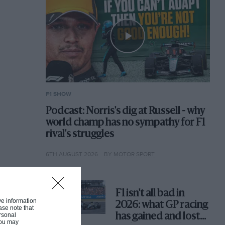
F1 SHOW
Podcast: Norris's dig at Russell - why
world champ has no sympathy for F1
rival's struggles
6TH AUGUST 2026
BY MOTOR SPORT
F1 isn't all bad in
ive information
2026: what GP racing
ase note that
rsonal
has gained and lost
 You may