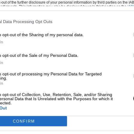
-out of the further disclosure of your personal information by third parties on the IAB’
ticipants. This information may also be disclosed by us to third parties on the
IAB’
articipants
that may further disclose it to other third parties.
 the tracks by really concentrating on the
or me. If the track favored right-hand
l Data Processing Opt Outs
the car would be very unbalanced too. I didn’t
o opt-out of the Sharing of my personal data.
uld have been counterproductive, and also too
In
 you cross-weight to the right front, so you’re
n of cross-weight so the car would be pivoting.
o opt-out of the Sale of my Personal Data.
In
car turn naturally with the stagger, but I was
to opt-out of processing my Personal Data for Targeted
 weight I would go one up on the right, one
ing.
In
e increment. So I would go two down, two up.
urn.”
o opt-out of Collection, Use, Retention, Sale, and/or Sharing
ersonal Data that Is Unrelated with the Purposes for which it
lected.
g tyres in
Formula 1
. “I remember one time
Out
d the tapes out,” Mario says. “We were next to
CONFIRM
g?’ We said, ‘Oh, we just want to see how big
ar ratios.’ ‘The Weiner’ (Teddy Mayer) from