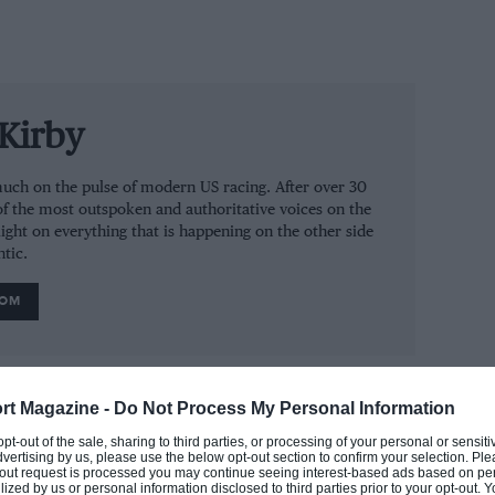
Kirby
ry much on the pulse of modern US racing. After over 30
of the most outspoken and authoritative voices on the
ight on everything that is happening on the other side
ntic.
ROM
rt Magazine -
Do Not Process My Personal Information
 opt-out of the sale, sharing to third parties, or processing of your personal or sensit
dvertising by us, please use the below opt-out section to confirm your selection. Ple
t-out request is processed you may continue seeing interest-based ads based on pe
ilized by us or personal information disclosed to third parties prior to your opt-out.