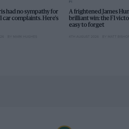
F1
is had no sympathy for
A frightened James Hun
F1 car complaints. Here's
brilliant win: the F1 vict
easy to forget
026
BY MARK HUGHES
4TH AUGUST 2026
BY MATT BISHO
anished in a rush of downforce. “All that
ments. “It became immaterial. It didn’t
ldn’t play with the stagger at all. It took a lot
n, to my disappointment. Quite honestly, by
 those days remained useful through the end
ering, by adjusting the length of the tie-rod.
t one time at Monza and went from third to first
he car to do something from left to right, and