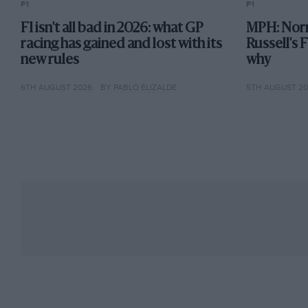
F1
F1
F1 isn't all bad in 2026: what GP
MPH: Norr
racing has gained and lost with its
Russell's 
new rules
why
6TH AUGUST 2026
BY PABLO ELIZALDE
5TH AUGUST 2
In the next year or two however, those subtleties v
disappeared once real downforce arrived,” Mario la
matter. A little later radial tyres came in, so you cou
of the feel I had for the chassis out of the equatio
then I felt I couldn’t contribute anymore.”
Another seat-of-the-pants technique Mario used in
of his career. “I used to do another tweak to the ste
That still works in some critical situations. I did i
on the grid. There are times when you really want t