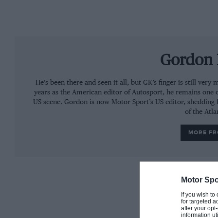
Gordon 
He’s been there and seen it all, but GK’s finger is still ve
years as the American editor of Autosport, he remains one 
US scene. Gordon is now Motor Sport’s US editor, shedding l
of the Atla
MORE F
Motor Spo
If you wish to
for targeted a
after your op
information ut