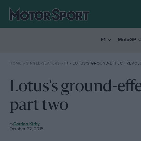
F1
MotoGP
HOME
»
SINGLE-SEATERS
»
F1
»
LOTUS’S GROUND-EFFECT REVOL
Lotus's ground-effe
part two
F1
Gordon Kirby
October 22, 2015