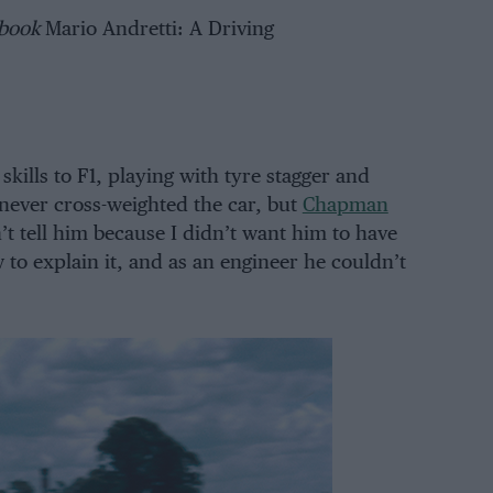
 book
Mario Andretti: A Driving
skills to F1, playing with tyre stagger and
 never cross-weighted the car, but
Chapman
’t tell him because I didn’t want him to have
 to explain it, and as an engineer he couldn’t