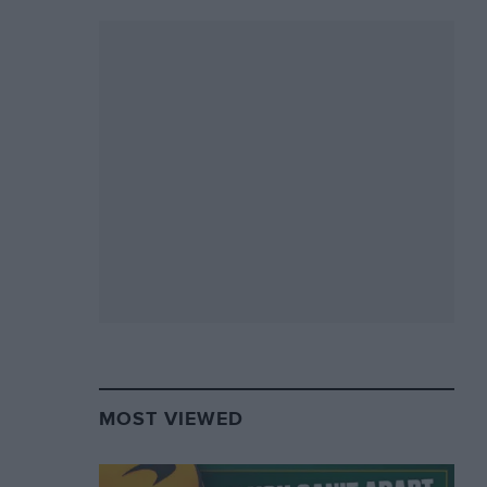
MOST VIEWED