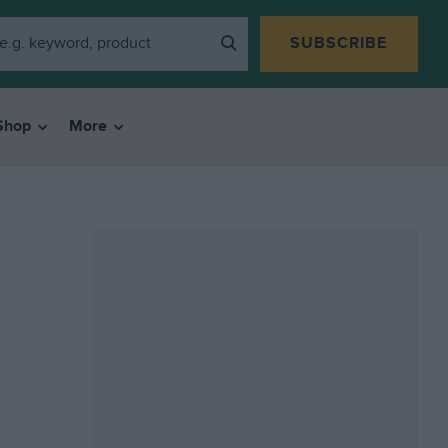
SUBSCRIBE
Shop
More