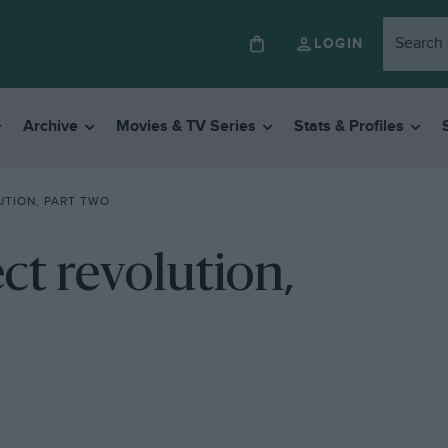
LOGIN
Archive
Movies & TV Series
Stats & Profiles
UTION, PART TWO
ct revolution,