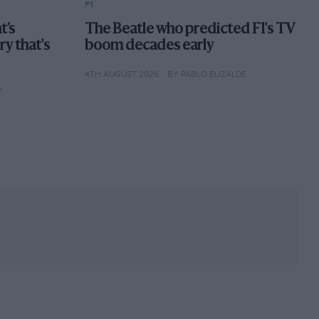
F1
t’s
The Beatle who predicted F1's TV
ory that's
boom decades early
4TH AUGUST 2026
BY PABLO ELIZALDE
P