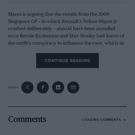
Massa is arguing that the results from the 2008
Singapore GP – in which Renault’s Nelson Piquet Jr
crashed deliberately – should have been annulled
once Bernie Ecclestone and Max Mosley had learnt of
the outfit’s conspiracy to influence the race, which its
other driver Fernando Alonso ultimately won.
CONTINUE READING
When the scandal went public the following year,
Massa was enraged by what he felt was an injustice
leading to him losing the title.
SHARE
Related article
Comments
LOADING COMMENTS