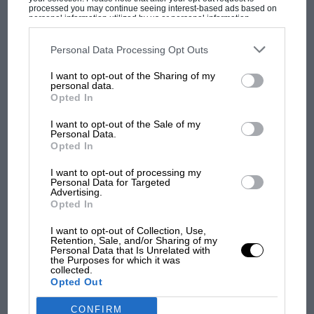
“In October 2009 I also told journalists that I believed
processed you may continue seeing interest-based ads based on
Fernando Alonso (the other Renault driver who won
personal information utilized by us or personal information
disclosed to third parties prior to your opt-out. You may separately
MOST VIEWED
because of Nelsinho’s crash) knew it was on purpose,”
opt-out of the further disclosure of your personal information by
third parties on the IAB’s list of downstream participants. This
Personal Data Processing Opt Outs
Massa says now in his witness statement.
information may also be disclosed by us to third parties on the
IAB’s
List of Downstream Participants
that may further disclose it to other
I want to opt-out of the Sharing of my
third parties.
personal data.
“When Ferrari found out, GSA [a firm which dealt
Opted In
with Ferrari contracts] wrote me a letter on 16 October
2009 reprimanding me about making public
I want to opt-out of the Sale of my
Personal Data.
comments about Fernando Alonso.
Opted In
I want to opt-out of processing my
Personal Data for Targeted
Advertising.
Opted In
F1 SHOW
Podcast: Norris's dig at Russell - why world
I want to opt-out of Collection, Use,
Retention, Sale, and/or Sharing of my
champ has no sympathy for F1 rival's
Personal Data that Is Unrelated with
struggles
the Purposes for which it was
collected.
Opted Out
CONFIRM
F1 isn't all bad in 2026: