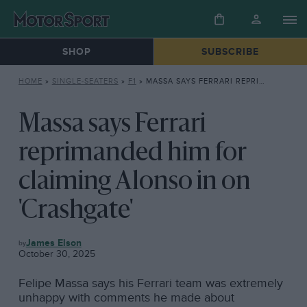
SHOP
SUBSCRIBE
HOME
»
SINGLE-SEATERS
»
F1
»
MASSA SAYS FERRARI REPRIMANDED HIM FOR CLAIMING ALONSO IN ON ‘CRASHGATE’
Massa says Ferrari
reprimanded him for
claiming Alonso in on
'Crashgate'
F1
James Elson
October 30, 2025
Felipe Massa says his Ferrari team was extremely
unhappy with comments he made about