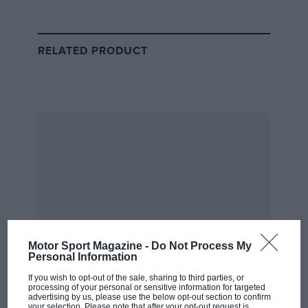
RELATED PRODUCT
FIA defence claims Massa
Crashgate case ‘torturous as it is
overly ambitious’
“It was the team and Nelson, but Alonso was part of
the problem,” the Brazilian said in an interview at the
time.
“He knew. We cannot know it, [but] of course he
knew. Absolute certainty.”
However, by this point Ferrari had already signed
Motor Sport Magazine -
Do Not Process My
Personal Information
Alonso to drive for it in 2010 with Massa, leading to
consequences for the Brazilian sounding off.
If you wish to opt-out of the sale, sharing to third parties, or
processing of your personal or sensitive information for targeted
advertising by us, please use the below opt-out section to confirm
your selection. Please note that after your opt-out request is