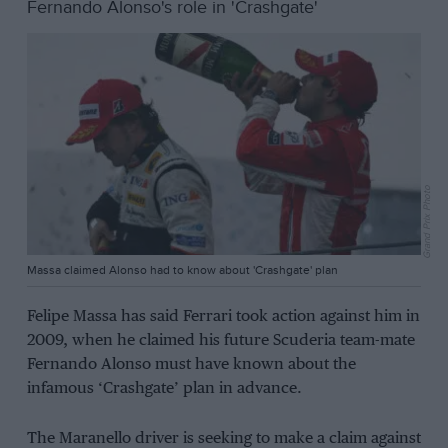
Fernando Alonso's role in 'Crashgate'
Grand Prix Photo
Massa claimed Alonso had to know about 'Crashgate' plan
Felipe Massa has said Ferrari took action against him in
2009, when he claimed his future Scuderia team-mate
Fernando Alonso must have known about the
infamous ‘Crashgate’ plan in advance.
The Maranello driver is seeking to make a claim against