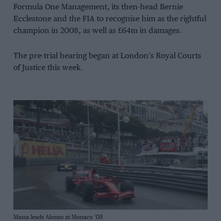
Formula One Management, its then-head Bernie
Ecclestone and the FIA to recognise him as the rightful
champion in 2008, as well as £64m in damages.
The pre-trial hearing began at London’s Royal Courts
of Justice this week.
Grand Prix Photo
Massa leads Alonso at Monaco ’08