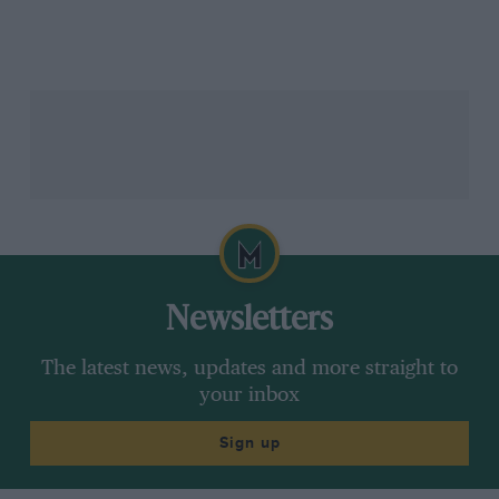
Nigel Mansell’s best drives
He also laments the changes to Silverstone that have
diluted the challenge that it posed in the 1980s.
“The old, old Silverstone was the most incredible
track,” he says. “But the old corners that were so
incredibly challenging were Stowe and Club and of
course they don’t exist [in the same form] any more.
Newsletters
“I understand from a safety point of view, but motor
racing is dangerous and you should have some
The latest news, updates and more straight to
dangerous corners because it keeps drivers honest
your inbox
and it keeps it exciting. If you want to do something
outrageously bad, you have a penalty for it. The
Sign up
penalty now, you just run off the circuit and drive
back on. I don’t think that’s a penalty.”