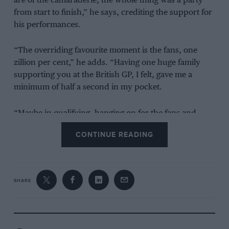
are of the camaraderie, the whole thing was a party
from start to finish,” he says, crediting the support for
his performances.
“The overriding favourite moment is the fans, one
zillion per cent,” he adds. “Having one huge family
supporting you at the British GP, I felt, gave me a
minimum of half a second in my pocket.
“Maybe in qualifying, hanging on for the fans and
hanging on for myself, I could maybe squeeze another
CONTINUE READING
second out of the car. It was just a fantastic occasion.”
SHARE