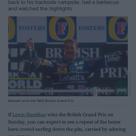
back to his trackside campsite, had a barbecue
and watched the highlights
Motorsport Images
Mansell wins the 1992 British Grand Prix
If
Lewis Hamilton
wins the British Grand Prix on
Sunday, you can expect to see a repeat of the home
hero crowd-surfing down the pits, carried by adoring