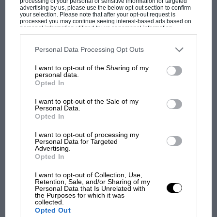
processing of your personal or sensitive information for targeted
advertising by us, please use the below opt-out section to confirm
“Even now you can see the arms are going,” says
your selection. Please note that after your opt-out request is
processed you may continue seeing interest-based ads based on
Mansell, pointing to the goosebumps as he describes
personal information utilized by us or personal information
the famous moment when he took the lead. “The roar
disclosed to third parties prior to your opt-out. You may separately
opt-out of the further disclosure of your personal information by
when I caught him, to sell the dummy and then be
third parties on the IAB’s list of downstream participants. This
Personal Data Processing Opt Outs
MOST VIEWED
information may also be disclosed by us to third parties on the
IAB’s
able to take him on the inside and then we touched at
List of Downstream Participants
that may further disclose it to other
I want to opt-out of the Sharing of my
third parties.
about 200mph going into Stowe – it was a sensational
personal data.
win.”
Opted In
I want to opt-out of the Sale of my
Personal Data.
Opted In
I want to opt-out of processing my
Personal Data for Targeted
Advertising.
Opted In
I want to opt-out of Collection, Use,
F1 SHOW
Retention, Sale, and/or Sharing of my
Personal Data that Is Unrelated with
Podcast: Norris's dig at Russell - why world
the Purposes for which it was
champ has no sympathy for F1 rival's
collected.
struggles
Opted Out