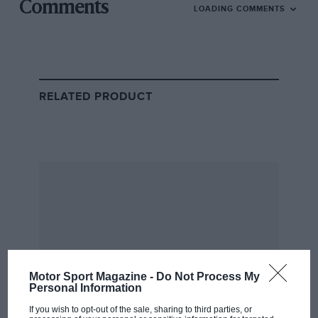
Mansell
Comments
LOADING COMMENTS
catches Piquet at the 1987 British Grand Prix
As Nigel tells it, it was the Silverstone crowd that
helped him in his famous
pursuit of Nelson Piquet in
1987
, after an unscheduled pit stop to replace an
RELATED PRODUCT
unbalanced wheel.
With just under half the race remaining, he had a
20sec gap to make up, and Mansell was riding on a
wave of support. “For 15 laps, we had this Mexican
wave every lap. They were taking me around the
circuit,” he remembers.
On lap 63, the two
Williams-Hondas
turned onto the
Hangar Straight, Mansell tucked behind Piquet’s rear
Motor Sport Magazine -
Do Not Process My
wing, bearing down on the grandstands at Stowe
Personal Information
corner.
If you wish to opt-out of the sale, sharing to third parties, or