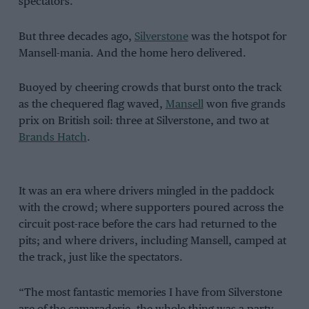
spectators.
But three decades ago,
Silverstone
was the hotspot for
Mansell-mania. And the home hero delivered.
Buoyed by cheering crowds that burst onto the track
as the chequered flag waved,
Mansell
won five grands
prix on British soil: three at Silverstone, and two at
Brands Hatch
.
It was an era where drivers mingled in the paddock
with the crowd; where supporters poured across the
circuit post-race before the cars had returned to the
pits; and where drivers, including Mansell, camped at
the track, just like the spectators.
“The most fantastic memories I have from Silverstone