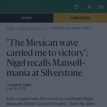
SHOP
SUBSCRIBE
HOME
»
SINGLE-SEATERS
»
F1
»
“THE MEXICAN WAVE CARRIED ME TO VICTORY”: NIGEL RECALLS MANSELL-MANIA AT SILVERSTONE
"The Mexican wave
carried me to victory":
Nigel recalls Mansell-
mania at Silverstone
F1
Dominic Tobin
July 12, 2019
Fans surged onto the circuit to celebrate Nigel
Mansell's British Grand Prix wins. Then he went