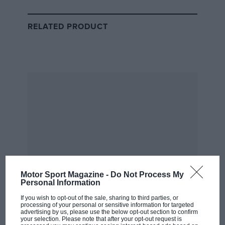
Graham Hill
RELATED PRODUCT
The only man to have won all of motorsport’s triple-
crown events,
Graham Hill
, saw success at Monaco, Le
Mans and Indianapolis, but never at a British Grand
Prix during his time in Formula 1. His best chance was
in 1960 when he took the lead of the
British GP
with 22
laps to go, but brake problems put paid to his hopes
when he spun at Copse with just five laps to go. Hill
stalled and handing the win to World Champion
Jack
Brabham
.
Motor Sport Magazine -
Do Not Process My
Personal Information
John Surtees
If you wish to opt-out of the sale, sharing to third parties, or
processing of your personal or sensitive information for targeted
advertising by us, please use the below opt-out section to confirm
The only man to have won world championships on
your selection. Please note that after your opt-out request is