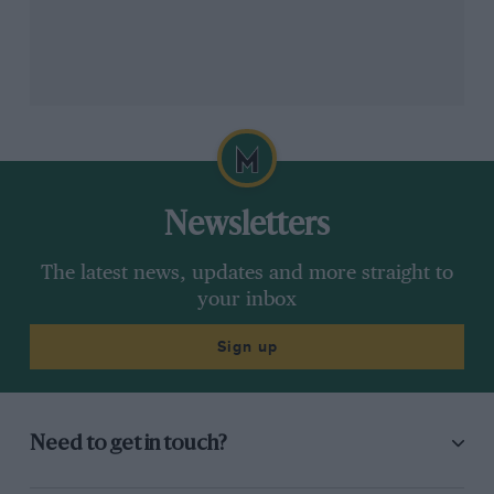
Newsletters
The latest news, updates and more straight to
your inbox
Sign up
Need to get in touch?