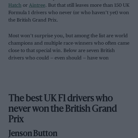
Hatch
or
Aintree
. But that still leaves more than 150 UK
Formula 1 drivers who never (or who haven’t yet) won
the British Grand Prix.
Most won’t surprise you, but among the list are world
champions and multiple race-winners who often came
close to that special win. Below are seven British
drivers who could — even should — have won
The best UK F1 drivers who
never won the British Grand
Prix
Jenson Button