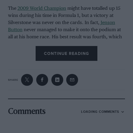
The
2009 World Champion
might have totalled up 15
wins during his time in Formula 1, but a victory at
Silverstone was never on the cards. In fact,
Jenson
Button
never managed to make it onto the podium at
all at his home race. His best result was fourth, which
he managed in
2004
,
2010
and
2014
.
CONTINUE READING
SHARE
Grand Prix Photo
Comments
LOADING COMMENTS
Jenson Button always had huge home support