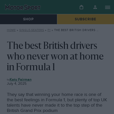
SHOP
SUBSCRIBE
HOME
»
SINGLE-SEATERS
»
F1
»
THE BEST BRITISH DRIVERS WHO NEVER WON AT HOME IN FORMULA 1
The best British drivers
who never won at home
in Formula 1
F1
Katy Fairman
July 4, 2025
They say that winning your home race is one of
the best feelings in Formula 1, but plenty of top UK
talents have never made it to the top step of the
British Grand Prix podium