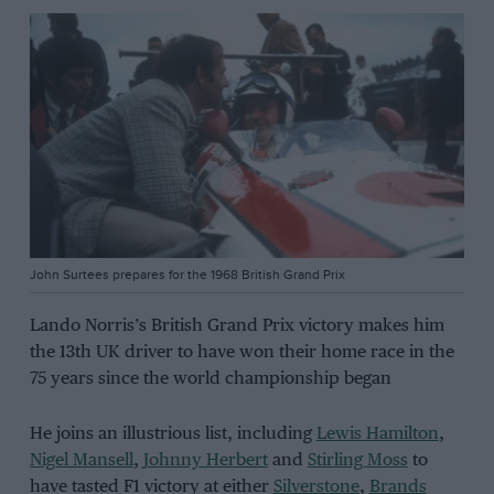
John Surtees prepares for the 1968 British Grand Prix
Lando Norris’s British Grand Prix victory makes him
the 13th UK driver to have won their home race in the
75 years since the world championship began
He joins an illustrious list, including
Lewis Hamilton
,
Nigel Mansell
,
Johnny Herbert
and
Stirling Moss
to
have tasted F1 victory at either
Silverstone
,
Brands