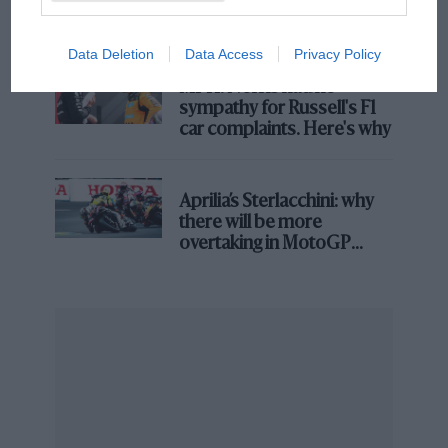
and lost with its new rules
John Surtees was a legend on both four and two wheels
Data Deletion
Data Access
Privacy Policy
MPH: Norris had no
Eddie Irvine
sympathy for Russell's F1
car complaints. Here's why
Racing with Ferrari,
Eddie Irvine
missed out on a
home win to
David Coulthard
by 1.829sec in 1999. In a
race where his team-mate
Michael Schumacher
Aprilia’s Sterlacchini: why
crashed at Stowe, breaking his leg, Irvine had just
there will be more
inherited the role of No1 driver, with all of Ferrari’s
overtaking in MotoGP
efforts swinging behind him in the hunt for that year’s
from next year
world championship.
Irvine was in the hunt for victory, running close
behind Coulthard after the final pitstops, but couldn’t
get past. Winning would have earned him four more
championship points. He lost that year’s title race by
two.