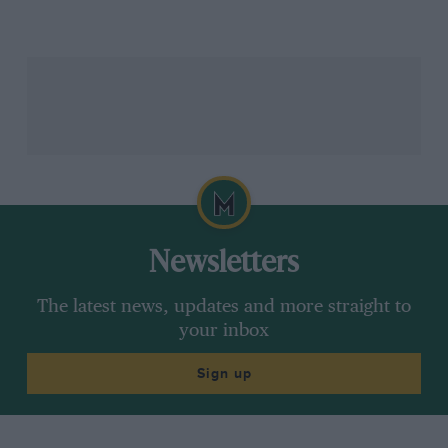
But F1’s six-wheeled odyssey does not end there
because, although the Tyrrell P34 was the only six-
wheeled car ever to race at F1 world championship
level, it was not necessarily the most interesting six-
wheeled F1 concept, for two later projects, one
developed by
March
in 1977 and another by
Williams
in 1981 and 1982, jointly represented a more promising
technical direction. Unlike the
Tyrrell
, which placed
its two additional wheels at the front, both
March
and
Newsletters
Williams opted for four driven wheels at the rear.
The latest news, updates and more straight to
The advantages were potentially enormous. Four
your inbox
driven wheels at the rear offered prodigious
improvements to traction, particularly when
Sign up
transmitting the ever-increasing power outputs that F1
engines were beginning to produce in the late 1970s
and, in particular, the early 1980s. At the same time,