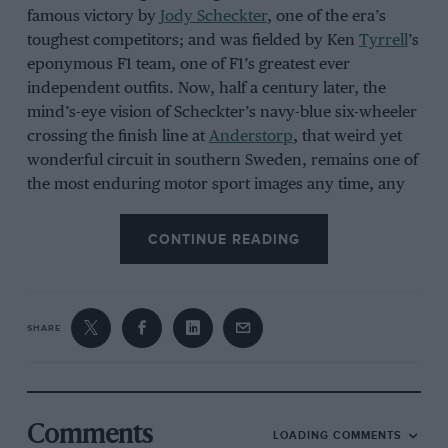
famous victory by
Jody Scheckter
, one of the era’s
toughest competitors; and was fielded by Ken
Tyrrell
’s
eponymous F1 team, one of F1’s greatest ever
independent outfits. Now, half a century later, the
mind’s-eye vision of Scheckter’s navy-blue six-wheeler
crossing the finish line at
Anderstorp
, that weird yet
wonderful circuit in southern Sweden, remains one of
the most enduring motor sport images any time, any
place, anywhere, and a reminder of a period during
which F1 still allowed brilliant designers and engineers
CONTINUE READING
to challenge accepted orthodoxies in ways that today
seem almost unimaginable.
SHARE
The P34 raised eyebrows long before it would ever
turn a wheel – for, when
Tyrrell
unveiled it to the
press at the Hilton Hotel, Heathrow, in September
1975, a number of the assembled journalists assumed
Comments
LOADING COMMENTS