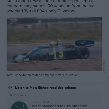
Matt Bishop revisits one of motor sport's most
extraordinary stories, 50 years on from the six-
wheeled Tyrrell P34's only F1 victory
Getty Images
Jody Scheckter en route to a famous victory in Sweden
Listen to Matt Bishop read this column