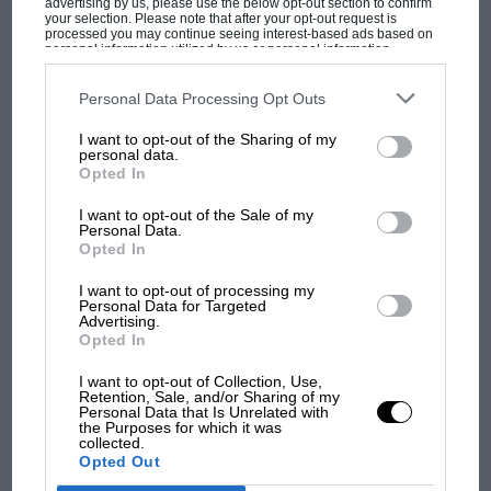
advertising by us, please use the below opt-out section to confirm
engineers were encouraged to ask not only how to
your selection. Please note that after your opt-out request is
processed you may continue seeing interest-based ads based on
make their cars faster but also whether the accepted
personal information utilized by us or personal information
disclosed to third parties prior to your opt-out. You may separately
assumptions of car design were genuinely immutable.
opt-out of the further disclosure of your personal information by
MOST VIEWED
third parties on the IAB’s list of downstream participants. This
Personal Data Processing Opt Outs
information may also be disclosed by us to third parties on the
IAB’s
List of Downstream Participants
that may further disclose it to other
I want to opt-out of the Sharing of my
third parties.
personal data.
Opted In
I want to opt-out of the Sale of my
Personal Data.
Opted In
I want to opt-out of processing my
Personal Data for Targeted
Grand Prix Photo
Advertising.
Opted In
F1 SHOW
The P34 remains the only six-wheeler to have won a grand prix
I want to opt-out of Collection, Use,
Retention, Sale, and/or Sharing of my
Podcast: Norris's dig at Russell - why world
Personal Data that Is Unrelated with
champ has no sympathy for F1 rival's
the Purposes for which it was
Remarkably, it worked: not everywhere, not all the
collected.
struggles
time, and not quite as predictably as Tyrrell and
Opted Out
Gardner had hoped, but sufficiently well to prove that