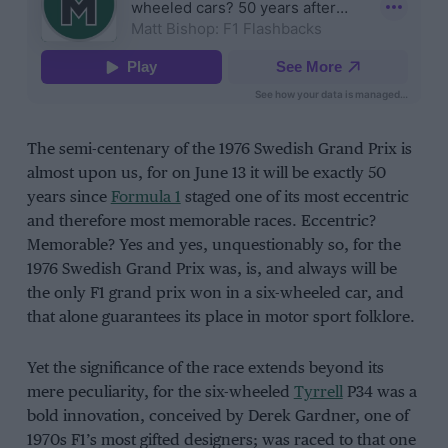
The semi-centenary of the 1976 Swedish Grand Prix is
almost upon us, for on June 13 it will be exactly 50
years since
Formula 1
staged one of its most eccentric
and therefore most memorable races. Eccentric?
Memorable? Yes and yes, unquestionably so, for the
1976 Swedish Grand Prix was, is, and always will be
the only F1 grand prix won in a six-wheeled car, and
that alone guarantees its place in motor sport folklore.
Yet the significance of the race extends beyond its
mere peculiarity, for the six-wheeled
Tyrrell
P34 was a
bold innovation, conceived by Derek Gardner, one of
1970s F1’s most gifted designers; was raced to that one