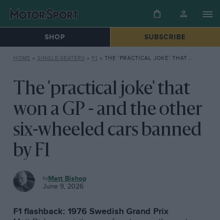
SHOP
SUBSCRIBE
HOME
»
SINGLE-SEATERS
»
F1
»
THE ‘PRACTICAL JOKE’ THAT WON A GP – AND THE OTHER SIX-WHEELED CARS BANNED BY F1
The 'practical joke' that
won a GP - and the other
six-wheeled cars banned
by F1
F1
Matt Bishop
June 9, 2026
F1 flashback: 1976 Swedish Grand Prix