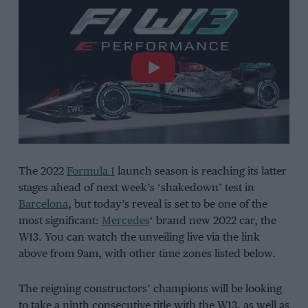
The 2022
Formula 1
launch season is reaching its latter
stages ahead of next week’s ‘shakedown’ test in
Barcelona
, but today’s reveal is set to be one of the
most significant:
Mercedes
‘ brand new 2022 car, the
W13. You can watch the unveiling live via the link
above from 9am, with other time zones listed below.
The reigning constructors’ champions will be looking
to take a ninth consecutive title with the W13, as well as