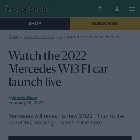
SHOP
SUBSCRIBE
HOME
»
SINGLE-SEATERS
»
F1
»
WATCH THE 2022 MERCEDES W13 F1 CAR LAUNCH LIVE
Watch the 2022
Mercedes W13 F1 car
launch live
F1
James Elson
February 18, 2022
Mercedes will reveal its new 2022 F1 car to the
world this morning – watch it live here