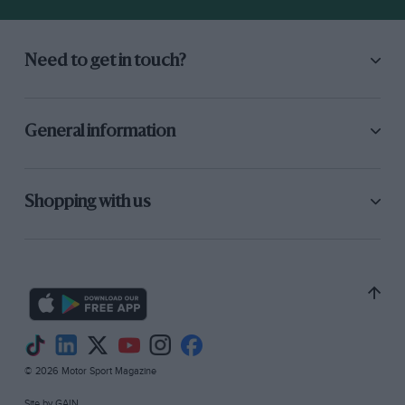
Need to get in touch?
General information
Shopping with us
© 2026 Motor Sport Magazine
Site by
GAIN