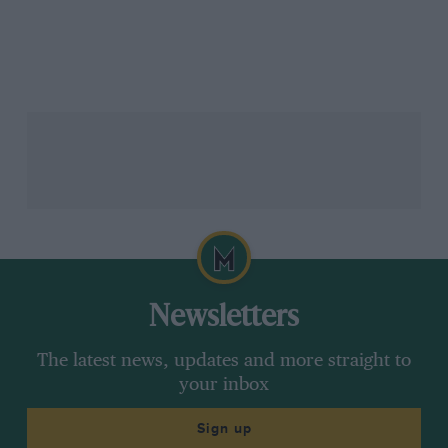
Newsletters
The latest news, updates and more straight to
your inbox
Sign up