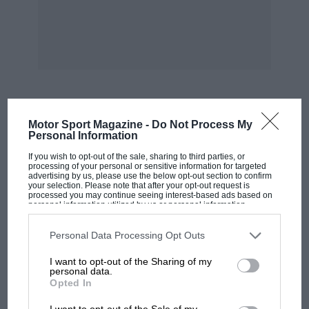
4am ET
3am CT
5pm China Standard Time
MOST VIEWED
Motor Sport Magazine -
Do Not Process My
8pm AEDT
Personal Information
If you wish to opt-out of the sale, sharing to third parties, or
processing of your personal or sensitive information for targeted
More from the F1 2022 car
advertising by us, please use the below opt-out section to confirm
your selection. Please note that after your opt-out request is
processed you may continue seeing interest-based ads based on
launches
personal information utilized by us or personal information
disclosed to third parties prior to your opt-out. You may separately
opt-out of the further disclosure of your personal information by
third parties on the IAB’s list of downstream participants. This
Personal Data Processing Opt Outs
information may also be disclosed by us to third parties on the
IAB’s
List of Downstream Participants
that may further disclose it to other
I want to opt-out of the Sharing of my
third parties.
personal data.
Opted In
MOTOGP
I want to opt-out of the Sale of my