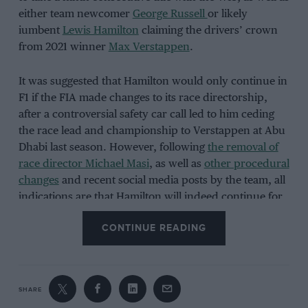
either team newcomer
George Russell
or likely
iumbent
Lewis Hamilton
claiming the drivers’ crown
from 2021 winner
Max Verstappen
.
It was suggested that Hamilton would only continue in
F1 if the FIA made changes to its race directorship,
after a controversial safety car call led to him ceding
the race lead and championship to Verstappen at Abu
Dhabi last season. However, following
the removal of
race director Michael Masi
, as well as
other procedural
changes
and recent social media posts by the team, all
indications are that Hamilton will indeed continue for
a sixteenth consecutive season in the world
CONTINUE READING
championship.
After running a black livery for the last two seasons in
SHARE
recognition of the BLM movement, Mercedes has