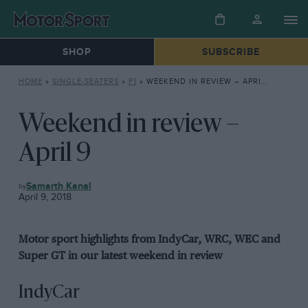
SHOP
SUBSCRIBE
HOME
»
SINGLE-SEATERS
»
F1
»
WEEKEND IN REVIEW – APRIL 9
Weekend in review –
April 9
F1
Samarth Kanal
April 9, 2018
Motor sport highlights from IndyCar, WRC, WEC and
Super GT in our latest weekend in review
IndyCar