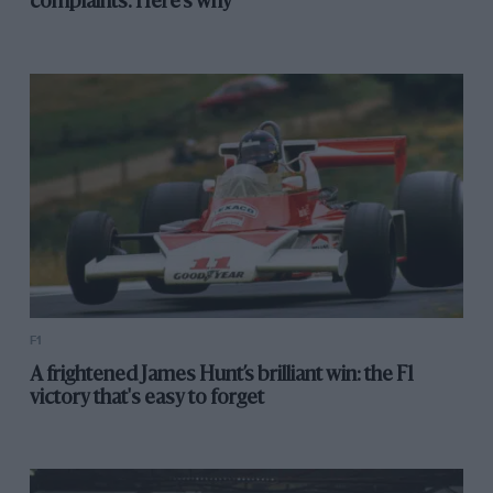
complaints. Here's why
F1
A frightened James Hunt’s brilliant win: the F1
victory that's easy to forget