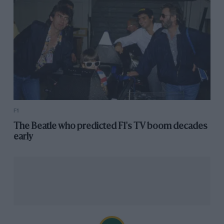
F1
The Beatle who predicted F1's TV boom decades
early