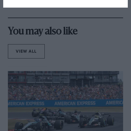
overtaking in MotoGP
from next year
You may also like
VIEW ALL
WRC
Tour de Course, Sunday (1/3)