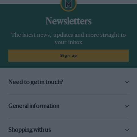
Newsletters
The latest news, updates and more straight to
your inbox
Sign up
Need to get in touch?
General information
Shopping with us