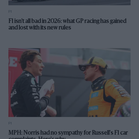
F1
F1 isn't all bad in 2026: what GP racing has gained
and lost with its new rules
NHRA
Las Vegas
F1
MPH: Norris had no sympathy for Russell's F1 car