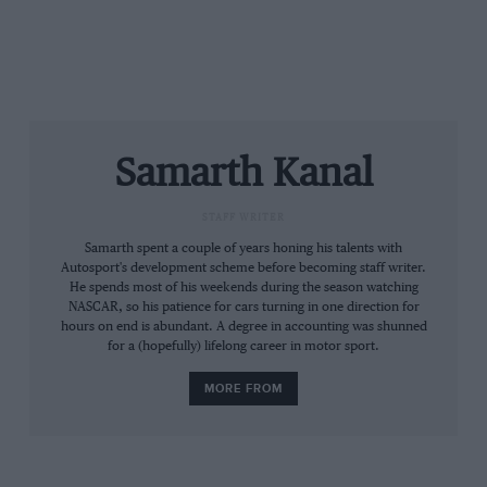
Samarth Kanal
STAFF WRITER
Samarth spent a couple of years honing his talents with
WEC
Autosport's development scheme before becoming staff writer.
He spends most of his weekends during the season watching
Prologue
NASCAR, so his patience for cars turning in one direction for
hours on end is abundant. A degree in accounting was shunned
for a (hopefully) lifelong career in motor sport.
MORE FROM