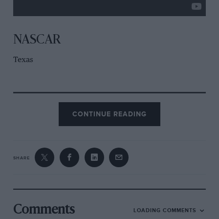
NASCAR
Texas
CONTINUE READING
SHARE
Comments
LOADING COMMENTS