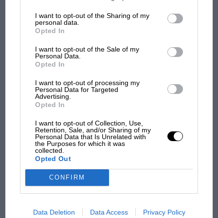
information may also be disclosed by us to third parties on the
IAB’s
List of Downstream Participants
that may further disclose it to other
I want to opt-out of the Sharing of my
third parties.
F1 SHOW
personal data.
Australian Supercars
Opted In
Podcast: Norris's dig at Russell - why world
Tasmania
champ has no sympathy for F1 rival's
I want to opt-out of the Sale of my
struggles
Personal Data.
Opted In
I want to opt-out of processing my
Personal Data for Targeted
F1 isn't all bad in 2026:
Advertising.
what GP racing has gained
Opted In
and lost with its new rules
I want to opt-out of Collection, Use,
Retention, Sale, and/or Sharing of my
Personal Data that Is Unrelated with
the Purposes for which it was
MPH: Norris had no
collected.
sympathy for Russell's F1
Opted Out
car complaints. Here's why
CONFIRM
Aprilia’s Sterlacchini: why
there will be more
Data Deletion
Data Access
Privacy Policy