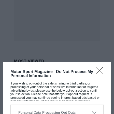
MOST VIEWED
Motor Sport Magazine -
Do Not Process My
Personal Information
If you wish to opt-out of the sale, sharing to third parties, or
processing of your personal or sensitive information for targeted
advertising by us, please use the below opt-out section to confirm
your selection. Please note that after your opt-out request is
processed you may continue seeing interest-based ads based on
personal information utilized by us or personal information
disclosed to third parties prior to your opt-out. You may separately
opt-out of the further disclosure of your personal information by
third parties on the IAB’s list of downstream participants. This
Personal Data Processing Opt Outs