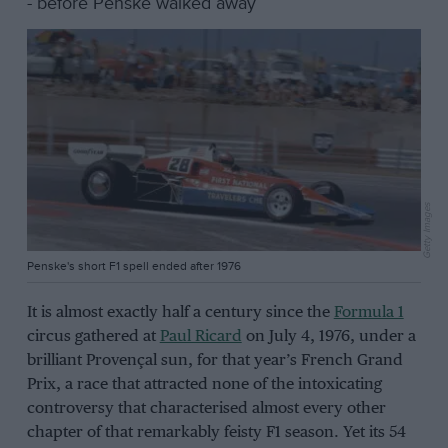
- before Penske walked away
Getty Images
Penske's short F1 spell ended after 1976
It is almost exactly half a century since the
Formula 1
circus gathered at
Paul Ricard
on July 4, 1976, under a
brilliant Provençal sun, for that year’s French Grand
Prix, a race that attracted none of the intoxicating
controversy that characterised almost every other
chapter of that remarkably feisty F1 season. Yet its 54