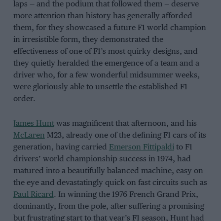
laps — and the podium that followed them — deserve
more attention than history has generally afforded
them, for they showcased a future F1 world champion
in irresistible form, they demonstrated the
effectiveness of one of F1’s most quirky designs, and
they quietly heralded the emergence of a team and a
driver who, for a few wonderful midsummer weeks,
were gloriously able to unsettle the established F1
order.
James Hunt
was magnificent that afternoon, and his
McLaren
M23, already one of the defining F1 cars of its
generation, having carried
Emerson Fittipaldi
to F1
drivers’ world championship success in 1974, had
matured into a beautifully balanced machine, easy on
the eye and devastatingly quick on fast circuits such as
Paul Ricard
. In winning the 1976 French Grand Prix,
dominantly, from the pole, after suffering a promising
but frustrating start to that year’s F1 season, Hunt had