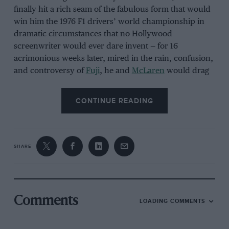
finally hit a rich seam of the fabulous form that would
win him the 1976 F1 drivers’ world championship in
dramatic circumstances that no Hollywood
screenwriter would ever dare invent — for 16
acrimonious weeks later, mired in the rain, confusion,
and controversy of
Fuji
, he and
McLaren
would drag
enough points from the closing laps of one of F1’s most
extraordinary afternoons to snatch the world title
CONTINUE READING
from
Niki Lauda
and
Ferrari
by a single point.
The 1976 French Grand Prix offered nothing so
sensational — but, now viewed through the prism of a
SHARE
semicentury of F1 history, Hunt’s and
McLaren
’s
triumph at Paul Ricard can be judged as a crucial
element of their unforgettable magnum opus, for it
was delivered with a confidence and an authority that
Comments
LOADING COMMENTS
demonstrated that Hunt the Shunt or Master James (as
cheeky pressmen still liked to describe him) was