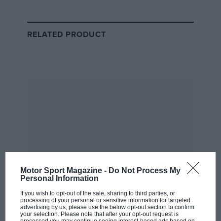
becoming much more than a talented but accident-
prone playboy.
RELATED PRODUCT
Getty Images
Hunt en route to a dominant pole-to-flag victory, a performance that
Motor Sport Magazine -
Do Not Process My
marked the moment his McLaren M23 hit peak form
Personal Information
If you wish to opt-out of the sale, sharing to third parties, or
Behind him in second place was
Patrick Depailler
,
processing of your personal or sensitive information for targeted
advertising by us, please use the below opt-out section to confirm
driving perhaps the most instantly recognisable F1 car
your selection. Please note that after your opt-out request is
processed you may continue seeing interest-based ads based on