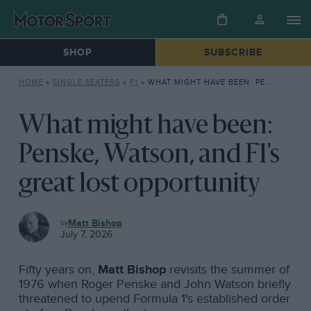
SHOP
SUBSCRIBE
HOME
»
SINGLE-SEATERS
»
F1
»
WHAT MIGHT HAVE BEEN: PENSKE, WATSON, AND F1’S GREAT LOST OPPORTUNITY
What might have been:
Penske, Watson, and F1's
great lost opportunity
F1
Matt Bishop
July 7, 2026
Fifty years on,
Matt Bishop
revisits the summer of
1976 when Roger Penske and John Watson briefly
threatened to upend Formula 1's established order