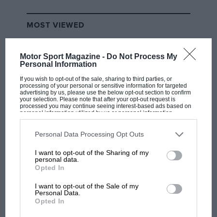
underbody was sparking extra heavily in the early
laps when loaded with fuel and before the tyre
MOST VIEWED
pressure have come up fully. The car was slower on
its second set of tyres – allowing Piastri to close up but
Motor Sport Magazine -
Do Not Process My
not pass – and much slower on its third set, allowing
Personal Information
Piastri to pass it at the end of the pit straight where
If you wish to opt-out of the sale, sharing to third parties, or
earlier it had been so much faster. Russell followed
processing of your personal or sensitive information for targeted
him by a few laps later.
advertising by us, please use the below opt-out section to confirm
your selection. Please note that after your opt-out request is
processed you may continue seeing interest-based ads based on
Related article
personal information utilized by us or personal information
disclosed to third parties prior to your opt-out. You may separately
opt-out of the further disclosure of your personal information by
third parties on the IAB’s list of downstream participants. This
Personal Data Processing Opt Outs
information may also be disclosed by us to third parties on the
IAB’s
F1 SHOW
List of Downstream Participants
that may further disclose it to other
I want to opt-out of the Sharing of my
third parties.
personal data.
Podcast: Norris's dig at Russell - why world
Opted In
champ has no sympathy for F1 rival's
struggles
I want to opt-out of the Sale of my
Personal Data.
Opted In
F1 isn't all bad in 2026: