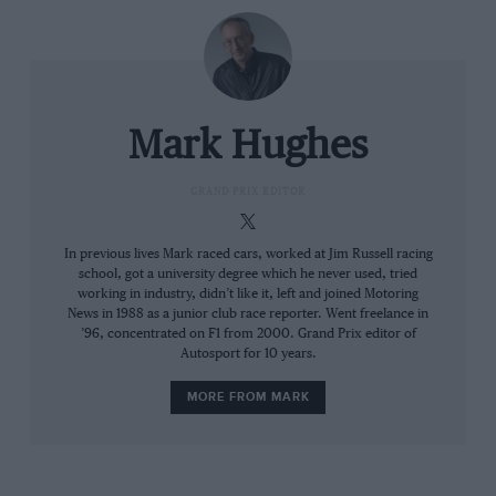
by Russell,” urged Norris’ engineer Will Joseph. Easy
for him to say… The Mercedes was quick at the end of
the straights, running less wing than the McLaren. As
it gradually fell back from Piastri, so Norris was falling
back with it.
Mark Hughes
Leclerc had the gap over Piastri out to 3sec as the first
GRAND PRIX EDITOR
pit stop window opened. The Ferrari was out of
Piastri’s immediate undercut range. McLaren was
shocked – and even began thinking about trying to
In previous lives Mark raced cars, worked at Jim Russell racing
school, got a university degree which he never used, tried
beat Leclerc on strategy. What did Oscar think of the
working in industry, didn’t like it, left and joined Motoring
idea of a one-stop he was asked on lap eight? “I don’t
News in 1988 as a junior club race reporter. Went freelance in
know at this stage,” countered the driver.
’96, concentrated on F1 from 2000. Grand Prix editor of
Autosport for 10 years.
MORE FROM MARK