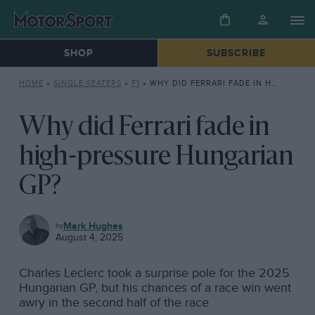
SHOP
SUBSCRIBE
HOME
»
SINGLE-SEATERS
»
F1
»
WHY DID FERRARI FADE IN HIGH-PRESSURE HUNGARIAN GP?
Why did Ferrari fade in
high-pressure Hungarian
GP?
F1
Mark Hughes
August 4, 2025
Charles Leclerc took a surprise pole for the 2025
Hungarian GP, but his chances of a race win went
awry in the second half of the race