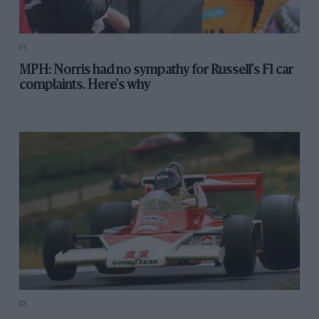
F1
MPH: Norris had no sympathy for Russell's F1 car
complaints. Here's why
F1