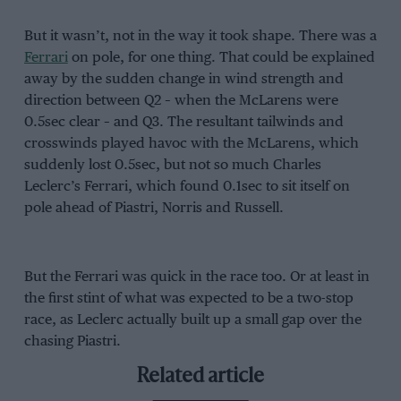
But it wasn’t, not in the way it took shape. There was a
Ferrari
on pole, for one thing. That could be explained
away by the sudden change in wind strength and
direction between Q2 – when the McLarens were
0.5sec clear – and Q3. The resultant tailwinds and
crosswinds played havoc with the McLarens, which
suddenly lost 0.5sec, but not so much Charles
Leclerc’s Ferrari, which found 0.1sec to sit itself on
pole ahead of Piastri, Norris and Russell.
But the Ferrari was quick in the race too. Or at least in
the first stint of what was expected to be a two-stop
race, as Leclerc actually built up a small gap over the
chasing Piastri.
Related article