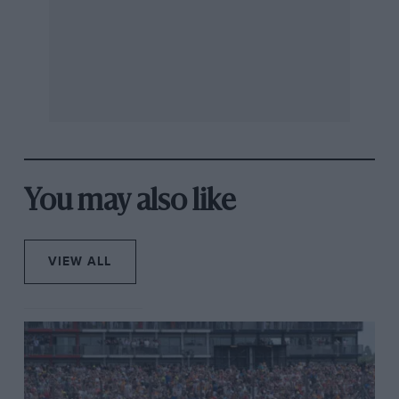
the following car a lot of downforce. The DRS then just
reclaims that. “I’d have needed brand new softs to
have passed him,” reflected Piastri later. He came close
to taking them both out a couple of laps from the end,
all locked up and on an apparent collision course into
Turn 1, but rescued the moment.
You may also like
VIEW ALL
Russell had his own theories on what happened to Ferrari and Leclerc
Ferrari