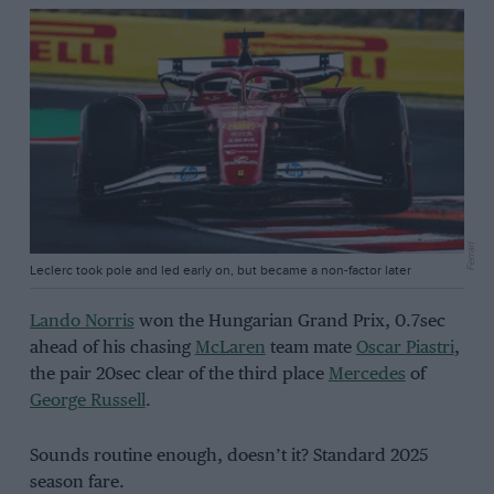
Ferrari
Leclerc took pole and led early on, but became a non-factor later
Lando Norris
won the Hungarian Grand Prix, 0.7sec
ahead of his chasing
McLaren
team mate
Oscar Piastri
,
the pair 20sec clear of the third place
Mercedes
of
George Russell
.
Sounds routine enough, doesn’t it? Standard 2025
season fare.