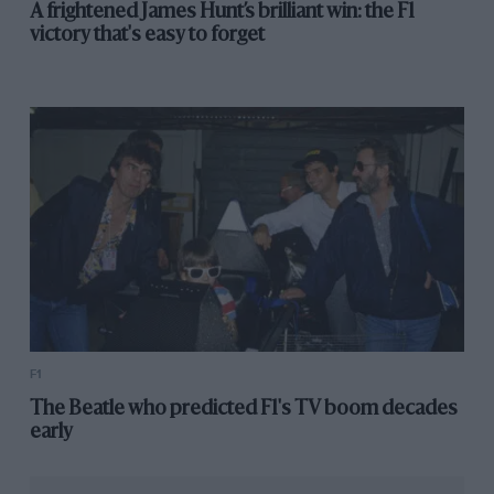
A frightened James Hunt’s brilliant win: the F1
victory that's easy to forget
F1
The Beatle who predicted F1's TV boom decades
early