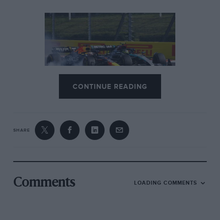
CONTINUE READING
The change that transformed
Hungaroring from Mickey Mouse
to magnificent
SHARE
Norris meanwhile had got himself boxed in at Turns 1-
2 and muscled down to fifth.
Fernando Alonso
didn’t
make it difficult for Norris to jump up to fourth at the
end of the first lap, recognising that his
Aston
,
Comments
LOADING COMMENTS
although much better around this track than Spa, was
not up to racing a McLaren without destroying its
tyres. But Russell was not so compliant. “We must get