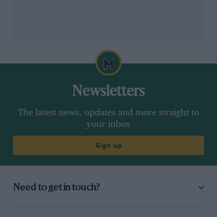
Newsletters
The latest news, updates and more straight to
your inbox
Sign up
Need to get in touch?