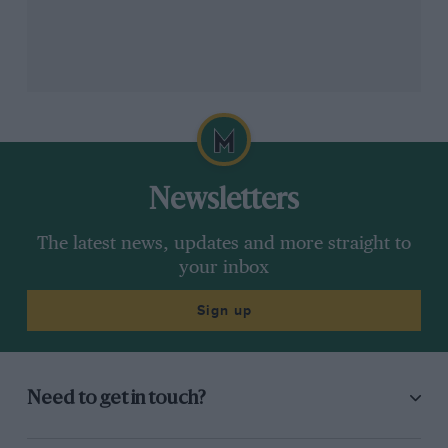
Partnership will make us more successful, says Wolff
DPPI
Wolff added that the transition will be “accelerated” by
the partnership with Ineos and Sir Jim Ratcliffe, its
Newsletters
founder and CEO.
The latest news, updates and more straight to
your inbox
It’s a sentiment shared by Sir Jim. “Our plan to build a
sports franchise where we believe to a degree we can
Sign up
add some value,” he said.
If this sounds familiar, then it should: it has already
happened to Formula 1 itself. Bernie Ecclestone sold
Need to get in touch?
F1’s commercial rights to private equity firm CVC in
2006, which oversaw steep rises in grand prix hosting