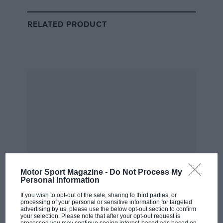
ended in the latter stages of the season as rivals
outspent it in development. The end of the year
RELATED PRODUCT
brought a Mercedes takeover and a return to the
wealthy owner model that has endured to this day.
But not for much longer. “We are at a turning point,”
said Wolff.
Related article
Motor Sport Magazine -
Do Not Process My
Personal Information
If you wish to opt-out of the sale, sharing to third parties, or
processing of your personal or sensitive information for targeted
advertising by us, please use the below opt-out section to confirm
What is in the new 2021 F1
your selection. Please note that after your opt-out request is
Concorde Agreement?
processed you may continue seeing interest-based ads based on