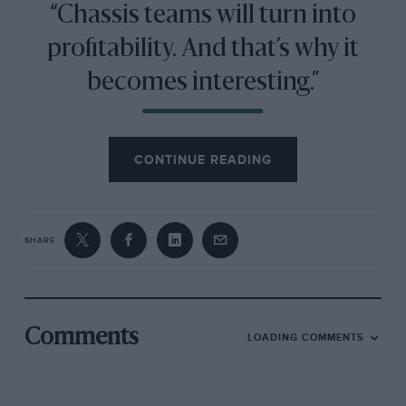
“Chassis teams will turn into
profitability. And that’s why it
becomes interesting.”
Then came the European ban on cigarette advertising
CONTINUE READING
and Honda ownership. The car industry was one of
the few that could fund and justify the huge budgets
of F1 teams in the 2000s.
SHARE
But the precarious nature of the setup became evident
when Honda pulled out and the team came close to
collapse — only saved at the last moment by a Ross
Brawn-led consortium.
Comments
LOADING COMMENTS
Brawn GP went on to win the title in 2009 but this was
no revival of the independent; its winning streak