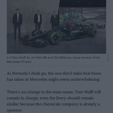
Daimler
(l-r) Toto Wolff, Sir Jim Ratcliffe and Ola Källenius, equal owners of the
Mercedes F1 team
As Formula 1 deals go, the one-third stake that Ineos
has taken in Mercedes might seem underwhelming.
There’s no change to the team name; Toto Wolff will
remain in charge; even the livery should remain
similar because the chemicals company is already a
sponsor.