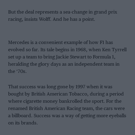
But the deal represents a sea-change in grand prix
racing, insists Wolff. And he has a point.
Mercedes is a convenient example of how F1 has
evolved so far. Its tale begins in 1968, when Ken Tyrrell
set up a team to bring Jackie Stewart to Formula 1,
heralding the glory days as an independent team in
the ‘70s.
That success was long gone by 1997 when it was
bought by British American Tobacco, during a period
where cigarette money bankrolled the sport. For the
renamed British American Racing team, the cars were
a billboard. Success was a way of getting more eyeballs
on its brands.