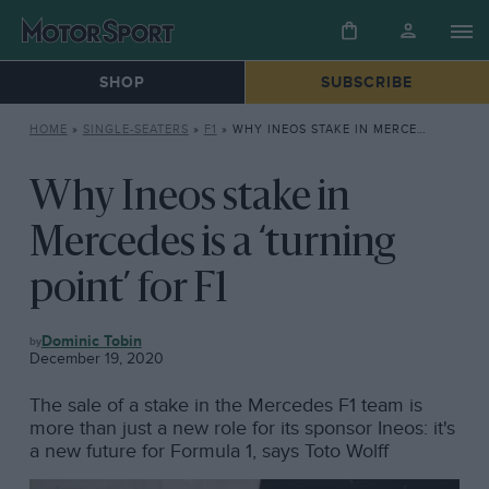
SHOP
SUBSCRIBE
HOME
»
SINGLE-SEATERS
»
F1
»
WHY INEOS STAKE IN MERCEDES IS A ‘TURNING POINT’ FOR F1
Why Ineos stake in
Mercedes is a ‘turning
point’ for F1
F1
Dominic Tobin
December 19, 2020
The sale of a stake in the Mercedes F1 team is
more than just a new role for its sponsor Ineos: it's
a new future for Formula 1, says Toto Wolff