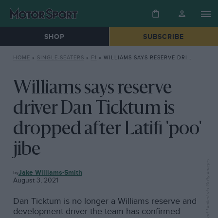
SHOP
SUBSCRIBE
HOME
»
SINGLE-SEATERS
»
F1
»
WILLIAMS SAYS RESERVE DRIVER DAN TICKTUM IS DROPPED AFTER LATIFI ‘POO’ JIBE
Williams says reserve
driver Dan Ticktum is
dropped after Latifi 'poo'
jibe
F1
Jake Williams-Smith
August 3, 2021
Dan Ticktum is no longer a Williams reserve and
development driver the team has confirmed