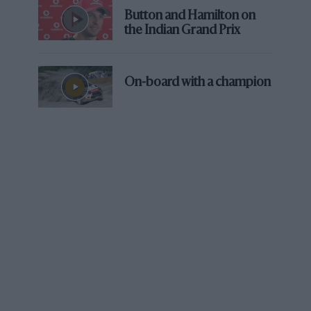
Button and Hamilton on
the Indian Grand Prix
On-board with a champion