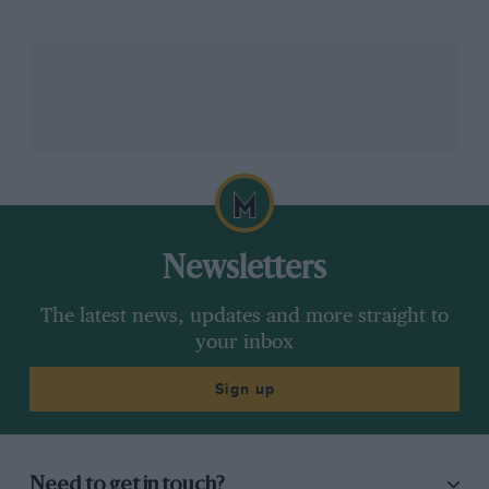
Newsletters
The latest news, updates and more straight to
your inbox
Sign up
Need to get in touch?