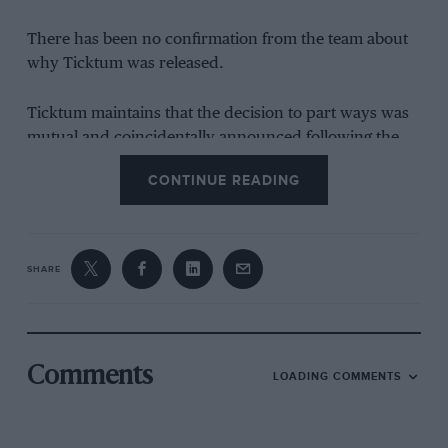
There has been no confirmation from the team about
why Ticktum was released.
Ticktum maintains that the decision to part ways was
mutual and coincidentally announced following the
broadcast, while he was playing the
Call of Duty:
CONTINUE READING
Warzone
game.
“Doo be doo be doo, Latifi is poo,” he sang. “Why does
that still make me laugh?”
SHARE
He then responded to a viewer who pointed out that
Ticktum was in F2 while Latifi was in F1, saying “He’s
older than me. He paid to get there.”
Comments
LOADING COMMENTS