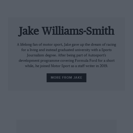
Jake Williams-Smith
A lifelong fan of motor sport, Jake gave up the dream of racing
for a living and instead graduated university with a Sports
Journalism degree. After being part of Autosport’s
development programme covering Formula Ford for a short
while, he joined Motor Sport as a staff writer in 2019.
MORE FROM JAKE
@dan_ticktum via Instagram