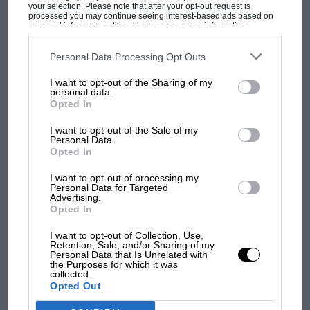
your selection. Please note that after your opt-out request is
though made claims the German had received
processed you may continue seeing interest-based ads based on
personal information utilized by us or personal information
controversial assistance to do so in another social
disclosed to third parties prior to your opt-out. You may separately
opt-out of the further disclosure of your personal information by
media outburst.
third parties on the IAB’s list of downstream participants. This
Personal Data Processing Opt Outs
F1 SHOW
information may also be disclosed by us to third parties on the
IAB’s
List of Downstream Participants
that may further disclose it to other
Podcast: Norris's dig at Russell - why world
I want to opt-out of the Sharing of my
With F1 potentially back on the cards, he jumped over
third parties.
personal data.
champ has no sympathy for F1 rival's
to Japanese Super Formula in order to secure the
Opted In
struggles
super license points needed to race in Formula 1
I want to opt-out of the Sale of my
though endured a miserable campaign and was
Personal Data.
eventually dropped by Red Bull in 2019. Ticktum
Opted In
F1 isn't all bad in 2026:
suspected a damaged chassis had hampered his
what GP racing has gained
I want to opt-out of processing my
performance.
Personal Data for Targeted
and lost with its new rules
Advertising.
Opted In
He was picked up by Williams ahead of the 2020 F1
season though that link has now ended, leaving him
I want to opt-out of Collection, Use,
MPH: Norris had no
Retention, Sale, and/or Sharing of my
on the outside looking in for an F1 future in 2022.
sympathy for Russell's F1
Personal Data that Is Unrelated with
the Purposes for which it was
car complaints. Here's why
collected.
Opted Out