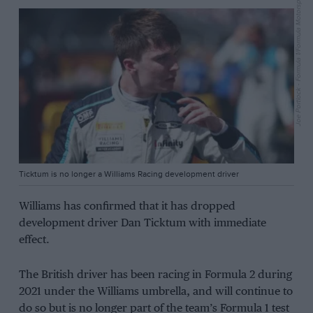
Joe Portlock - Formula 1/Formula Motorsport Limited via Getty Images
Ticktum is no longer a Williams Racing development driver
Williams has confirmed that it has dropped
development driver Dan Ticktum with immediate
effect.
The British driver has been racing in Formula 2 during
2021 under the Williams umbrella, and will continue to
do so but is no longer part of the team’s Formula 1 test