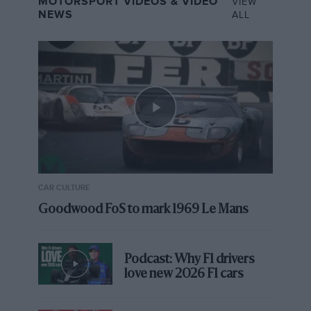
MOTORSPORT VIDEOS & VIDEO
VIEW
NEWS
ALL
CAR CULTURE
Goodwood FoS to mark 1969 Le Mans
Podcast: Why F1 drivers
love new 2026 F1 cars