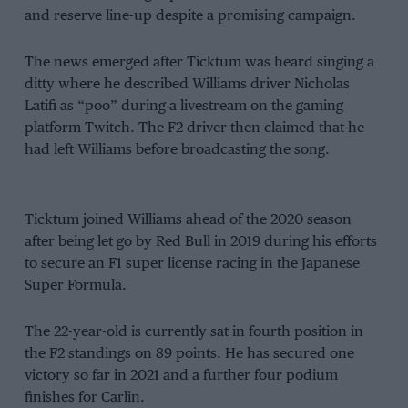
and reserve line-up despite a promising campaign.
The news emerged after Ticktum was heard singing a
ditty where he described Williams driver Nicholas
Latifi as “poo” during a livestream on the gaming
platform Twitch. The F2 driver then claimed that he
had left Williams before broadcasting the song.
Ticktum joined Williams ahead of the 2020 season
after being let go by Red Bull in 2019 during his efforts
to secure an F1 super license racing in the Japanese
Super Formula.
The 22-year-old is currently sat in fourth position in
the F2 standings on 89 points. He has secured one
victory so far in 2021 and a further four podium
finishes for Carlin.