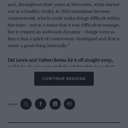
and, throughout their years at Mercedes, what started
out as a healthy rivalry in 2013 sometimes became
controversial, which could make things difficult within
the team – not in a sense that it was difficult to manage,
but it created an awkward dynamic – things were so
fierce that a spirit of controversy developed and that is
never a good thing internally.”
Did Lewis and Valtteri Bottas hit it off straight away,
and how do you expect their relationship to evolve?
CONTINUE READING
“You never think a relationship between team-mates
will always be harmonious, but in year one there was
definitely something of a honeymoon period – and it
helped that there was lots of respect between the two
SHARE
of them. There was no previous baggage, either, unlike
Lewis and Nico. The fact it was such a late call for
Valtteri made things much easier in a sense, because