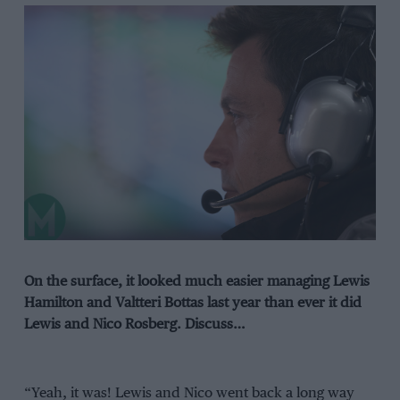
On the surface, it looked much easier managing Lewis
Hamilton and Valtteri Bottas last year than ever it did
Lewis and Nico Rosberg. Discuss…
“Yeah, it was! Lewis and Nico went back a long way