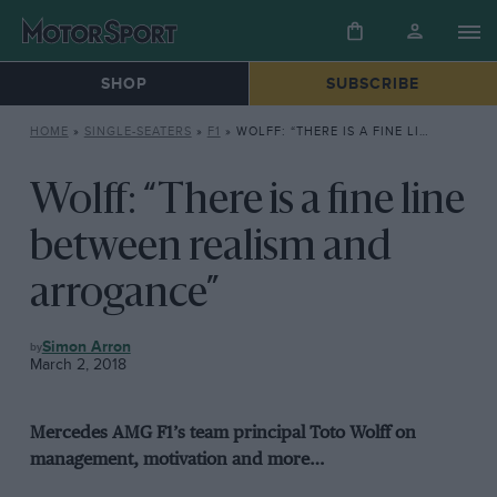
SHOP
SUBSCRIBE
HOME
»
SINGLE-SEATERS
»
F1
»
WOLFF: “THERE IS A FINE LINE BETWEEN REALISM AND ARROGANCE”
Wolff: “There is a fine line
between realism and
arrogance”
F1
Simon Arron
March 2, 2018
Mercedes AMG F1’s team principal Toto Wolff on
management, motivation and more…