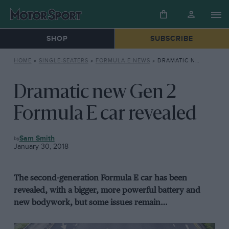
SHOP
SUBSCRIBE
HOME
»
SINGLE-SEATERS
»
FORMULA E NEWS
»
DRAMATIC NEW GEN 2 FORMULA E CAR REVEALED
Dramatic new Gen 2
Formula E car revealed
FORMULA
Sam Smith
E
January 30, 2018
NEWS
The second-generation Formula E car has been
revealed, with a bigger, more powerful battery and
new bodywork, but some issues remain…