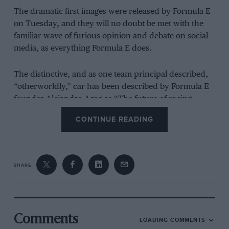
The dramatic first images were released by Formula E
on Tuesday, and they will no doubt be met with the
familiar wave of furious opinion and debate on social
media, as everything Formula E does.
The distinctive, and as one team principal described,
“otherworldly,” car has been described by Formula E
founder Alejandro Agag as “The future of racing.
When we started Formula E, our goal was to break the
CONTINUE READING
mould and challenge the status quo – bringing a
revolution to motor sport. This next generation car
represents that revolution.”
SHARE
However, questions have been raised about the
practicality of a car with almost double the usable
energy and increased power on some of the tightest
street circuits currently raced on. First, it’s worth
Comments
LOADING COMMENTS
taking a look at what the new package, initially