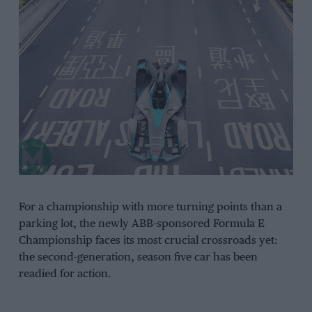
For a championship with more turning points than a
parking lot, the newly ABB-sponsored Formula E
Championship faces its most crucial crossroads yet:
the second-generation, season five car has been
readied for action.