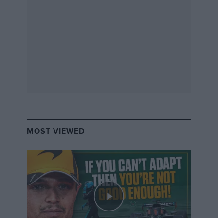
Because of the mandatory halo, now implemented
with an LED light housing inside, the new car has been
delayed by approximately five weeks to the nine
manufacturers: ABT (soon to be Audi), BMW, DS
Automobiles, Jaguar Land Rover, Mahindra Racing,
NextEV NIO, Penske Autosport, Renault (soon to be
Nissan) and Venturi.
Related:
MOST VIEWED
Just hot air? Formula E’s new ABB era
Formula E season preview