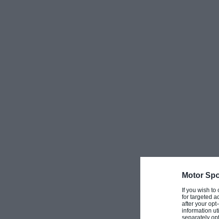
Vasser, Jacques Villeneuve, Jenson Button and Gre
Point Formula 1 driver Lance Stroll
.
More:
50 years on – Frankenheimer’s Grand
Jim Russell’s school was also instrumental in the 
Prix
, coaching the actors who were playing driving 
of replica Formula 1 cars based around junior singl
scenes.
Motor Spo
Russell also had considerable success as a driver. 
If you wish to
for targeted a
garage owner, he turned to driving relatively late a
after your op
information ut
attend his
local circuit at Snetterton
. Russell quick
separately opt