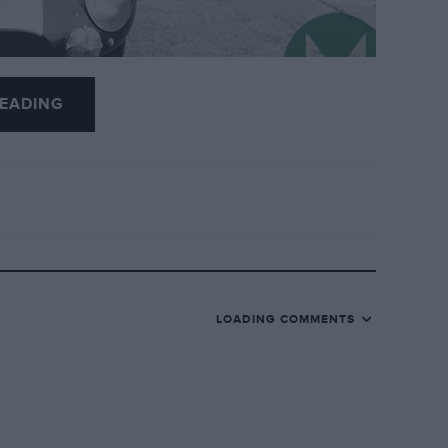
EADING
m Russell
, at the age of 98.
ernational Racing Drivers’ School
at
hool in Canada, at Circuit Mont-Tremblant, and
LOADING COMMENTS
and believe they have developed more
ival.
Gilles Villeneuve, Danny Sullivan, Jimmy