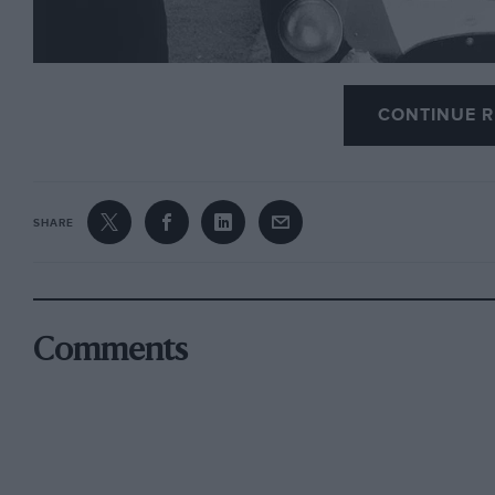
CONTINUE R
Motor Sport
is very sad to learn of the passing of
Ji
SHARE
Russell is best known for setting up his famous
Int
Snetterton in 1956. In 1969 he opened a similar sc
that still thrives today.
Comments
The schools have used state-of-the-art machinery 
successful drivers and world champions than any r
Graduates include Emerson Fittipaldi, Derek Bell, 