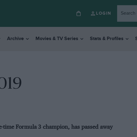
LOGIN
Archive
Movies & TV Series
Stats & Profiles
2019
ee-time Formula 3 champion, has passed away