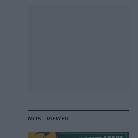
MOST VIEWED