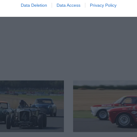
Data Deletion
Data Access
Privacy Policy