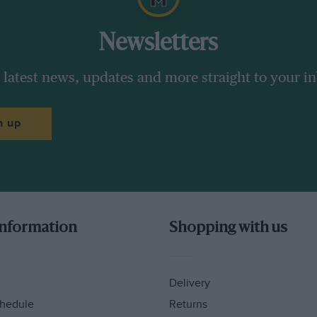
Newsletters
 latest news, updates and more straight to your i
n up
information
Shopping with us
Delivery
hedule
Returns