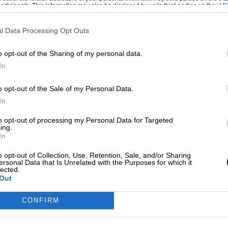
ticipants. This information may also be disclosed by us to third parties on the
IAB’
articipants
that may further disclose it to other third parties.
l Data Processing Opt Outs
o opt-out of the Sharing of my personal data.
In
o opt-out of the Sale of my Personal Data.
In
tish Formula 3 exponents and won three
to opt-out of processing my Personal Data for Targeted
ing.
ell as
several Formula 2 and sports car races
.
In
 best friend Ivor Bueb, as well as
Stuart
o opt-out of Collection, Use, Retention, Sale, and/or Sharing
ersonal Data that Is Unrelated with the Purposes for which it
lected.
Out
ries sustained in an accident in a Cooper T49
iefly to the cockpit in 1961 with some
CONFIRM