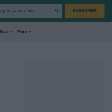
SUBSCRIBE
Shop
More