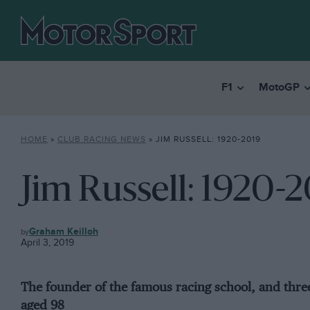
F1
MotoGP
HOME
»
CLUB RACING NEWS
»
JIM RUSSELL: 1920-2019
Jim Russell: 1920-
CLUB
Graham Keilloh
RACING
April 3, 2019
NEWS
The founder of the famous racing school, and thr
aged 98