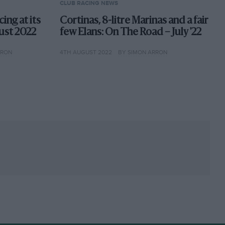
CLUB RACING NEWS
ing at its
Cortinas, 8-litre Marinas and a fair
gust 2022
few Elans: On The Road – July '22
RRON
4TH AUGUST 2022
BY SIMON ARRON