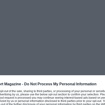
g Moore, as well as more recent pupil
Racing
 Prix
famous
1966 John Frankenheimer film
Grand
roles as well as overseeing the construction
e-seater machines, for the film’s racing
rt Magazine -
Do Not Process My Personal Information
Having served with the RAF as well as being a
 opt-out of the sale, sharing to third parties, or processing of your personal or sensit
dvertising by us, please use the below opt-out section to confirm your selection. Ple
t the age of 32, when a friend invited him to
t-out request is processed you may continue seeing interest-based ads based on pe
ilized by us or personal information disclosed to third parties prior to your opt-out.
ly made plans to race himself.
-out of the further disclosure of your personal information by third parties on the IAB’