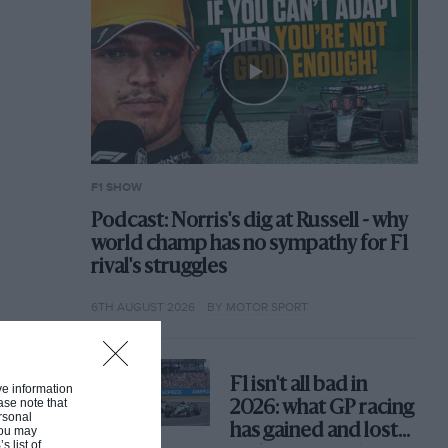
F1 SHOW
Podcast: Norris's dig at Russell - why
world champ has no sympathy for F1
rival's struggles
6TH AUGUST 2026
BY MOTOR SPORT
F1 isn't all bad in
ive information
ase note that
2026: what GP racing
rsonal
has gained and lost
 You may
s list of