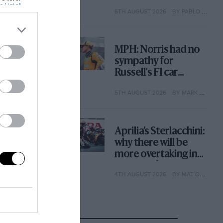
with its new rules
s List of
6TH AUGUST 2026
BY PABLO ELIZALDE
MPH: Norris had no
sympathy for
Russell's F1 car
complaints. Here's
5TH AUGUST 2026
BY MARK HUGHES
why
Aprilia’s Sterlacchini:
why there will be
more overtaking in
MotoGP from next
4TH AUGUST 2026
BY MAT OXLEY
year