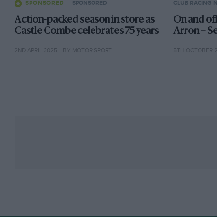
SPONSORED
SPONSORED
CLUB RACING 
Action-packed season in store as
On and of
Castle Combe celebrates 75 years
Arron – S
2ND APRIL 2025
BY MOTOR SPORT
5TH OCTOBER 