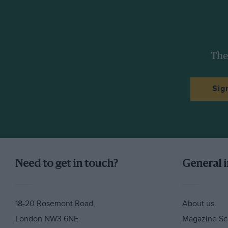
The
Sig
Need to get in touch?
General 
18-20 Rosemont Road,
About us
London NW3 6NE
Magazine Sc