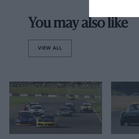
You may also like
VIEW ALL