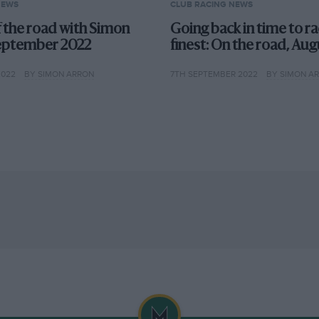
NEWS
CLUB RACING NEWS
f the road with Simon
Going back in time to rac
eptember 2022
finest: On the road, Au
2022
BY SIMON ARRON
7TH SEPTEMBER 2022
BY SIMON A