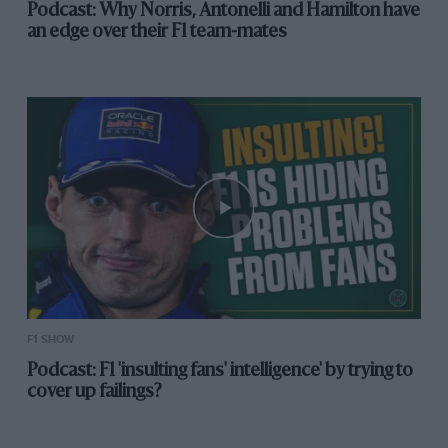
Podcast: Why Norris, Antonelli and Hamilton have
an edge over their F1 team-mates
F1 SHOW
Podcast: F1 'insulting fans' intelligence' by trying to
cover up failings?