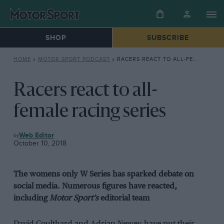
SHOP
SUBSCRIBE
HOME
»
MOTOR SPORT PODCAST
»
RACERS REACT TO ALL-FEMALE RACING SERIES
Racers react to all-
female racing series
MOTOR
Web Editor
SPORT
October 10, 2018
PODCAST
The womens only W Series has sparked debate on
social media. Numerous figures have reacted,
including
Motor Sport’s
editorial team
David Coulthard and Adrian Newey have put their