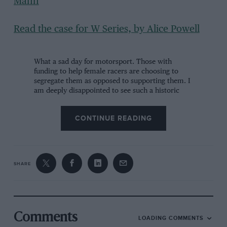
Mann
Read the case for W Series, by Alice Powell
What a sad day for motorsport. Those with
funding to help female racers are choosing to
segregate them as opposed to supporting them. I
am deeply disappointed to see such a historic
step backwards take place in my life time.
https://t.co/8ZrKqaADwx
CONTINUE READING
— Pippa Mann (@PippaMann)
October 10, 2018
Many divided opinions, but personally I feel that
SHARE
any additional opportunity to race is positive As
long as I can continue to live my dream and fulfil
my ambition to race at the highest level of
motorsport, then I’m happy!
https://t.co/M5ceEGKe7G
Comments
LOADING COMMENTS