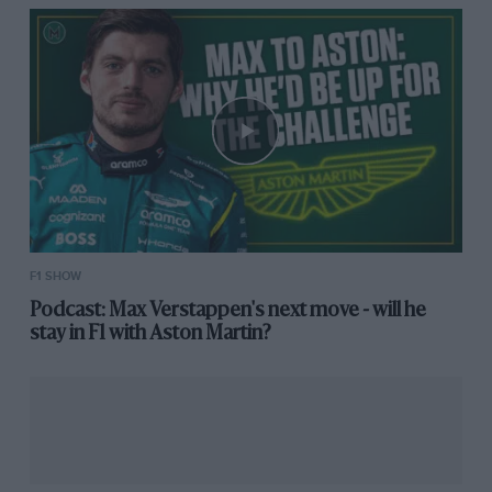
F1 SHOW
Podcast: Max Verstappen's next move - will he
stay in F1 with Aston Martin?