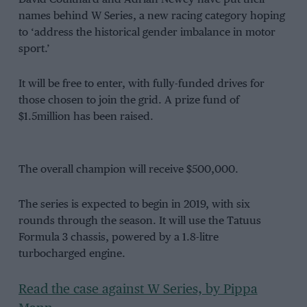
names behind W Series, a new racing category hoping
to ‘address the historical gender imbalance in motor
sport.’
It will be free to enter, with fully-funded drives for
those chosen to join the grid. A prize fund of
$1.5million has been raised.
The overall champion will receive $500,000.
The series is expected to begin in 2019, with six
rounds through the season. It will use the Tatuus
Formula 3 chassis, powered by a 1.8-litre
turbocharged engine.
Read the case against W Series, by Pippa