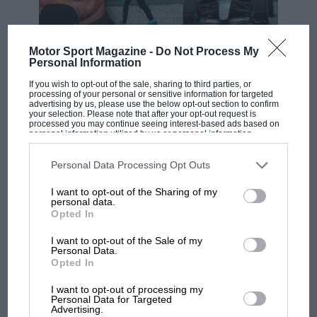
I support initiatives designed to encourage
Motor Sport Magazine -
Do Not Process My
F1 SHOW
women into
@F1
but I don’t think segregation is
Personal Information
Podcast: Norris's dig at Russell - why world
the answer – surely equality is the goal we are
If you wish to opt-out of the sale, sharing to third parties, or
champ has no sympathy for F1 rival's
pushing for
#WeRaceAsEquals
@JennieGow
processing of your personal or sensitive information for targeted
@elizabeth_werth
@serenawilliams
struggles
advertising by us, please use the below opt-out section to confirm
@WomenInMsport
@PippaMann
@D2BDofficial
your selection. Please note that after your opt-out request is
processed you may continue seeing interest-based ads based on
@ThisGirlCanUK
pic.twitter.com/WOiKPKPaCT
personal information utilized by us or personal information
disclosed to third parties prior to your opt-out. You may separately
— Charlie Martin (@GoCharlieM)
October 10,
F1 isn't all bad in 2026:
opt-out of the further disclosure of your personal information by
third parties on the IAB’s list of downstream participants. This
2018
Personal Data Processing Opt Outs
what GP racing has gained
information may also be disclosed by us to third parties on the
IAB’s
and lost with its new rules
List of Downstream Participants
that may further disclose it to other
I want to opt-out of the Sharing of my
third parties.
personal data.
Opted In
Lots of good debate on the new WSeries. My
initial instinct is that I’ve always hated whenever
MPH: Norris had no
I want to opt-out of the Sale of my
men assume (quite directly…) I’ve got where I
sympathy for Russell's F1
Personal Data.
am because I’m a woman.
Opted In
car complaints. Here's why
— Holly (@hollywn)
October 10, 2018
I want to opt-out of processing my
Personal Data for Targeted
Advertising.
Aprilia’s Sterlacchini: why