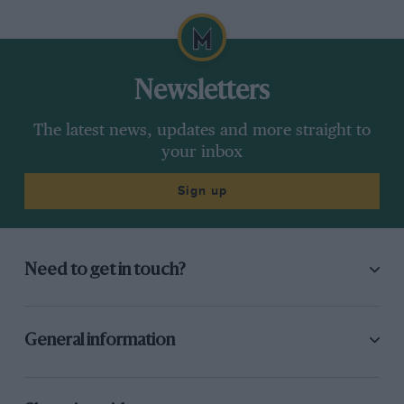
Newsletters
The latest news, updates and more straight to
your inbox
Sign up
Need to get in touch?
General information