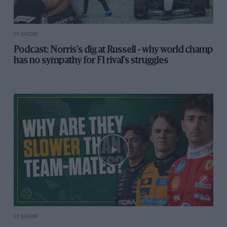
2018
F1 SHOW
“Female racing drivers” – simply a mirror of
Podcast: Norris's dig at Russell - why world champ
society, in my opinion. If we get more dad’s
has no sympathy for F1 rival's struggles
(ironic) bringing their girls karting, and not
mostly boys, we’ll have girls making it to the for
sure (I belive so).
@WSeriesRacing
hopefully
accelerates the process of more girls racing
— alex wurz (@alex_wurz)
October 10, 2018
This will divide opinion – but it really shouldn’t.
Well done DC
https://t.co/Ru4nuTxXok
— Joseph Dunn (@JoeDunn90)
October 10, 2018
F1 SHOW