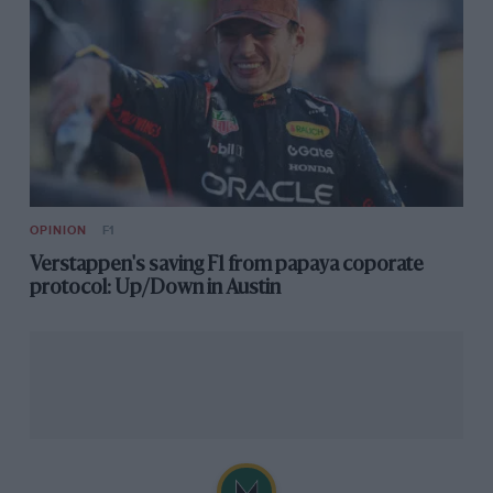
OPINION
F1
Verstappen's saving F1 from papaya coporate
protocol: Up/Down in Austin