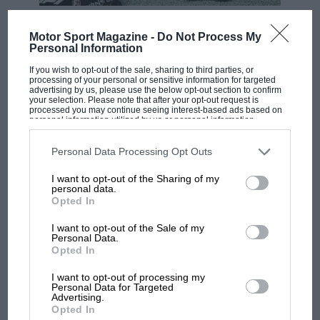
If I was selected to join W Series and I won it, I would
F1 SHOW
use that money to move into GTs, or further up the
Motor Sport Magazine -
Do Not Process My
formula ladder; whatever opportunities that came
Podcast: Norris's dig at Russell - why world
Personal Information
champ has no sympathy for F1 rival's
from winning the series. And those opportunities will
If you wish to opt-out of the sale, sharing to third parties, or
struggles
come, and they wouldn’t have without W Series.
processing of your personal or sensitive information for targeted
advertising by us, please use the below opt-out section to confirm
your selection. Please note that after your opt-out request is
processed you may continue seeing interest-based ads based on
personal information utilized by us or personal information
F1 isn't all bad in 2026:
disclosed to third parties prior to your opt-out. You may separately
what GP racing has gained
opt-out of the further disclosure of your personal information by
third parties on the IAB’s list of downstream participants. This
Personal Data Processing Opt Outs
and lost with its new rules
information may also be disclosed by us to third parties on the
IAB’s
List of Downstream Participants
that may further disclose it to other
I want to opt-out of the Sharing of my
third parties.
personal data.
Opted In
MPH: Norris had no
sympathy for Russell's F1
I want to opt-out of the Sale of my
car complaints. Here's why
Personal Data.
Opted In
I’ve only expressed my interest in it, I’m not involved
I want to opt-out of processing my
Aprilia’s Sterlacchini: why
Personal Data for Targeted
in it now, and I see the points being made on both
Advertising.
there will be more
sides but I believe this is an opportunity to get more
Opted In
overtaking in MotoGP