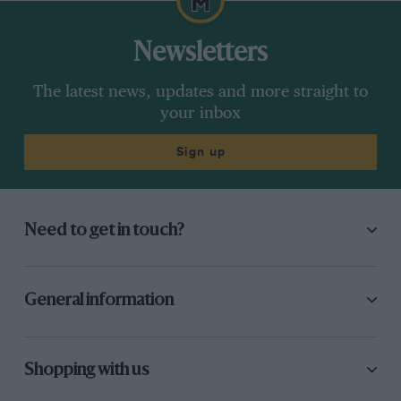
Newsletters
The latest news, updates and more straight to
your inbox
Sign up
Need to get in touch?
General information
Shopping with us