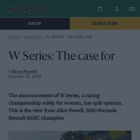
SHOP
SUBSCRIBE
HOME
»
OPINIONS
»
W SERIES: THE CASE FOR
W Series: The case for
OPINIONS
Alice Powell
October 12, 2018
The announcement of W Series, a racing
championship solely for women, has split opinion.
This is the view from Alice Powell, 2010 Formula
Renault BARC champion