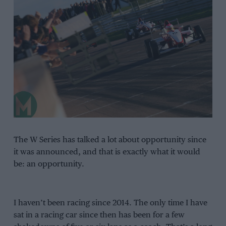
The W Series has talked a lot about opportunity since
it was announced, and that is exactly what it would
be: an opportunity.
I haven’t been racing since 2014. The only time I have
sat in a racing car since then has been for a few