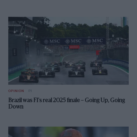
OPINION
F1
Brazil was F1's real 2025 finale – Going Up, Going
Down