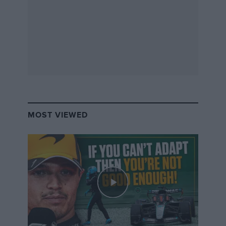
billions of pounds behind it. So if they were to run a
junior programme instead, as some have said since, it
would cost many millions of pounds to get just one
driver into Formula 2. I believe the W Series doesn’t
have the money to do that. That is why they have had
to invent an all-new concept that can be sustainable via
commercial sponsorship, thereby support female
racing drivers for many years to come.
MOST VIEWED
In time, W Series could help a few women to get into
F2 or GTs, and its exposure could generate even more
funding for W Series competitors.
Not everyone who wins the championship or moves
on to the next step is the best driver on the grid. W
Series gives a female the chance to do both – compete
and win. All who enter will be trying to do that.