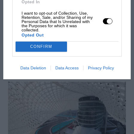
Opted In
there will be more
overtaking in MotoGP
I want to opt-out of Collection, Use,
Retention, Sale, and/or Sharing of my
from next year
Personal Data that Is Unrelated with
the Purposes for which it was
collected.
Opted Out
You may also like
CONFIRM
VIEW ALL
Data Deletion
Data Access
Privacy Policy