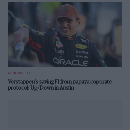
OPINION
F1
Verstappen's saving F1 from papaya coporate
protocol: Up/Down in Austin