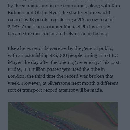
by three points and in the team shoot, along with Kim
Bubmin and Oh Jin-Hyek, he shattered the world
record by 18 points, registering a 216-arrow total of
2,087. American swimmer Michael Phelps simply
became the most decorated Olympian in history.
Elsewhere, records were set by the general public,
with an astonishing 925,000 people tuning in to BBC
iPlayer the day after the opening ceremony. This past
Friday, 4.4 million passengers used the tube in
London, the third time the record was broken that
week. However, at Silverstone next month a different
sort of transport record attempt will be made.