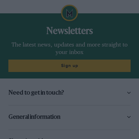
Newsletters
The latest news, updates and more straight to
your inbox
Sign up
Need to get in touch?
General information