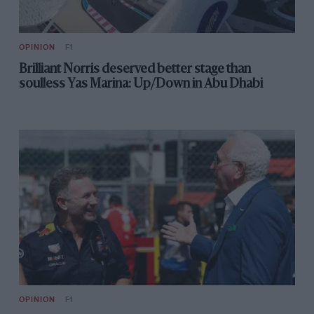
OPINION
F1
Brilliant Norris deserved better stage than
soulless Yas Marina: Up/Down in Abu Dhabi
OPINION
F1