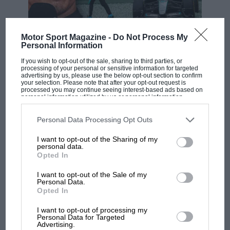
Motor Sport Magazine -
Do Not Process My
F1 SHOW
Personal Information
Podcast: Norris's dig at Russell - why world
If you wish to opt-out of the sale, sharing to third parties, or
champ has no sympathy for F1 rival's
processing of your personal or sensitive information for targeted
struggles
advertising by us, please use the below opt-out section to confirm
your selection. Please note that after your opt-out request is
processed you may continue seeing interest-based ads based on
personal information utilized by us or personal information
disclosed to third parties prior to your opt-out. You may separately
F1 isn't all bad in 2026:
opt-out of the further disclosure of your personal information by
third parties on the IAB’s list of downstream participants. This
Personal Data Processing Opt Outs
what GP racing has gained
information may also be disclosed by us to third parties on the
IAB’s
and lost with its new rules
List of Downstream Participants
that may further disclose it to other
I want to opt-out of the Sharing of my
third parties.
personal data.
Opted In
MPH: Norris had no
I want to opt-out of the Sale of my
sympathy for Russell's F1
Personal Data.
Opted In
car complaints. Here's why
I want to opt-out of processing my
Personal Data for Targeted
Advertising.
Aprilia’s Sterlacchini: why