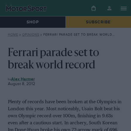
SHOP
SUBSCRIBE
HOME
»
OPINIONS
»
FERRARI PARADE SET TO BREAK WORLD RECORD
Ferrari parade set to
break world record
OPINIONS
Alex Harmer
August 8, 2012
Plenty of records have been broken at the Olympics in
London this year. Most noticeably, Usain Bolt beat his
own Olympic record over 100m, finishing in 9.63s
even after a cautious start. In archery, South Korean
Im Dong-Hyun broke his own 72-arrow mark of 696