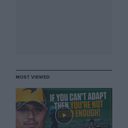
Ferrari North Europe are still accepting entries for the
event, so if you want to get involved and enter your
car for the Guinness World Record attempt, visit
www.ferrariracingdays.com
.
MOST VIEWED