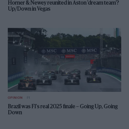
Horner & Newey reunited in Aston 'dream team'?
Up/Down in Vegas
OPINION
F1
Brazil was F1's real 2025 finale – Going Up, Going
Down