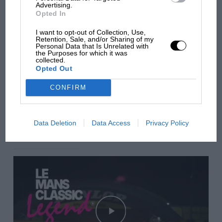
Advertising.
Opted In
Aprilia’s Sterlacchini: why
there will be more
I want to opt-out of Collection, Use,
Retention, Sale, and/or Sharing of my
overtaking in MotoGP
Personal Data that Is Unrelated with
from next year
the Purposes for which it was
collected.
Opted Out
You may also like
CONFIRM
VIEW ALL
Data Deletion
Data Access
Privacy Policy