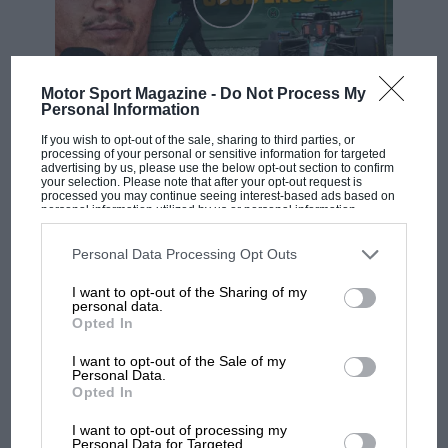
Motor Sport Magazine -
Do Not Process My
Personal Information
F1 SHOW
If you wish to opt-out of the sale, sharing to third parties, or
Podcast: Norris's dig at Russell - why world
processing of your personal or sensitive information for targeted
champ has no sympathy for F1 rival's
advertising by us, please use the below opt-out section to confirm
your selection. Please note that after your opt-out request is
struggles
processed you may continue seeing interest-based ads based on
personal information utilized by us or personal information
disclosed to third parties prior to your opt-out. You may separately
opt-out of the further disclosure of your personal information by
third parties on the IAB’s list of downstream participants. This
Personal Data Processing Opt Outs
F1 isn't all bad in 2026:
information may also be disclosed by us to third parties on the
IAB’s
what GP racing has gained
List of Downstream Participants
that may further disclose it to other
I want to opt-out of the Sharing of my
third parties.
and lost with its new rules
personal data.
Opted In
I want to opt-out of the Sale of my
MPH: Norris had no
Personal Data.
Opted In
sympathy for Russell's F1
car complaints. Here's why
I want to opt-out of processing my
Personal Data for Targeted