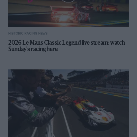
HISTORIC RACING NEWS
2026 Le Mans Classic Legend live stream: watch
Sunday's racing here