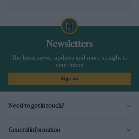
Newsletters
The latest news, updates and more straight to
your inbox
Sign up
Need to get in touch?
General information