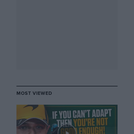
MOST VIEWED