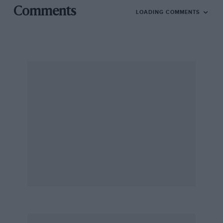
Comments
LOADING COMMENTS