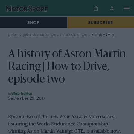
SHOP
SUBSCRIBE
HOME
»
SPORTS CAR NEWS
»
LE MANS NEWS
»
A HISTORY OF ASTON MARTIN RACING | HOW TO DRIVE, EPISODE TWO
A history of Aston Martin
Racing | How to Drive,
episode two
LE
Web Editor
MANS
September 29, 2017
NEWS
Episode two of the new
How to Drive
video series,
featuring the World Endurance Championship-
winning Aston Martin Vantage GTE, is available now.