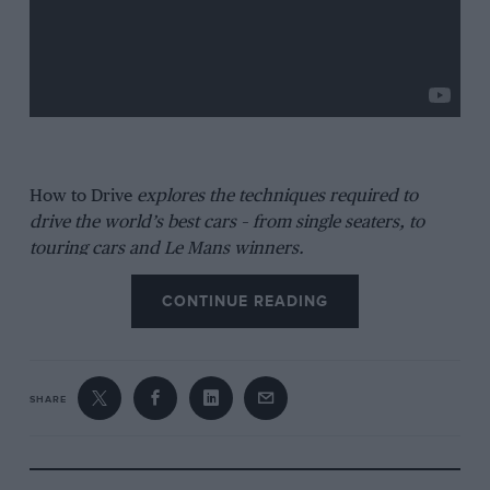
How to Drive
explores the techniques required to
drive the world’s best cars – from single seaters, to
touring cars and Le Mans winners.
CONTINUE READING
SHARE