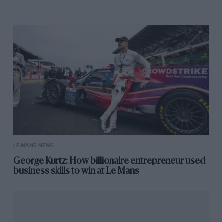
LE MANS NEWS
George Kurtz: How billionaire entrepreneur used
business skills to win at Le Mans