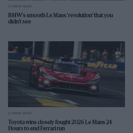
LE MANS NEWS
BMW's smooth Le Mans 'revolution' that you
didn't see
LE MANS NEWS
Toyota wins closely fought 2026 Le Mans 24
Hours to end Ferrari run