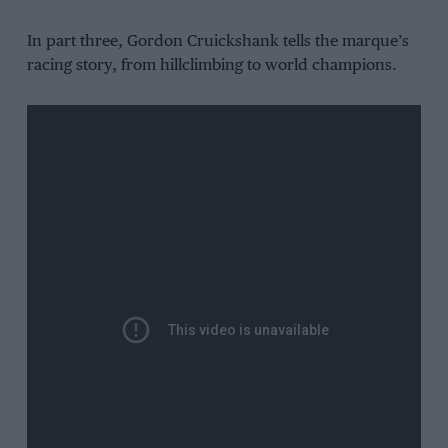
In part three, Gordon Cruickshank tells the marque’s
racing story, from hillclimbing to world champions.