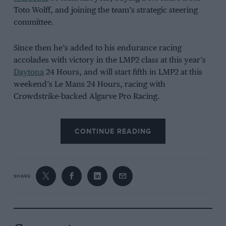
Toto Wolff, and joining the team’s strategic steering
committee.
Since then he’s added to his endurance racing
accolades with victory in the LMP2 class at this year’s
Daytona
24 Hours, and will start fifth in LMP2 at this
weekend’s Le Mans 24 Hours, racing with
Crowdstrike-backed Algarve Pro Racing.
CONTINUE READING
SHARE