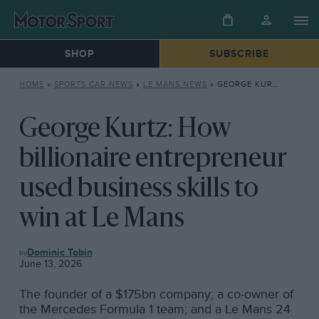
SHOP
SUBSCRIBE
HOME
»
SPORTS CAR NEWS
»
LE MANS NEWS
»
GEORGE KURTZ: HOW BILLIONAIRE ENTREPRENEUR USED BUSINESS SKILLS TO WIN AT LE MANS
George Kurtz: How
billionaire entrepreneur
used business skills to
win at Le Mans
LE
Dominic Tobin
MANS
June 13, 2026
NEWS
The founder of a $175bn company; a co-owner of
the Mercedes Formula 1 team; and a Le Mans 24