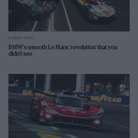
LE MANS NEWS
BMW's smooth Le Mans 'revolution' that you
didn't see
Getty Images
A winner in 2023 with Algarve Pro Racing and team-mates James Allen
and Colin Braun
“When you’re in the lead you’re just kind of waiting
for something bad to happen — hoping it’s not going to
happen — but you don’t want to get too far ahead of
yourselves,” he recalls.
“I was just hoping and praying on that last lap and
when you cross the finish line and you’re celebrating,