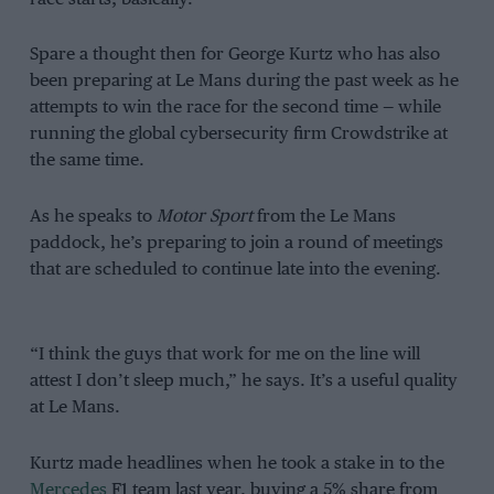
Spare a thought then for George Kurtz who has also
been preparing at Le Mans during the past week as he
attempts to win the race for the second time — while
running the global cybersecurity firm Crowdstrike at
the same time.
As he speaks to
Motor Sport
from the Le Mans
paddock, he’s preparing to join a round of meetings
that are scheduled to continue late into the evening.
“I think the guys that work for me on the line will
attest I don’t sleep much,” he says. It’s a useful quality
at Le Mans.
Kurtz made headlines when he took a stake in to the
Mercedes
F1 team last year, buying a 5% share from