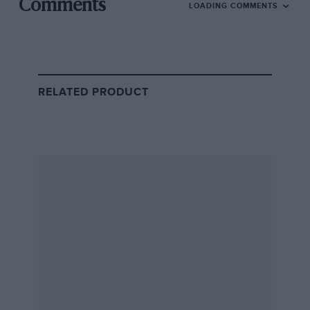
Comments
LOADING COMMENTS
RELATED PRODUCT
Jakob Ebrey/LAT
Kurtz waits to swap into the driving seat ahead of the 2026 Le Mans 24
Hours
Self-made billionaire Kurtz founded his company in
2011, building up the cloud-based information security
firm into a business that today is worth around $175bn