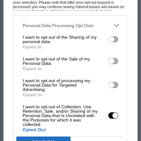
‘Well, how can we modify it?’ … Fix up what you had
your selection. Please note that after your opt-out request is
processed you may continue seeing interest-based ads based on
and try to make it a little bit better.
personal information utilized by us or personal information
disclosed to third parties prior to your opt-out. You may separately
F1 isn't all bad in 2026:
opt-out of the further disclosure of your personal information by
what GP racing has gained
third parties on the IAB’s list of downstream participants. This
“Later in life I was able to get some better, faster cars
Personal Data Processing Opt Outs
information may also be disclosed by us to third parties on the
IAB’s
and lost with its new rules
and have a lot of fun with that.”
List of Downstream Participants
that may further disclose it to other
I want to opt-out of the Sharing of my
third parties.
personal data.
Related article
Opted In
MPH: Norris had no
I want to opt-out of the Sale of my
sympathy for Russell's F1
Personal Data.
car complaints. Here's why
Opted In
I want to opt-out of processing my
Personal Data for Targeted
Aprilia’s Sterlacchini: why
Advertising.
Opted In
there will be more
overtaking in MotoGP
I want to opt-out of Collection, Use,
from next year
Retention, Sale, and/or Sharing of my
Personal Data that Is Unrelated with
The four owners of the $6bn
the Purposes for which it was
Mercedes F1 team
collected.
Opted Out
Kurtz started his first cybersecurity company,