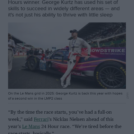
Hours winner. George Kurtz has used his set of
skills to succeed in widely different areas — and
it's not just his ability to thrive with little sleep
On the Le Mans grid in 2025: George Kurtz is back this year with hopes
DPPI
of a second win in the LMP2 class
“By the time the race starts, you’ve had a full-on
week,” said
Ferrari
’s Nicklas Nielsen ahead of this
year’s
Le Mans
24 Hour race. “We’re tired before the
race starts, basically.”