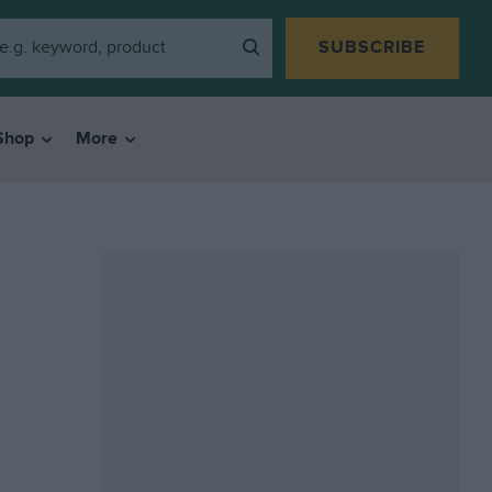
SUBSCRIBE
Shop
More