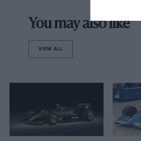
car, they ran as high as third before engine failure.
You may also like
Chandler then had a more reliable yet less punchy 3
his use of the 935 from that point was limited, only
runs. He sold it in 1993 after which point it had a 
hands of the current owner in 1996. Today its 3-li
VIEW ALL
turbocharger fitted to get it closer to how it was w
restored the car and occasionally entered it in vin
Daytona
in 2000, and it has been run regularly to t