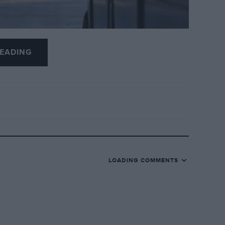
EADING
ay
 hammer at the forthcoming Gooding &
place on March 8.
The line-up includes a
62
, and joining it is another racing Porsche
LOADING COMMENTS
een $2,550,000 and $3,000,000
.
d across various permutations was