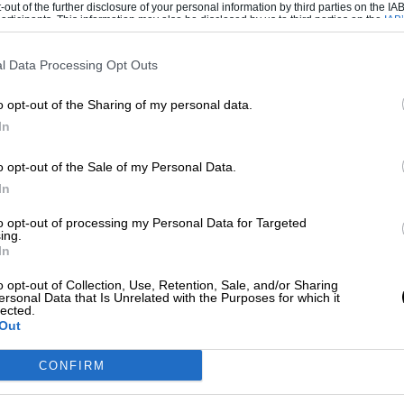
-out of the further disclosure of your personal information by third parties on the IAB’
ticipants. This information may also be disclosed by us to third parties on the
IAB’
articipants
that may further disclose it to other third parties.
l Data Processing Opt Outs
o opt-out of the Sharing of my personal data.
ustomer car, but he was keen to get his hands
In
3.10 including shipping. That’s around
o opt-out of the Sale of my Personal Data.
In
andler requested that his car be finished in
to opt-out of processing my Personal Data for Targeted
30. It retains this distinctive livery today.
ing.
In
ates in 1979, this 935 was sent to Riverside
o opt-out of Collection, Use, Retention, Sale, and/or Sharing
ersonal Data that Is Unrelated with the Purposes for which it
nd fellow racer John Thomas. The pair raved
lected.
Out
CONFIRM
tion outing, the inaugural 6 Hours of
Thomas. Sporting the no10 that is still on the