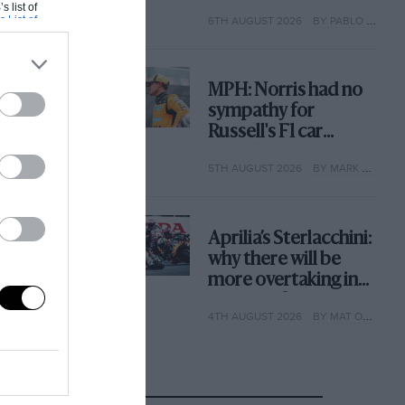
with its new rules
s list of
s List of
6TH AUGUST 2026
BY PABLO ELIZALDE
MPH: Norris had no
sympathy for
Russell's F1 car
complaints. Here's
5TH AUGUST 2026
BY MARK HUGHES
why
Aprilia’s Sterlacchini:
why there will be
more overtaking in
MotoGP from next
4TH AUGUST 2026
BY MAT OXLEY
year