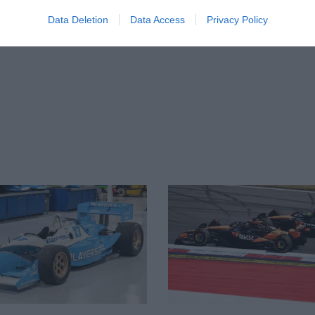
Data Deletion
Data Access
Privacy Policy
-litre twin-turbo engine put in the car, but
 occasionally taking it out for demonstration
succession of owners before entering the
tre engine from 1980 has had a KKK
hen it raced and its current owner also
tage races, winning the 935 Challenge
at
his day.