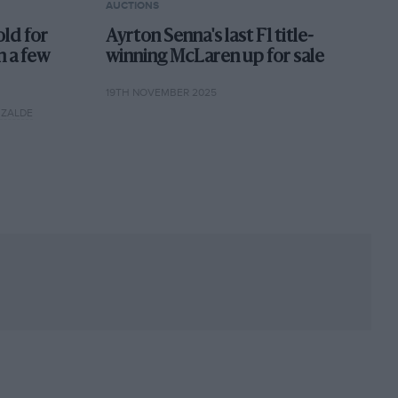
AUCTIONS
old for
Ayrton Senna's last F1 title-
h a few
winning McLaren up for sale
19TH NOVEMBER 2025
IZALDE