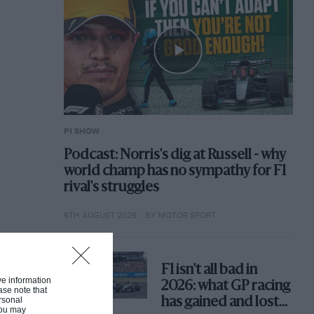
F1 SHOW
Podcast: Norris's dig at Russell - why
world champ has no sympathy for F1
rival's struggles
6TH AUGUST 2026
BY MOTOR SPORT
F1 isn't all bad in
ive information
2026: what GP racing
ase note that
rsonal
has gained and lost
 You may