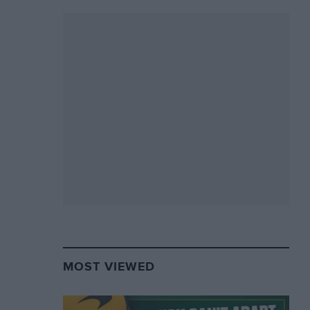
MOST VIEWED