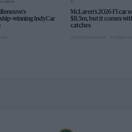
NG NEWS
F1
lleneuve's
McLaren's 2026 F1 car s
hip-winning IndyCar
$11.5m, but it comes wit
e
catches
2026
10TH DECEMBER 2025
BY PABLO EL