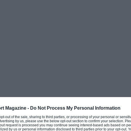
e Mans, Daytona and Sebring victories and was
9 in the World Championship for Makes – the
ship.
among the last, and therefore the most
 just seven 935s from that exclusive final
works’ Porsche 935s are held today by the
aning there are only 37 customer 935s from
original spec as this one.
ilt to order for Otis Chandler, publisher of
 VIP customers and a committed Porsche
f America and already had several iconic
rt Magazine -
Do Not Process My Personal Information
 opt-out of the sale, sharing to third parties, or processing of your personal or sensit
dvertising by us, please use the below opt-out section to confirm your selection. Ple
t-out request is processed you may continue seeing interest-based ads based on pe
ilized by us or personal information disclosed to third parties prior to your opt-out.