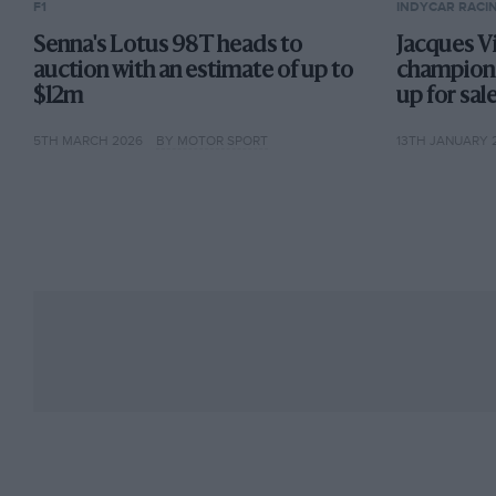
F1
INDYCAR RACI
Senna's Lotus 98T heads to
Jacques Vi
auction with an estimate of up to
champions
$12m
up for sal
5TH MARCH 2026
BY MOTOR SPORT
13TH JANUARY 