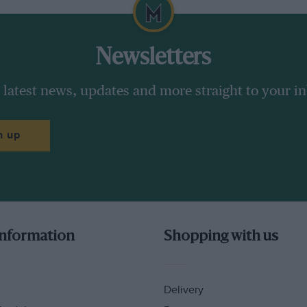
Newsletters
 latest news, updates and more straight to your i
n up
information
Shopping with us
Delivery