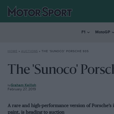
F1
MotoGP
HOME
»
AUCTIONS
»
THE ‘SUNOCO’ PORSCHE 935
The 'Sunoco' Porsc
AUCTIONS
Graham Keilloh
February 27, 2019
A rare and high-performance version of Porsche’s 
paint, is heading to auction