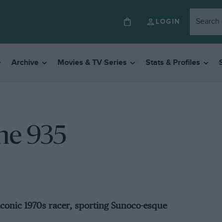
LOGIN
Archive
Movies & TV Series
Stats & Profiles
he 935
iconic 1970s racer, sporting Sunoco-esque