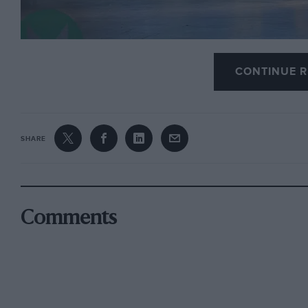
CONTINUE R
Images courtesy of Gooding & Company // Josh Hw
SHARE
There is no shortage of Porsches going under the
Company Amelia Island auction in Florida, taking 
striking $1million Leyton House liveried Porsche 9
Comments
expected to go for up to three times as much.
It’s a
1979 Porsche 935, anticipated to fetch betw
The 935 was iconic racing Porsche of the 1970s
, an