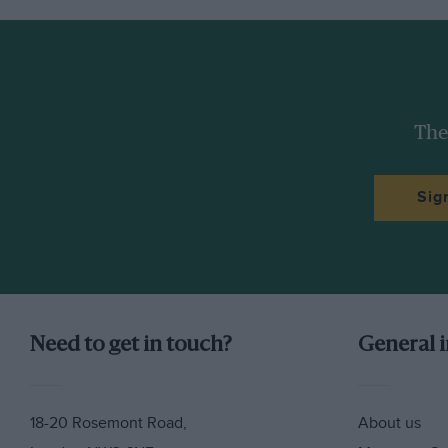
The
Sig
Need to get in touch?
General 
18-20 Rosemont Road,
About us