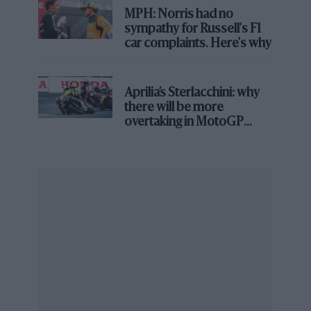
MPH: Norris had no
sympathy for Russell's F1
car complaints. Here's why
Aprilia’s Sterlacchini: why
there will be more
overtaking in MotoGP
from next year