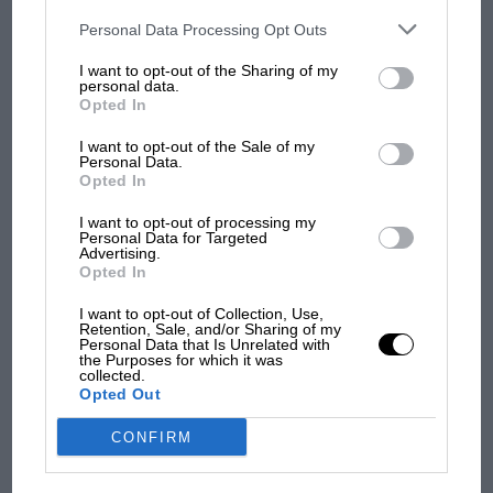
opt-out of the further disclosure of your personal information by
third parties on the IAB’s list of downstream participants. This
Le Mans
Personal Data Processing Opt Outs
The Cadillac V-Series.R 2023 at Le Mans
information may also be disclosed by us to third parties on the
IAB’s
List of Downstream Participants
that may further disclose it to other
I want to opt-out of the Sharing of my
third parties.
personal data.
The set is built around the brand’s ARC wireless
Opted In
system, with two ARC hand controllers and an ARC
Powerbase doing away with the trailing wires of old,
I want to opt-out of the Sale of my
Personal Data.
and Magnatraction built into both cars for grip
Opted In
through the bends.
I want to opt-out of processing my
Personal Data for Targeted
Advertising.
There’s 497cm of track in the box, configurable into
Opted In
seven different layouts, so the Porsche-versus-Cadillac
duel can be run as a tight infield sprint or stretched
I want to opt-out of Collection, Use,
Retention, Sale, and/or Sharing of my
out into something with a bit more of a Le Mans
Personal Data that Is Unrelated with
straight to it.
the Purposes for which it was
collected.
Opted Out
The set is mains-powered, with digital chip upgrade
CONFIRM
compatibility for anyone wanting to expand into a
multi-car Le Mans grid down the line.