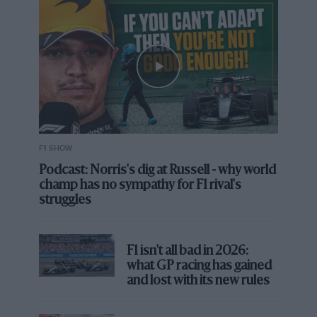
F1 SHOW
Podcast: Norris's dig at Russell - why world
champ has no sympathy for F1 rival's
struggles
F1 isn't all bad in 2026:
what GP racing has gained
and lost with its new rules