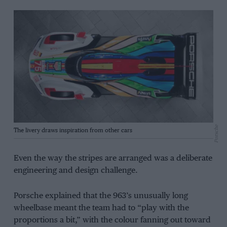
Porsche
The livery draws inspiration from other cars
Even the way the stripes are arranged was a deliberate
engineering and design challenge.
Porsche explained that the 963’s unusually long
wheelbase meant the team had to “play with the
proportions a bit,” with the colour fanning out toward