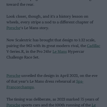
toward the rear.
Look closer, though, and it’s a history lesson on
wheels, every stripe a nod to a different chapter of
Porsche
‘s Le Mans story.
Now Scalextric has brought that design to 1:32 scale,
pairing the 963 with its great modern rival, the
Cadillac
V-Series.R, in the Pro 24hr
Le Mans
Hypercar
Challenge Race Set.
Porsche
unveiled the design in April 2023, on the eve
of that year’s Le Mans dress rehearsal at
Spa-
Francorchamps
.
The timing was deliberate, as 2023 marked 75 years of
Porsche
sports cars and the 100th running of the
Le