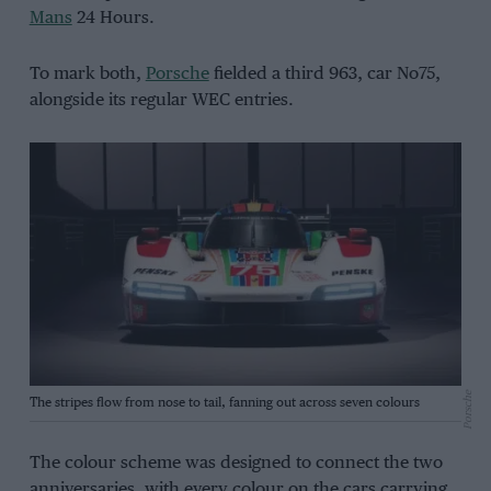
Mans
24 Hours.
To mark both,
Porsche
fielded a third 963, car No75,
alongside its regular WEC entries.
Porsche
The stripes flow from nose to tail, fanning out across seven colours
The colour scheme was designed to connect the two
anniversaries, with every colour on the cars carrying