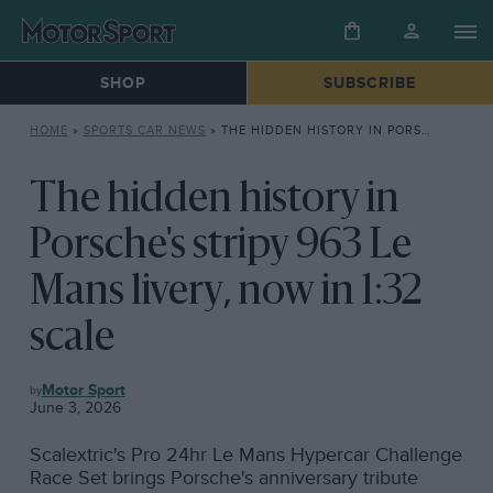
SHOP
SUBSCRIBE
HOME
»
SPORTS CAR NEWS
»
THE HIDDEN HISTORY IN PORSCHE’S STRIPY 963 LE MANS LIVERY, NOW IN 1:32 SCALE
The hidden history in
Porsche's stripy 963 Le
Mans livery, now in 1:32
scale
SPORTS
Motor Sport
CAR
June 3, 2026
NEWS
Scalextric's Pro 24hr Le Mans Hypercar Challenge
Race Set brings Porsche's anniversary tribute