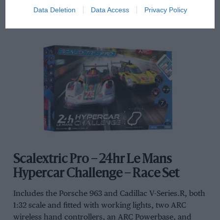
Data Deletion
Data Access
Privacy Policy
Scalextric Pro – 24hr Le Mans
Hypercar Challenge – Race Set
Includes the Porsche 963 and Cadillac V-Series.R, both
1:32 scale and fitted with working lights, two ARC
wireless hand controllers, an ARC Powerbase, and