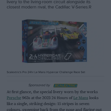
livery to the living-room circuit alongside its
closest modern rival, the Cadillac V-Series.R
Scalextric's Pro 24hr Le Mans Hypercar Challenge Race Set
Sponsored by
At first glance, the special livery worn by the works
Porsche
963s at the 2023 24 Hours of
Le Mans
looks
like a single, striking design: 15 stripes in seven
colours, sweeping back from the nose and flaring out