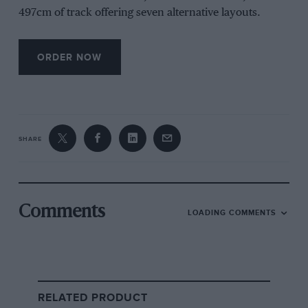
497cm of track offering seven alternative layouts.
ORDER NOW
SHARE
Comments
LOADING COMMENTS
RELATED PRODUCT