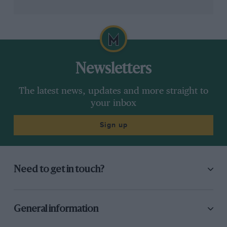
Newsletters
The latest news, updates and more straight to
your inbox
Sign up
Need to get in touch?
General information