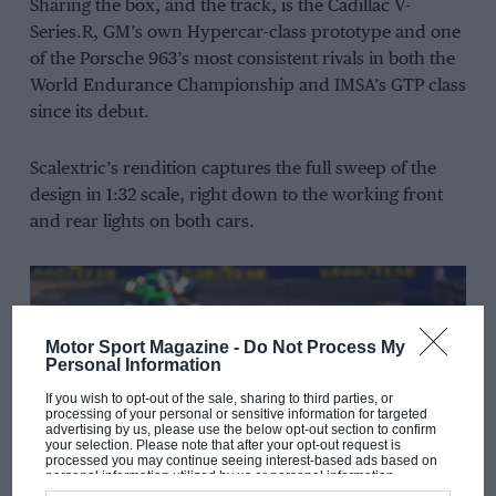
Sharing the box, and the track, is the Cadillac V-
Series.R, GM’s own Hypercar-class prototype and one
of the Porsche 963’s most consistent rivals in both the
World Endurance Championship and IMSA’s GTP class
since its debut.
Scalextric’s rendition captures the full sweep of the
design in 1:32 scale, right down to the working front
and rear lights on both cars.
Motor Sport Magazine -
Do Not Process My
Personal Information
If you wish to opt-out of the sale, sharing to third parties, or
processing of your personal or sensitive information for targeted
advertising by us, please use the below opt-out section to confirm
your selection. Please note that after your opt-out request is
processed you may continue seeing interest-based ads based on
personal information utilized by us or personal information
disclosed to third parties prior to your opt-out. You may separately