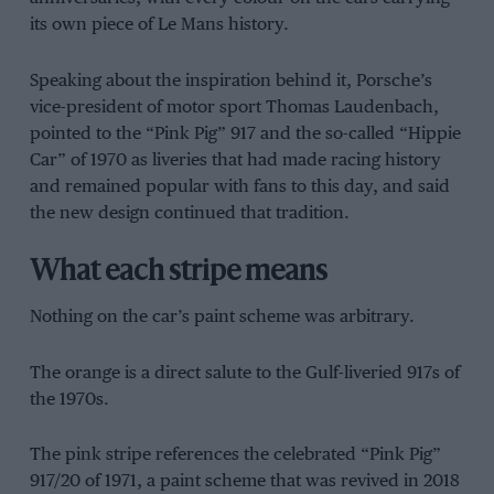
its own piece of Le Mans history.
Speaking about the inspiration behind it, Porsche’s
vice-president of motor sport Thomas Laudenbach,
pointed to the “Pink Pig” 917 and the so-called “Hippie
Car” of 1970 as liveries that had made racing history
and remained popular with fans to this day, and said
the new design continued that tradition.
What each stripe means
Nothing on the car’s paint scheme was arbitrary.
The orange is a direct salute to the Gulf-liveried 917s of
the 1970s.
The pink stripe references the celebrated “Pink Pig”
917/20 of 1971, a paint scheme that was revived in 2018