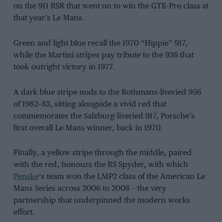
on the 911 RSR that went on to win the GTE-Pro class at
that year’s Le Mans.
Green and light blue recall the 1970 “Hippie” 917,
while the Martini stripes pay tribute to the 936 that
took outright victory in 1977.
A dark blue stripe nods to the Rothmans-liveried 956
of 1982–83, sitting alongside a vivid red that
commemorates the Salzburg-liveried 917, Porsche’s
first overall Le Mans winner, back in 1970.
Finally, a yellow stripe through the middle, paired
with the red, honours the RS Spyder, with which
Penske
‘s team won the LMP2 class of the American Le
Mans Series across 2006 to 2008 – the very
partnership that underpinned the modern works
effort.