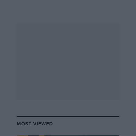
MOST VIEWED