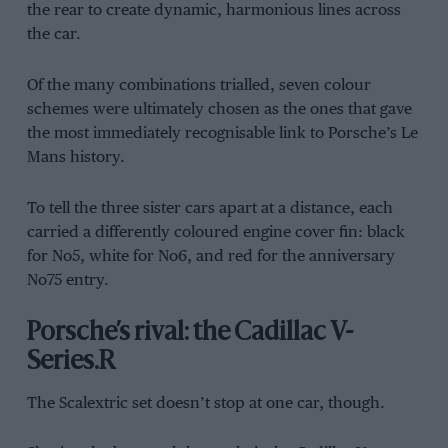
the rear to create dynamic, harmonious lines across
the car.
Of the many combinations trialled, seven colour
schemes were ultimately chosen as the ones that gave
the most immediately recognisable link to Porsche’s Le
Mans history.
To tell the three sister cars apart at a distance, each
carried a differently coloured engine cover fin: black
for No5, white for No6, and red for the anniversary
No75 entry.
Porsche’s rival: the Cadillac V-
Series.R
The Scalextric set doesn’t stop at one car, though.