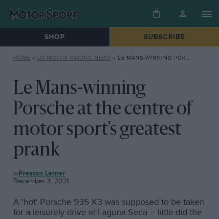
SHOP
SUBSCRIBE
HOME
»
US MOTOR RACING NEWS
»
LE MANS-WINNING PORSCHE AT THE CENTRE OF MOTOR SPORT’S GREATEST PRANK
Le Mans-winning
Porsche at the centre of
motor sport's greatest
prank
US
Preston Lerner
MOTOR
December 3, 2021
RACING
NEWS
A 'hot' Porsche 935 K3 was supposed to be taken
for a leisurely drive at Laguna Seca – little did the