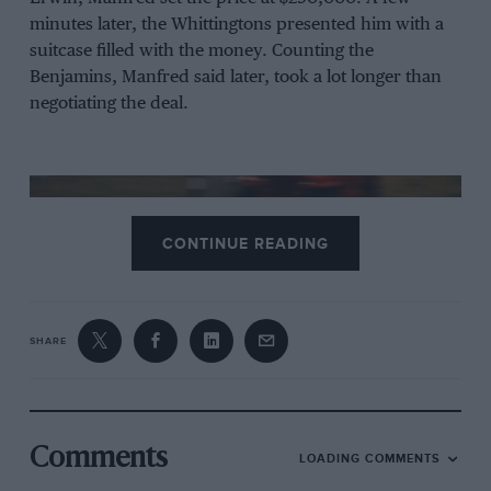
minutes later, the Whittingtons presented him with a
suitcase filled with the money. Counting the
Benjamins, Manfred said later, took a lot longer than
negotiating the deal.
CONTINUE READING
SHARE
The car took a shock win at Le Mans 1979 with the Whittington brothers
Comments
and Klaus Ludwig at the wheel
LOADING COMMENTS
DPPI