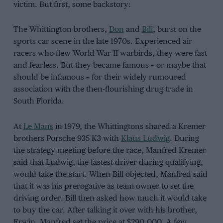
victim. But first, some backstory:
The Whittington brothers,
Don
and
Bill
, burst on the
sports car scene in the late 1970s. Experienced air
racers who flew World War II warbirds, they were fast
and fearless. But they became famous – or maybe that
should be infamous – for their widely rumoured
association with the then-flourishing drug trade in
South Florida.
At
Le Mans
in 1979, the Whittingtons shared a Kremer
brothers Porsche 935 K3 with
Klaus Ludwig
. During
the strategy meeting before the race, Manfred Kremer
said that Ludwig, the fastest driver during qualifying,
would take the start. When Bill objected, Manfred said
that it was his prerogative as team owner to set the
driving order. Bill then asked how much it would take
to buy the car. After talking it over with his brother,
Erwin, Manfred set the price at $290,000. A few