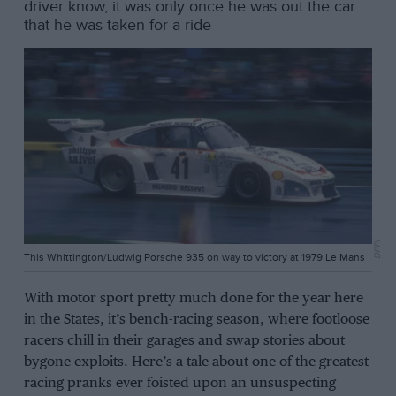
driver know, it was only once he was out the car
that he was taken for a ride
DPPI
This Whittington/Ludwig Porsche 935 on way to victory at 1979 Le Mans
With motor sport pretty much done for the year here
in the States, it’s bench-racing season, where footloose
racers chill in their garages and swap stories about
bygone exploits. Here’s a tale about one of the greatest
racing pranks ever foisted upon an unsuspecting