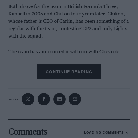
Both drove for the team in British Formula Three,
Kimball in 2005 and Chilton four years later. Chilton,
whose father is CEO of Carlin, has been something of a
regular with the team, contesting GP2 and Indy Lights
with the squad.
The team has announced it will run with Chevrolet.
“It’s a huge development for us, as a team,” Trevor
CONTINUE READING
Carlin says, following a recent
‘Pint with’
podcast with
Darren Cox, the first of an upcoming series.
“Going to IndyCar is pretty daunting, to be honest. It’s
SHARE
funny, sometimes you’re worried about what you
wished for but here we are with a deal to do the full
2018 IndyCar championship. This obviously
incorporates the Indy 500, so we’re in the process
Comments
LOADING COMMENTS
now of building a team to achieve our goal. We’re