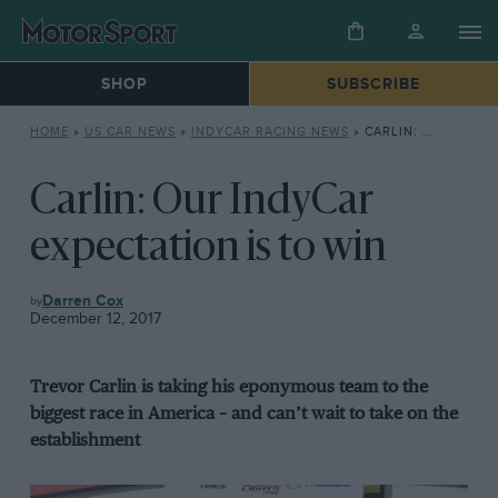
SHOP
SUBSCRIBE
HOME
»
US CAR NEWS
»
INDYCAR RACING NEWS
»
CARLIN: OUR INDYCAR EXPECTATION IS TO WIN
Carlin: Our IndyCar
expectation is to win
INDYCAR
Darren Cox
RACING
December 12, 2017
NEWS
Trevor Carlin is taking his eponymous team to the
biggest race in America – and can’t wait to take on the
establishment