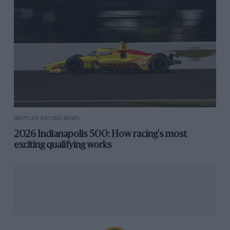
INDYCAR RACING NEWS
2026 Indianapolis 500: How racing's most
exciting qualifying works