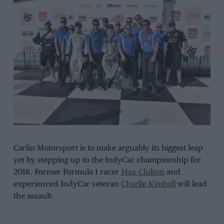
Carlin Motorsport is to make arguably its biggest leap
yet by stepping up to the IndyCar championship for
2018. Former Formula 1 racer
Max Chilton
and
experienced IndyCar veteran
Charlie Kimball
will lead
the assault.