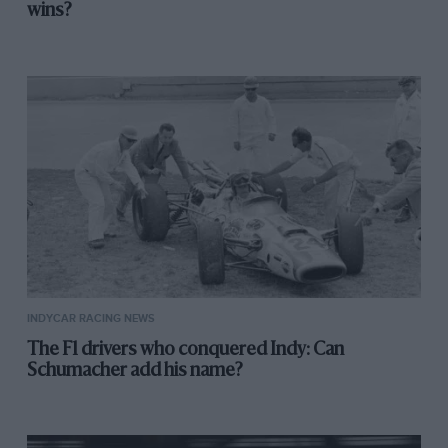
wins?
INDYCAR RACING NEWS
The F1 drivers who conquered Indy: Can
Schumacher add his name?