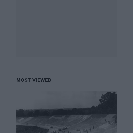
the season through strategy, or yellow flags, then
happy days. I feel, as a good European team, we can
be at a decent level early on.”
MOST VIEWED
Carlin’s confident, and he’s aiming to build the same
reputation the team has in Europe in America – that of
winners. And to do so he’s looking squarely at one
team for inspiration.
“The benchmark in any form of motor sport in
America is Penske,” he acknowledges. “That team is