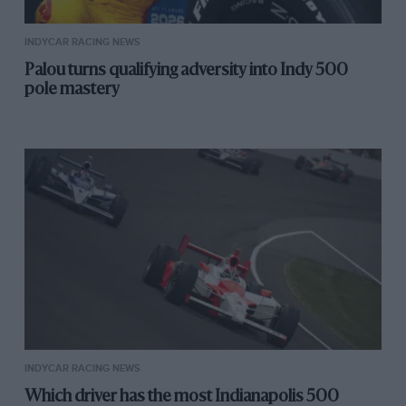
INDYCAR RACING NEWS
Palou turns qualifying adversity into Indy 500
pole mastery
INDYCAR RACING NEWS
Which driver has the most Indianapolis 500