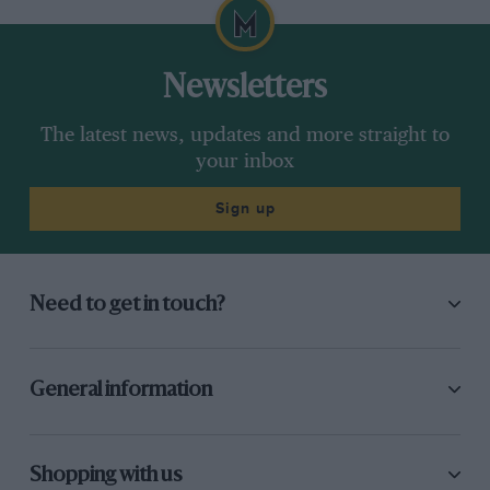
Newsletters
The latest news, updates and more straight to
your inbox
Sign up
Need to get in touch?
General information
Shopping with us