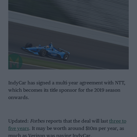
IndyCar has signed a multi-year agreement with NTT,
which becomes its title sponsor for the 2019 season
onwards.
Updated:
Forbes
reports that the deal will last
three to
five years
. It may be worth around $10m per year, as
much as Verizon was paying IndyCar.