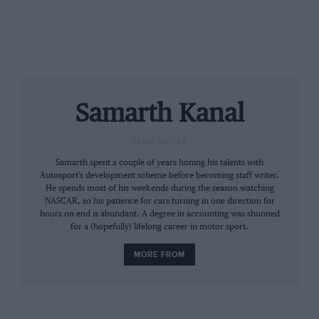
Verizon will continue to sponsor Team Penske as it
continues its long-term partnership with the squad.
Long Beach
loses its sponsor, Toyota, in 2019
after 44
years with the car manufacturer, and NASCAR’s title
Samarth Kanal
partnership with energy drinks manufacturer
Monster Energy expires after 2019.
STAFF WRITER
Samarth spent a couple of years honing his talents with
Autosport's development scheme before becoming staff writer.
He spends most of his weekends during the season watching
NASCAR, so his patience for cars turning in one direction for
hours on end is abundant. A degree in accounting was shunned
for a (hopefully) lifelong career in motor sport.
MORE FROM