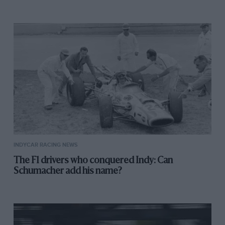
INDYCAR RACING NEWS
The F1 drivers who conquered Indy: Can
Schumacher add his name?