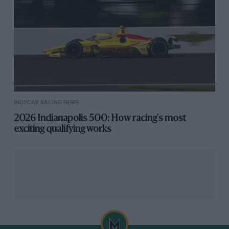
INDYCAR RACING NEWS
2026 Indianapolis 500: How racing's most
exciting qualifying works