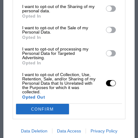
List of Downstream Participants
that may further disclose it to other
I want to opt-out of the Sharing of my
third parties.
personal data.
F1
Opted In
MPH: Norris had no sympathy for Russell's
I want to opt-out of the Sale of my
F1 car complaints. Here's why
Personal Data.
Opted In
I want to opt-out of processing my
Aprilia’s Sterlacchini: why
Personal Data for Targeted
there will be more
Advertising.
Opted In
overtaking in MotoGP
from next year
I want to opt-out of Collection, Use,
Retention, Sale, and/or Sharing of my
Personal Data that Is Unrelated with
'It was the day Niki Lauda
the Purposes for which it was
collected.
almost died. Who
Opted Out
remembers a frightened
James Hunt’s brilliant win?'
CONFIRM
The Beatle who predicted
F1's TV boom decades
Data Deletion
Data Access
Privacy Policy
early