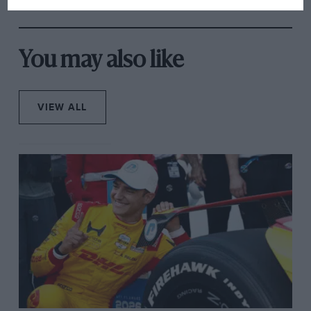
You may also like
VIEW ALL