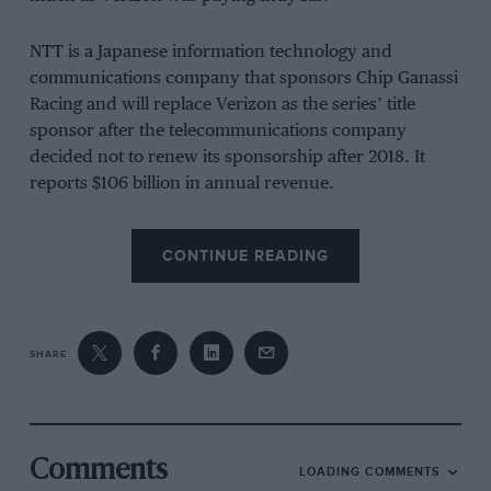
NTT is a Japanese information technology and
communications company that sponsors Chip Ganassi
Racing and will replace Verizon as the series’ title
sponsor after the telecommunications company
decided not to renew its sponsorship after 2018. It
reports $106 billion in annual revenue.
“Having a strong technology partner is critically
CONTINUE READING
important to INDYCAR’s continued growth, so we are
thrilled to welcome NTT as our new title sponsor,” said
IndyCar’s parent company CEO Mark Miles.
SHARE
“We have a history with NTT through NTT DATA’s
involvement in the sport with Chip Ganassi Racing. We
know this partnership will help us attract the next
generation of fans to what remains the most
Comments
LOADING COMMENTS
competitive racing programme on the planet.”