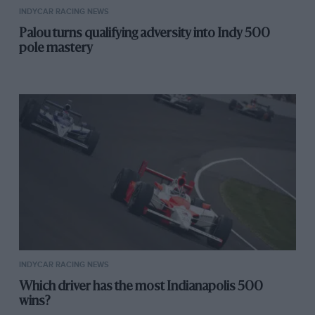
INDYCAR RACING NEWS
Palou turns qualifying adversity into Indy 500
pole mastery
INDYCAR RACING NEWS
Which driver has the most Indianapolis 500
wins?