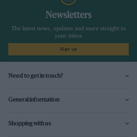
Newsletters
The latest news, updates and more straight to
your inbox
Sign up
Need to get in touch?
General information
Shopping with us