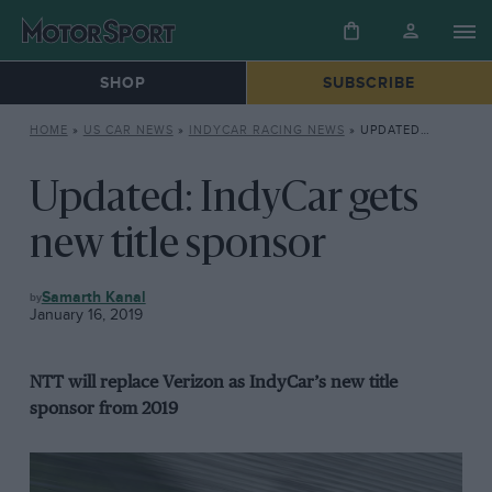
SHOP
SUBSCRIBE
HOME
»
US CAR NEWS
»
INDYCAR RACING NEWS
»
UPDATED: INDYCAR GETS NEW TITLE SPONSOR
Updated: IndyCar gets
new title sponsor
INDYCAR
Samarth Kanal
RACING
January 16, 2019
NEWS
NTT will replace Verizon as IndyCar’s new title
sponsor from 2019