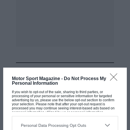
MOST VIEWED
Motor Sport Magazine -
Do Not Process My
Personal Information
If you wish to opt-out of the sale, sharing to third parties, or
processing of your personal or sensitive information for targeted
advertising by us, please use the below opt-out section to confirm
your selection. Please note that after your opt-out request is
processed you may continue seeing interest-based ads based on
personal information utilized by us or personal information
disclosed to third parties prior to your opt-out. You may separately
opt-out of the further disclosure of your personal information by
third parties on the IAB’s list of downstream participants. This
Personal Data Processing Opt Outs
information may also be disclosed by us to third parties on the
IAB’s