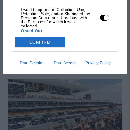
there will be more
I want to opt-out of Collection, Use,
overtaking in MotoGP
Retention, Sale, and/or Sharing of my
from next year
Personal Data that Is Unrelated with
IMSA
the Purposes for which it was
collected.
Opted Out
Long Beach
You may also like
CONFIRM
VIEW ALL
Data Deletion
Data Access
Privacy Policy