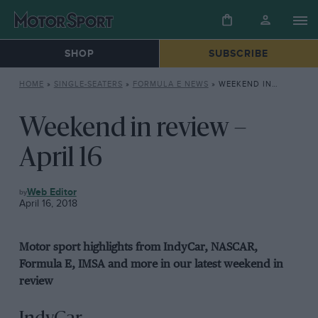
SHOP
SUBSCRIBE
HOME
»
SINGLE-SEATERS
»
FORMULA E NEWS
»
WEEKEND IN REVIEW – APRIL 16
Weekend in review –
April 16
FORMULA
Web Editor
E
April 16, 2018
NEWS
Motor sport highlights from IndyCar, NASCAR,
Formula E, IMSA and more in our latest weekend in
review