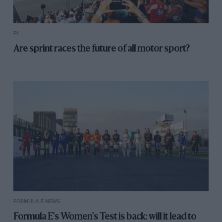
F1
Are sprint races the future of all motor sport?
FORMULA E NEWS
Formula E's Women's Test is back: will it lead to