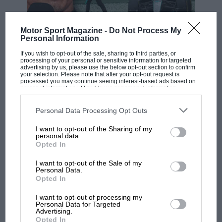
Catalunya
Motor Sport Magazine -
Do Not Process My
F1 SHOW
Personal Information
Podcast: Norris's dig at Russell - why world
If you wish to opt-out of the sale, sharing to third parties, or
champ has no sympathy for F1 rival's
processing of your personal or sensitive information for targeted
advertising by us, please use the below opt-out section to confirm
struggles
your selection. Please note that after your opt-out request is
processed you may continue seeing interest-based ads based on
personal information utilized by us or personal information
disclosed to third parties prior to your opt-out. You may separately
opt-out of the further disclosure of your personal information by
F1 isn't all bad in 2026:
third parties on the IAB’s list of downstream participants. This
Personal Data Processing Opt Outs
information may also be disclosed by us to third parties on the
IAB’s
what GP racing has gained
List of Downstream Participants
that may further disclose it to other
and lost with its new rules
I want to opt-out of the Sharing of my
third parties.
personal data.
Opted In
I want to opt-out of the Sale of my
MPH: Norris had no
Personal Data.
sympathy for Russell's F1
Opted In
car complaints. Here's why
I want to opt-out of processing my
Personal Data for Targeted
Advertising.
Opted In
Aprilia’s Sterlacchini: why