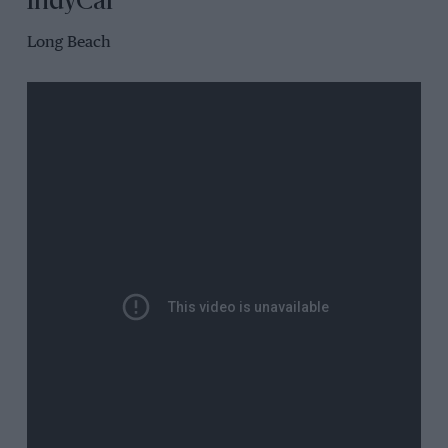
IndyCar
Long Beach