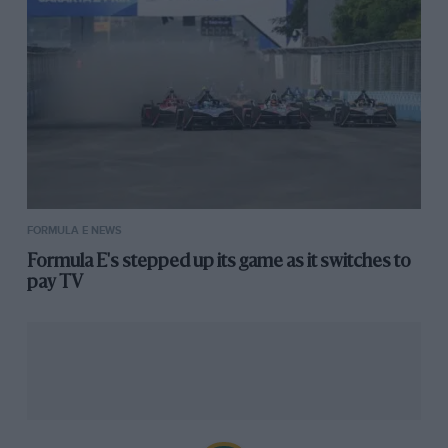
FORMULA E NEWS
Formula E's stepped up its game as it switches to
pay TV