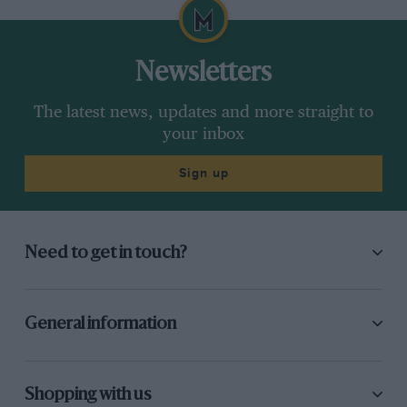
Newsletters
The latest news, updates and more straight to
your inbox
Sign up
Need to get in touch?
General information
Shopping with us