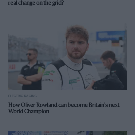
real change on the grid?
ELECTRIC RACING
How Oliver Rowland can become Britain's next
World Champion