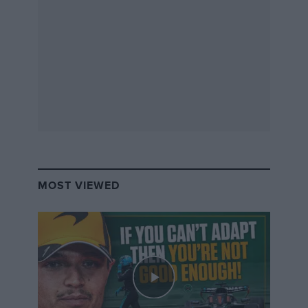
MOST VIEWED
WRX