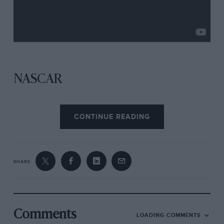
NASCAR
Bristol
CONTINUE READING
SHARE
Comments
LOADING COMMENTS