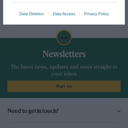
Data Deletion
Data Access
Privacy Policy
Newsletters
The latest news, updates and more straight to
your inbox
Sign up
Need to get in touch?