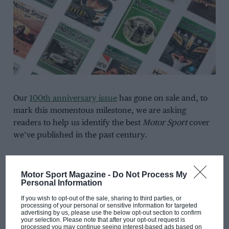
Our
100th anniversary issue
has gone on sale and, to
mark this momentous milestone, we are asking
readers to help us identify the best
Motor Sport
cover
we’ve published in the past century.
You can vote on the shortlist of ten below, where each
entrant will be in with a chance of winning a three-car
Motor Sport Magazine -
Do Not Process My
Personal Information
Scalextric set of legendary Fords.
If you wish to opt-out of the sale, sharing to third parties, or
processing of your personal or sensitive information for targeted
Click here
for more information on each shortlisted
advertising by us, please use the below opt-out section to confirm
your selection. Please note that after your opt-out request is
cover,
processed you may continue seeing interest-based ads based on