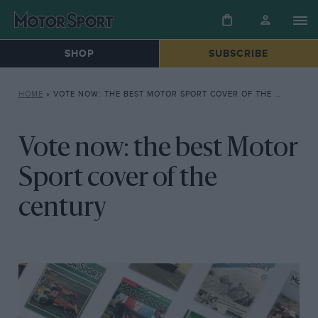
SHOP
SUBSCRIBE
HOME
»
VOTE NOW: THE BEST MOTOR SPORT COVER OF THE CENTURY
Vote now: the best Motor
Sport cover of the
century