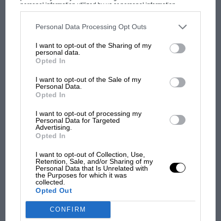
personal information utilized by us or personal information
disclosed to third parties prior to your opt-out. You may separately
Can’t see the voting form?
CLICK HERE
opt-out of the further disclosure of your personal information by
third parties on the IAB’s list of downstream participants. This
Personal Data Processing Opt Outs
information may also be disclosed by us to third parties on the
IAB’s
List of Downstream Participants
that may further disclose it to other
I want to opt-out of the Sharing of my
third parties.
personal data.
Opted In
SHARE
I want to opt-out of the Sale of my
Personal Data.
Opted In
I want to opt-out of processing my
Personal Data for Targeted
Advertising.
Opted In
I want to opt-out of Collection, Use,
Retention, Sale, and/or Sharing of my
Personal Data that Is Unrelated with
the Purposes for which it was
collected.
Opted Out
CONFIRM