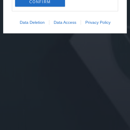
CONFIRM
Data Deletion
Data Access
Privacy Policy