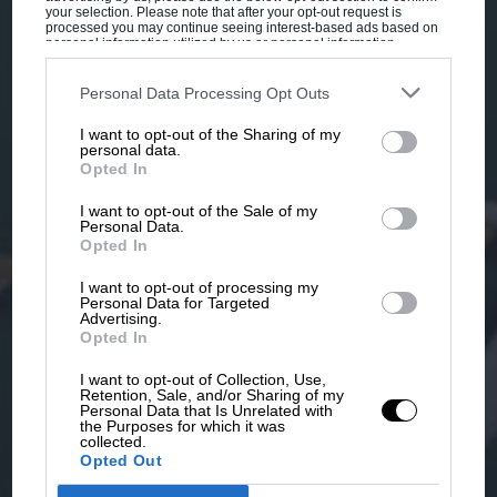
your selection. Please note that after your opt-out request is
processed you may continue seeing interest-based ads based on
personal information utilized by us or personal information
disclosed to third parties prior to your opt-out. You may separately
opt-out of the further disclosure of your personal information by
third parties on the IAB’s list of downstream participants. This
Personal Data Processing Opt Outs
information may also be disclosed by us to third parties on the
IAB’s
List of Downstream Participants
that may further disclose it to other
I want to opt-out of the Sharing of my
third parties.
personal data.
Opted In
I want to opt-out of the Sale of my
Personal Data.
Opted In
I want to opt-out of processing my
Personal Data for Targeted
Advertising.
Opted In
I want to opt-out of Collection, Use,
Retention, Sale, and/or Sharing of my
Personal Data that Is Unrelated with
the Purposes for which it was
collected.
Opted Out