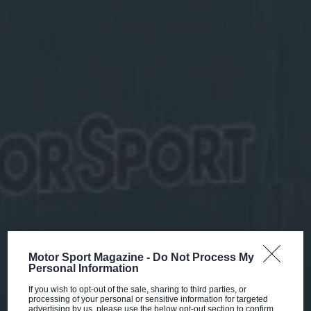
Motor Sport Magazine -
Do Not Process My
Personal Information
If you wish to opt-out of the sale, sharing to third parties, or
processing of your personal or sensitive information for targeted
advertising by us, please use the below opt-out section to confirm