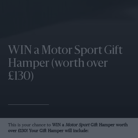
WIN a Motor Sport Gift
Hamper (worth over
£130)
This is your chance to
WIN a
Motor Sport
Gift Hamper worth
over £130! Your Gift Hamper will include: