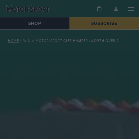
SHOP
SUBSCRIBE
HOME
»
WIN A MOTOR SPORT GIFT HAMPER (WORTH OVER £130)